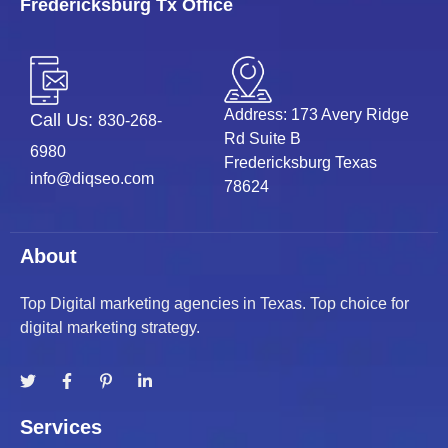
Fredericksburg Tx Office
Address: 173 Avery Ridge
Call Us:
830-268-
Rd Suite B
6980
Fredericksburg Texas
info@diqseo.com
78624
About
Top Digital marketing agencies in Texas. Top choice for
digital marketing strategy.
Services