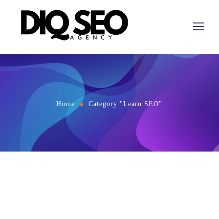
Home
Category "Learn SEO"
April 27, 2026
by
Learn SEO