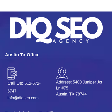
Austin Tx Office
Address: 5400 Juniper Jct
Call Us:
512-672-
Ln #75
6747
Austin, TX 78744
info@diqseo.com