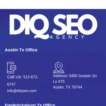
Contact DIQ SEO
with those inputs.
Austin Tx Office
Address: 5400 Juniper Jct
Call Us:
512-672-
Ln #75
6747
Austin, TX 78744
info@diqseo.com
Fredericksburg Tx Office