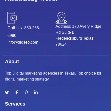
Address: 173 Avery Ridge
Call Us:
830-268-
Rd Suite B
6980
Fredericksburg Texas
info@diqseo.com
78624
About
Top Digital marketing agencies in Texas. Top choice for
digital marketing strategy.
Services