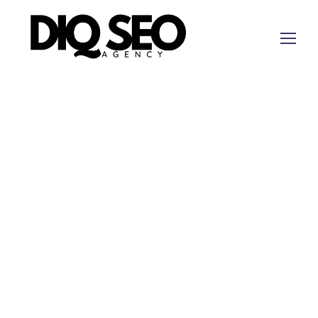
Digital Marketing Canyon Lake Texas for Strategy
Work Tied to Measurable Next Steps
Canyon Lake companies need digital marketing
that accounts for lake-area search behavior, home
services, lodging and recreation demand, and
mobile buyers who compare reviews before
calling. This rewrite uses the Canyon Lake
revenue-signal map rather than a generic service-
area promise.
Short answer:
DIQ
SEO
is a fit when a Canyon
Lake business needs digital strategy tied to local
visibility, offer clarity, tracked inquiries, and CRM-