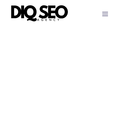
Digital Marketing Llano Texas for Operations That
Support Revenue
Llano businesses need
digital
marketing that
reflects a Hill Country market where local services,
tourism, ranch-adjacent demand, contractors, and
professional firms rely on trust and fast follow-up.
This rewrite uses the Llano revenue-signal map
rather than a generic service-area promise.
Short answer:
DIQ
SEO
is a fit when a Llano
company needs measurable local demand, clearer
offer pages, tracked calls and forms, and CRM
evidence.