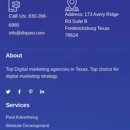
Address: 173 Avery Ridge
Call Us:
830-268-
Rd Suite B
6980
Fredericksburg Texas
info@diqseo.com
78624
About
Top Digital marketing agencies in Texas. Top choice for
digital marketing strategy.
Services
Paid Advertising
Website Development