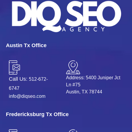
Austin Tx Office
Address: 5400 Juniper Jct
Call Us:
512-672-
Ln #75
6747
Austin, TX 78744
info@diqseo.com
Fredericksburg Tx Office