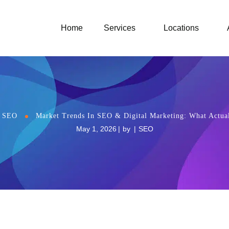
Home
Services
Locations
SEO
Market Trends In SEO & Digital Marketing: What Actua
May 1, 2026
by
SEO