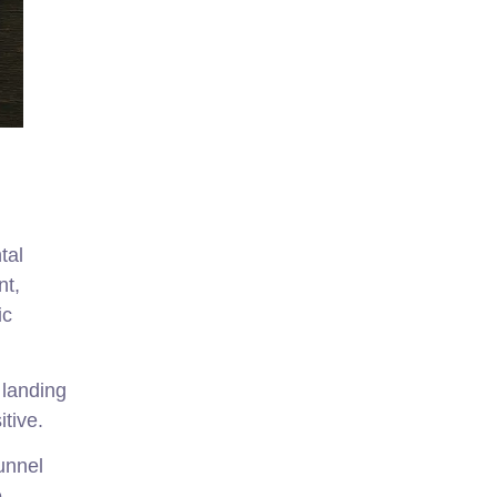
tal
nt,
ic
 landing
itive.
unnel
e