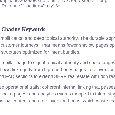
t/uploads/2026/05/stratai-img-1777652039627-1.png”
 Revenue?” loading=”lazy” />
s Chasing Keywords
mplification and deep topical authority. The durable app
to customer journeys. That means fewer shallow pages op
tructures optimized for intent bundles.
s a pillar page to signal topical authority and spoke pages
t flows link equity from high-authority pages to conversio
FAQ sections to extend SERP real estate with rich res
operational traits: coherent internal linking that passes
n spoke pages, and analytics events mapped to intent sta
shallow content and no conversion hooks, which waste cr