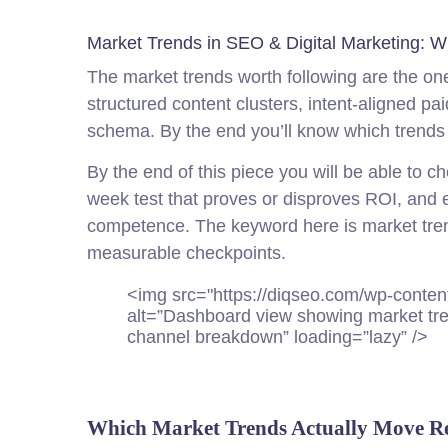
Market Trends in SEO & Digital Marketing: W
The market trends worth following are the ones
structured content clusters, intent-aligned pa
schema. By the end you’ll know which trends 
By the end of this piece you will be able to c
week test that proves or disproves ROI, and 
competence. The keyword here is market trend
measurable checkpoints.
<img src="https://diq
seo
.com/wp-conten
alt=”Dashboard view showing market tre
channel breakdown” loading=”lazy” />
Which Market Trends Actually Move R