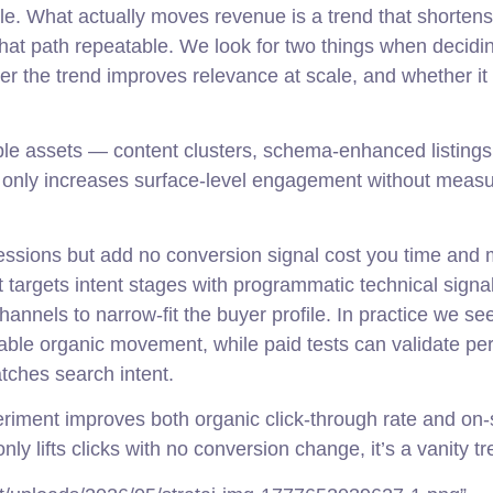
le. What actually moves revenue is a trend that shortens
hat path repeatable. We look for two things when decidi
her the trend improves relevance at scale, and whether it
able assets — content clusters, schema-enhanced listings
t only increases surface-level engagement without meas
ressions but add no conversion signal cost you time and
 targets intent stages with programmatic technical signa
hannels to narrow-fit the buyer profile. In practice we se
able organic movement, while paid tests can validate per
tches search intent.
riment improves both organic click-through rate and on-
only lifts clicks with no conversion change, it’s a vanity tr