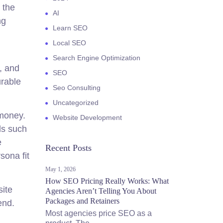
 the
AI
ng
Learn SEO
Local SEO
Search Engine Optimization
, and
SEO
urable
Seo Consulting
Uncategorized
 money.
Website Development
ls such
e
Recent Posts
sona fit
May 1, 2026
How SEO Pricing Really Works: What
site
Agencies Aren’t Telling You About
Packages and Retainers
end.
Most agencies price SEO as a