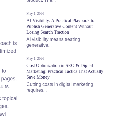
product. The...
May 1, 2026
AI Visibility: A Practical Playbook to
Publish Generative Content Without
Losing Search Traction
AI visibility means treating
roach is
generative...
timized
May 1, 2026
Cost Optimization in SEO & Digital
 to
Marketing: Practical Tactics That Actually
Save Money
n pages.
Cutting costs in digital marketing
ults.
requires...
 topical
ges.
awl