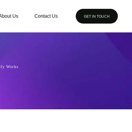
About Us
Contact Us
GET IN TOUCH
lly Works