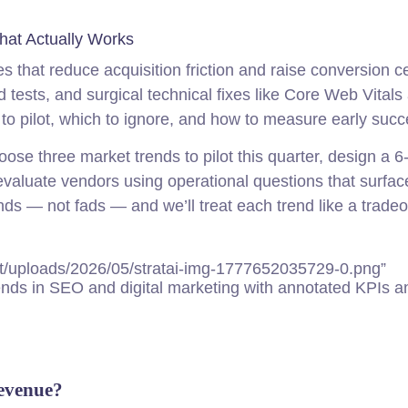
hat Actually Works
 that reduce acquisition friction and raise conversion ce
id tests, and surgical technical fixes like Core Web Vitals
to pilot, which to ignore, and how to measure early succ
hoose three market trends to pilot this quarter, design a 6
evaluate vendors using operational questions that surfac
s — not fads — and we’ll treat each trend like a tradeof
t/uploads/2026/05/stratai-img-1777652035729-0.png”
nds in SEO and digital marketing with annotated KPIs a
evenue?