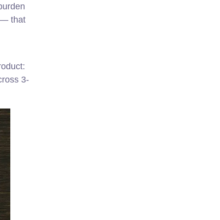
 burden
 — that
roduct:
cross 3-