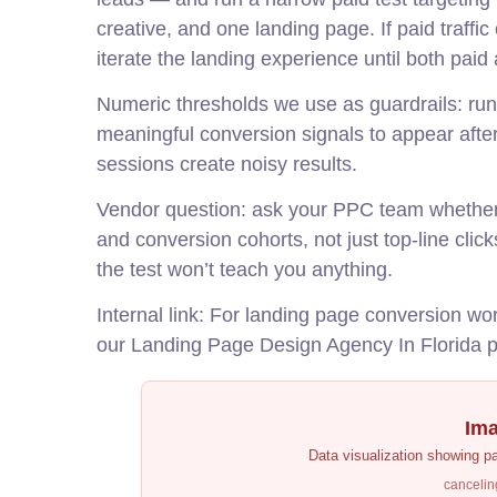
creative, and one landing page. If paid traffic c
iterate the landing experience until both pai
Numeric thresholds we use as guardrails: run 
meaningful conversion signals to appear aft
sessions create noisy results.
Vendor question: ask your PPC team whether t
and conversion cohorts, not just top-line clic
the test won’t teach you anything.
Internal link: For landing page conversion w
our
Landing Page Design Agency In Florida
p
Ima
Data visualization showing p
cancelin