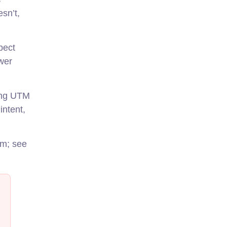
esn’t,
pect
wer
sing UTM
intent,
am; see