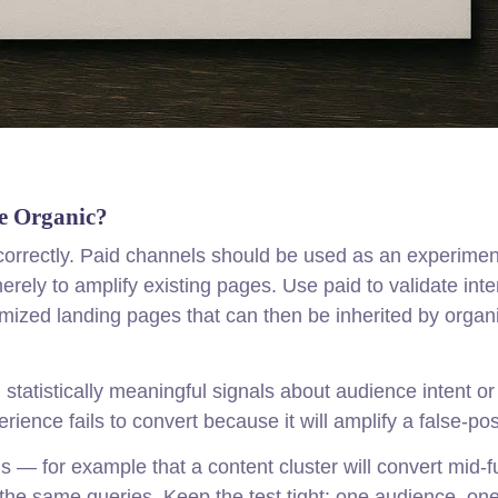
e Organic?
orrectly. Paid channels should be used as an experimen
rely to amplify existing pages. Use paid to validate inte
mized landing pages that can then be inherited by organ
tatistically meaningful signals about audience intent or
ience fails to convert because it will amplify a false-pos
is — for example that a content cluster will convert mid-f
 the same queries. Keep the test tight: one audience, on