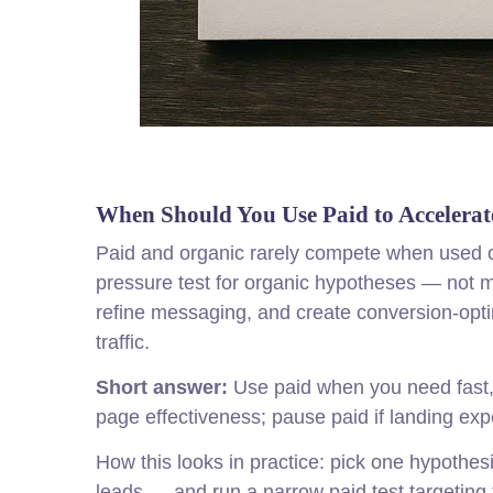
When Should You Use Paid to Accelerat
Paid and organic rarely compete when used c
pressure test for organic hypotheses — not me
refine messaging, and create conversion-opti
traffic.
Short answer:
Use paid when you need fast, s
page effectiveness; pause paid if landing exper
How this looks in practice: pick one hypothes
leads — and run a narrow paid test targeting