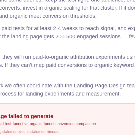
onverts, invest in organic scaling for that cluster. If it do
d and organic meet conversion thresholds.
paid tests for at least 2-4 weeks to reach signal, and ex
er the landing page gets 200-500 engaged sessions — fe
hey will run paid-to-organic attribution experiments u
ks. If they can’t map paid conversions to organic keyword 
ork we often coordinate with the Landing Page Design te
rocess for landing experiments and measurement.
ge failed to generate
aid test funnel vs organic funnel conversion comparison
g statement due to statement timeout