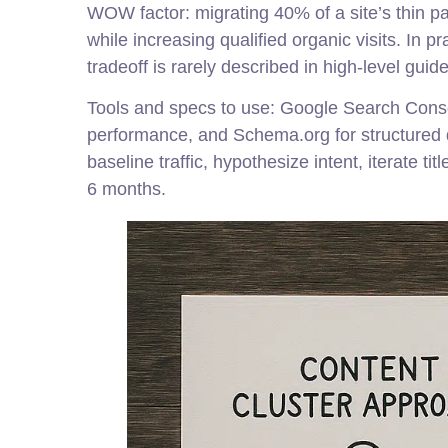
WOW factor: migrating 40% of a site’s thin pa
while increasing qualified organic visits. In 
tradeoff is rarely described in high-level guide
Tools and specs to use: Google Search Conso
performance, and Schema.org for structured da
baseline traffic, hypothesize intent, iterate t
6 months.