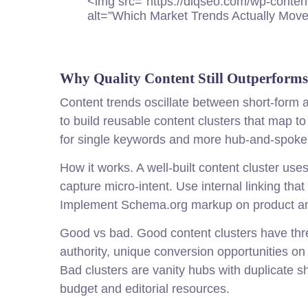
<img src="https://diq
seo
.com/wp-conten
alt=”Which Market Trends Actually Move
Why Quality Content Still Outperform
Content trends oscillate between short-form a
to build reusable content clusters that map 
for single keywords and more hub-and-spoke s
How it works. A well-built content cluster use
capture micro-intent. Use internal linking tha
Implement Schema.org markup on product and 
Good vs bad. Good content clusters have three 
authority, unique conversion opportunities o
Bad clusters are vanity hubs with duplicate 
budget and editorial resources.