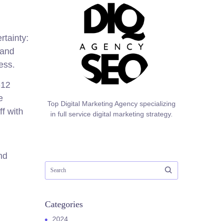
rtainty:
 and
ess.
-12
e
Top Digital Marketing Agency specializing
f with
in full service digital marketing strategy.
nd
Categories
2024