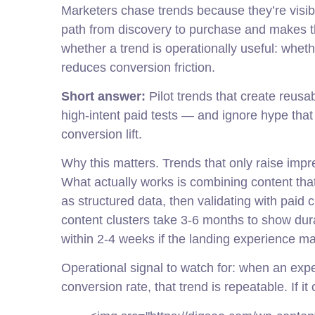
Marketers chase trends because they’re visib
path from discovery to purchase and makes t
whether a trend is operationally useful: whet
reduces conversion friction.
Short answer:
Pilot trends that create reus
high-intent paid tests — and ignore hype tha
conversion lift.
Why this matters. Trends that only raise imp
What actually works is combining content that
as structured data, then validating with paid c
content clusters take 3-6 months to show dur
within 2-4 weeks if the landing experience ma
Operational signal to watch for: when an expe
conversion rate, that trend is repeatable. If it 