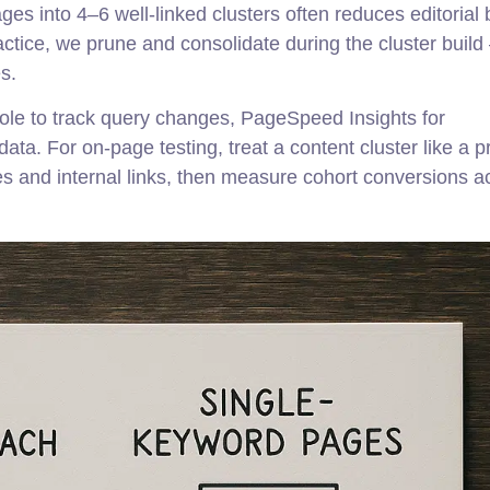
ges into 4–6 well-linked clusters often reduces editorial
practice, we prune and consolidate during the cluster build
s.
le to track query changes, PageSpeed Insights for
ta. For on-page testing, treat a content cluster like a p
itles and internal links, then measure cohort conversions a