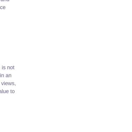
ace
is not
hin an
 views,
alue to