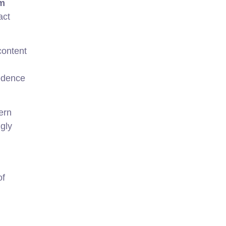
rm
act
content
cedence
ern
gly
of