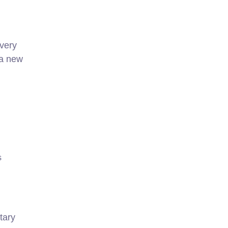
every
 a new
s
tary