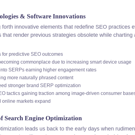
ologies & Software Innovations
 forth innovative elements that redefine SEO practices 
 that render previous strategies obsolete while charting
ls for predictive SEO outcomes
t becoming commonplace due to increasing smart device usage
t into SERPs earning higher engagement rates
ng more naturally phrased content
eed stronger brand SERP optimization
EO tactics gaining traction among image-driven consumer base
l online markets expand
of Search Engine Optimization
optimization leads us back to the early days when rudimen