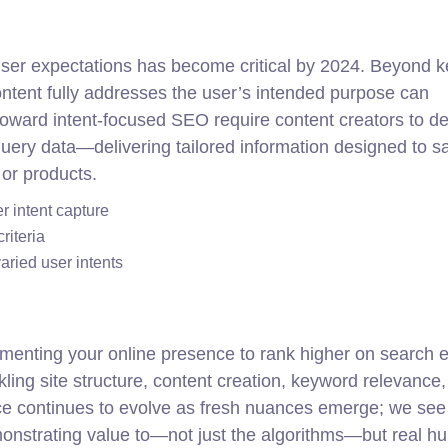
 user expectations has become critical by 2024. Beyond 
content fully addresses the user’s intended purpose can
toward intent-focused SEO require content creators to de
ry data—delivering tailored information designed to sa
 or products.
er intent capture
riteria
aried user intents
ugmenting your online presence to rank higher on search 
kling site structure, content creation, keyword relevance, 
ice continues to evolve as fresh nuances emerge; we see
monstrating value to—not just the algorithms—but real 