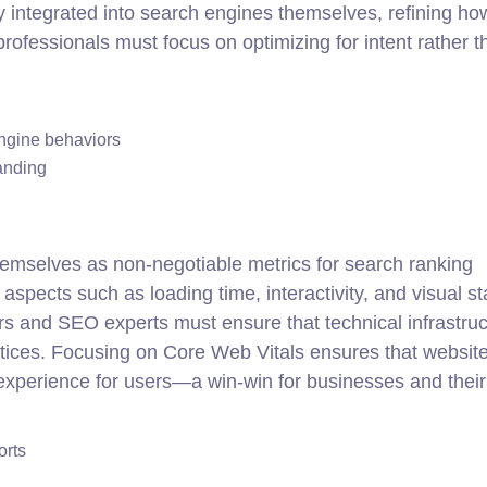
 integrated into search engines themselves, refining ho
ofessionals must focus on optimizing for intent rather t
ngine behaviors
anding
hemselves as non-negotiable metrics for search ranking
aspects such as loading time, interactivity, and visual sta
s and SEO experts must ensure that technical infrastruc
actices. Focusing on Core Web Vitals ensures that websit
 experience for users—a win-win for businesses and their
orts