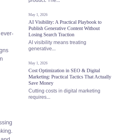
product. The...
May 1, 2026
AI Visibility: A Practical Playbook to
Publish Generative Content Without
 ever-
Losing Search Traction
AI visibility means treating
generative...
igns
en
May 1, 2026
Cost Optimization in SEO & Digital
Marketing: Practical Tactics That Actually
Save Money
Cutting costs in digital marketing
requires...
ssing
king.
 and