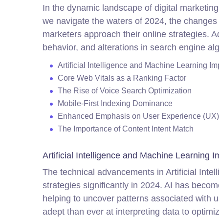
In the dynamic landscape of digital marketing
we navigate the waters of 2024, the changes 
marketers approach their online strategies. Ad
behavior, and alterations in search engine algo
Artificial Intelligence and Machine Learning 
Core Web Vitals as a Ranking Factor
The Rise of Voice Search Optimization
Mobile-First Indexing Dominance
Enhanced Emphasis on User Experience (UX)
The Importance of Content Intent Match
Artificial Intelligence and Machine Learning
The technical advancements in Artificial In
strategies significantly in 2024. AI has bec
helping to uncover patterns associated with 
adept than ever at interpreting data to optim