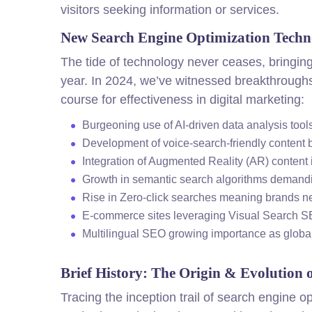
visitors seeking information or services.
New Search Engine Optimization Techn
The tide of technology never ceases, bringing
year. In 2024, we’ve witnessed breakthroughs
course for effectiveness in digital marketing:
Burgeoning use of AI-driven data analysis too
Development of voice-search-friendly conten
Integration of Augmented Reality (AR) conten
Growth in semantic search algorithms demandi
Rise in Zero-click searches meaning brands n
E-commerce sites leveraging Visual Search S
Multilingual SEO growing importance as globa
Brief History: The Origin & Evolution 
Tracing the inception trail of search engine 