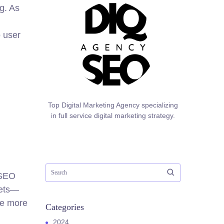
g. As
o user
Top Digital Marketing Agency specializing
in full service digital marketing strategy.
 SEO
sets—
re more
Categories
2024