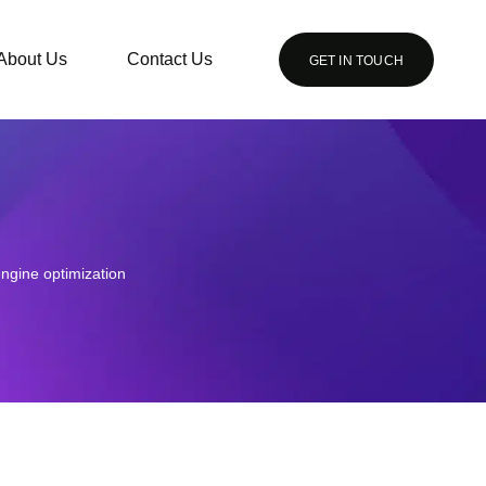
About Us
Contact Us
GET IN TOUCH
ngine optimization