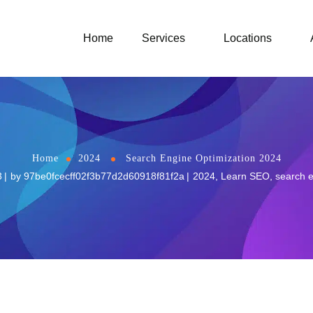
Home
Services
Locations
Home
2024
Search Engine Optimization 2024
3
by
97be0fcecff02f3b77d2d60918f81f2a
2024
,
Learn SEO
,
search e