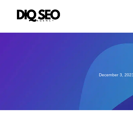
December 3, 202