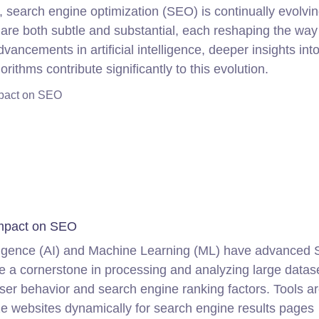
, search engine optimization (SEO) is continually evolvin
are both subtle and substantial, each reshaping the way
vancements in artificial intelligence, deeper insights int
rithms contribute significantly to this evolution.
Impact on SEO
 Impact on SEO
telligence (AI) and Machine Learning (ML) have advanced
ome a cornerstone in processing and analyzing large data
user behavior and search engine ranking factors. Tools a
ize websites dynamically for search engine results pages