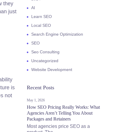
w they
AI
han just
Learn SEO
Local SEO
Search Engine Optimization
SEO
Seo Consulting
Uncategorized
Website Development
bility
ture is
Recent Posts
es not
May 1, 2026
How SEO Pricing Really Works: What
Agencies Aren’t Telling You About
Packages and Retainers
Most agencies price SEO as a