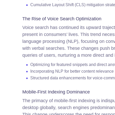
Cumulative Layout Shift (CLS) mitigation strat
The Rise of Voice Search Optimization
Voice search has continued its upward traject
present in consumers’ lives. This trend necess
language processing (NLP), focusing on conv
with verbal searches. These changes push bra
queries of users, nurturing a more direct and
Optimizing for featured snippets and direct an
Incorporating NLP for better content relevance
Structured data enhancements for voice-comma
Mobile-First Indexing Dominance
The primacy of mobile-first indexing is indis
desktop globally, search engines predominantl
This change underscores the need for respons