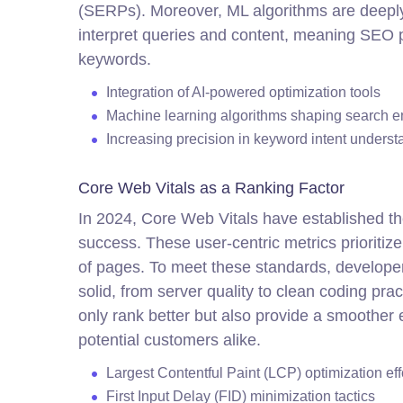
(SERPs). Moreover, ML algorithms are deeply
interpret queries and content, meaning SEO pr
keywords.
Integration of AI-powered optimization tools
Machine learning algorithms shaping search e
Increasing precision in keyword intent underst
Core Web Vitals as a Ranking Factor
In 2024, Core Web Vitals have established t
success. These user-centric metrics prioritize 
of pages. To meet these standards, developer
solid, from server quality to clean coding pr
only rank better but also provide a smoother
potential customers alike.
Largest Contentful Paint (LCP) optimization eff
First Input Delay (FID) minimization tactics