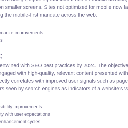
on smaller screens. Sites not optimized for mobile now f
ing the mobile-first mandate across the web.
ormance improvements
es
)
rtwined with SEO best practices by 2024. The objective 
 engaged with high-quality, relevant content presented wit
rectly correlates with improved user signals such as page
rs seen by search engines as indicators of a website’s v
sibility improvements
ty with user expectations
 enhancement cycles