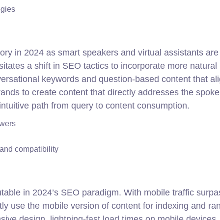
egies
ory in 2024 as smart speakers and virtual assistants are
itates a shift in SEO tactics to incorporate more natural
ersational keywords and question-based content that al
nds to create content that directly addresses the spok
 intuitive path from query to content consumption.
swers
nd compatibility
putable in 2024’s SEO paradigm. With mobile traffic surpa
y use the mobile version of content for indexing and ran
ive design, lightning-fast load times on mobile devices,