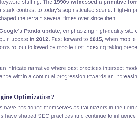
keyword stuffing. The
1990s witnessed a primitive fo
 stark contrast to today’s sophisticated scene. High-imp
haped the terrain several times over since then.
 Google’s Panda update,
emphasizing high-quality site 
nguin update
in 2012.
Fast forward to
2015,
when mobile
n’s rollout followed by mobile-first indexing taking pre
 an intricate narrative where past practices intersect mod
ce within a continual progression towards an increasin
ngine Optimization?
s have positioned themselves as trailblazers in the field 
ons have shaped SEO practices and continue to influence