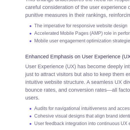
careful consideration of the user experience 
punitive measures in their rankings, reinforc
The imperative for responsive website design
Accelerated Mobile Pages (AMP) role in perf
Mobile user engagement optimization strategi
Enhanced Emphasis on User Experience (UX
User Experience (UX) has become deeply inte
just to attract visitors but also to keep them
intuitive website structure. A seamless UX di
bounce rates, and conversion rates—all facto
users.
Audits for navigational intuitiveness and acces
Cohesive visual designs that align brand identi
User feedback integration into continuous UX