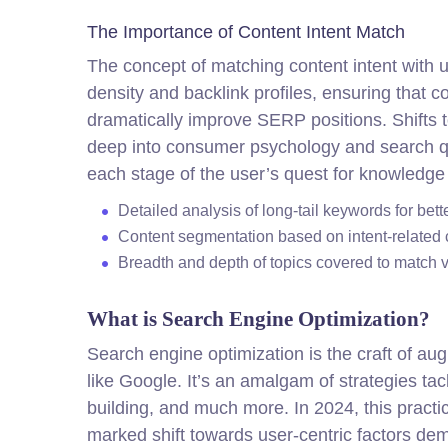
The Importance of Content Intent Match
The concept of matching content intent with
density and backlink profiles, ensuring that 
dramatically improve SERP positions. Shifts 
deep into consumer psychology and search que
each stage of the user’s quest for knowledge
Detailed analysis of long-tail keywords for bett
Content segmentation based on intent-related c
Breadth and depth of topics covered to match v
What is Search Engine Optimization?
Search engine optimization is the craft of a
like Google. It’s an amalgam of strategies tac
building, and much more. In 2024, this pract
marked shift towards user-centric factors de