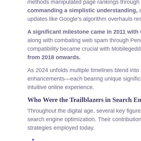
methods manipulated page rankings through 
commanding a simplistic understanding,
a
updates like Google’s algorithm overhauls res
A significant milestone came in 2011 with
along with combating web spam through Pe
compatibility became crucial with Mobilegeddo
from 2018 onwards.
As 2024 unfolds multiple timelines blend into
enhancements—each bearing unique significan
intuitive online experience.
Who Were the Trailblazers in Search E
Throughout the digital age, several key figure
search engine optimization. Their contributi
strategies employed today.