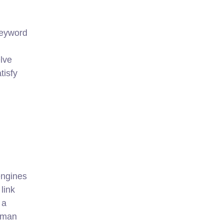
keyword
lve
tisfy
engines
link
 a
human