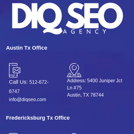
Austin Tx Office
Address: 5400 Juniper Jct
Call Us:
512-672-
Ln #75
6747
Austin, TX 78744
info@diqseo.com
Fredericksburg Tx Office