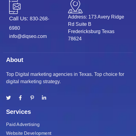
Address: 173 Avery Ridge
Call Us:
830-268-
Rd Suite B
6980
Fredericksburg Texas
info@diqseo.com
78624
About
Top Digital marketing agencies in Texas. Top choice for
digital marketing strategy.
Services
Paid Advertising
Website Development