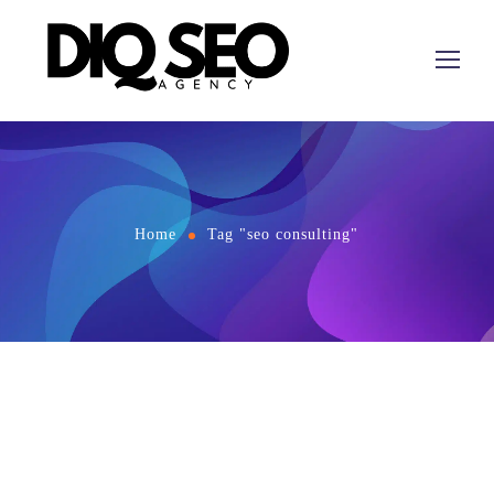
Home
Tag "seo consulting"
December 3, 2023