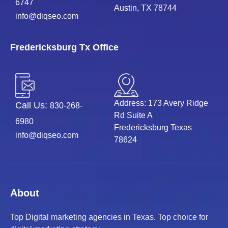
6747
Austin, TX 78744
info@diqseo.com
Fredericksburg Tx Office
Address: 173 Avery Ridge
Call Us:
830-268-
Rd Suite A
6980
Fredericksburg Texas
info@diqseo.com
78624
About
Top Digital marketing agencies in Texas. Top choice for