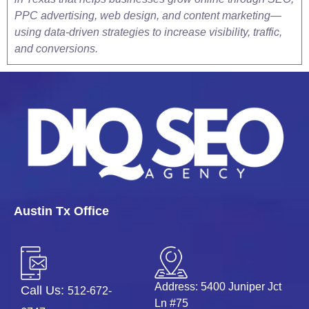
PPC advertising, web design, and content marketing—
using data-driven strategies to increase visibility, traffic,
and conversions.
Austin Tx Office
Address: 5400 Juniper Jct
Call Us:
512-672-
Ln #75