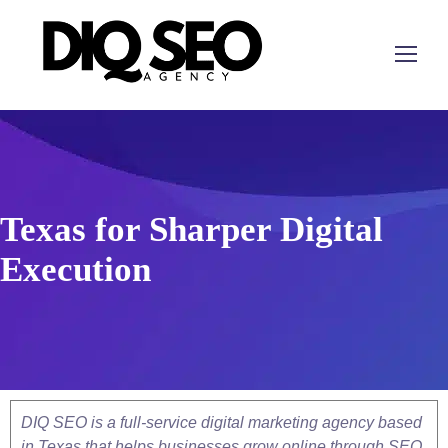
Texas for Sharper Digital
Execution
DIQ SEO is a full-service digital marketing agency based
in Texas that helps businesses grow online through SEO,