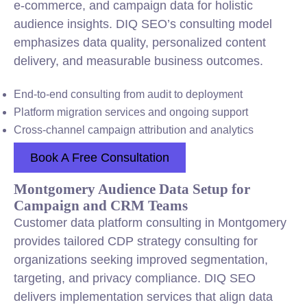
e-commerce, and campaign data for holistic
audience insights. DIQ SEO’s consulting model
emphasizes data quality, personalized content
delivery, and measurable business outcomes.
End-to-end consulting from audit to deployment
Platform migration services and ongoing support
Cross-channel campaign attribution and analytics
Book A Free Consultation
Montgomery Audience Data Setup for
Campaign and CRM Teams
Customer data platform consulting in Montgomery
provides tailored CDP strategy consulting for
organizations seeking improved segmentation,
targeting, and privacy compliance. DIQ SEO
delivers implementation services that align data