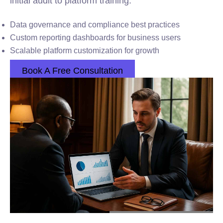
initial audit to platform training.
Data governance and compliance best practices
Custom reporting dashboards for business users
Scalable platform customization for growth
Book A Free Consultation