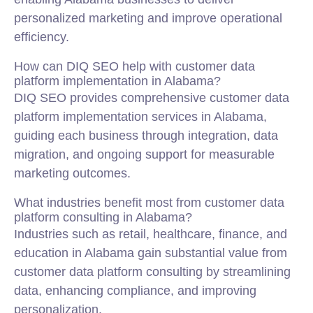
personalized marketing and improve operational
efficiency.
How can DIQ SEO help with customer data
platform implementation in Alabama?
DIQ SEO provides comprehensive customer data
platform implementation services in Alabama,
guiding each business through integration, data
migration, and ongoing support for measurable
marketing outcomes.
What industries benefit most from customer data
platform consulting in Alabama?
Industries such as retail, healthcare, finance, and
education in Alabama gain substantial value from
customer data platform consulting by streamlining
data, enhancing compliance, and improving
personalization.