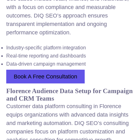
with a focus on compliance and measurable
outcomes. DIQ SEO’s approach ensures
transparent implementation and ongoing
performance optimization.
Industry-specific platform integration
Real-time reporting and dashboards
Data-driven campaign management
Book A Free Consultation
Florence Audience Data Setup for Campaign
and CRM Teams
Customer data platform consulting in Florence
equips organizations with advanced data insights
and marketing automation. DIQ SEO’s consulting
companies focus on platform customization and