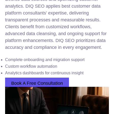
analytics. DIQ SEO applies best customer data
platform consultants’ expertise, delivering
transparent processes and measurable results.
Clients benefit from customized workflows,
advanced data cleansing, and ongoing support for
platform enhancements. DIQ SEO prioritizes data
accuracy and compliance in every engagement.
Complete onboarding and migration support
Custom workflow automation
Analytics dashboards for continuous insight
Book A Free Consultation