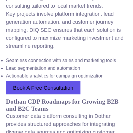
consulting tailored to local market trends.
Key projects involve platform integration, lead
generation automation, and customer journey
mapping. DIQ SEO ensures that each solution is
configured to maximize marketing investment and
streamline reporting.
Seamless connection with sales and marketing tools
Lead segmentation and automation
Actionable analytics for campaign optimization
Book A Free Consultation
Dothan CDP Roadmaps for Growing B2B
and B2C Teams
Customer data platform consulting in Dothan
provides structured approaches for integrating
diverse data sources and optimizing customer