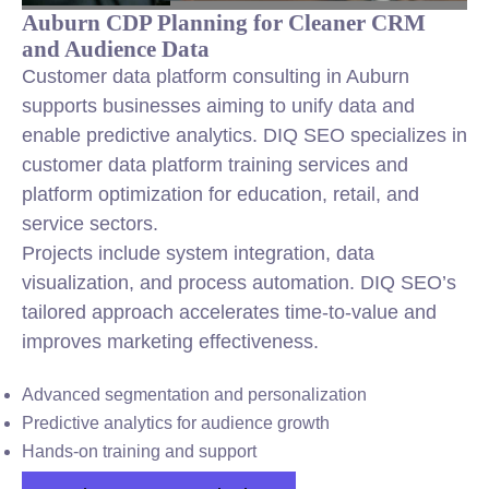
Auburn CDP Planning for Cleaner CRM
and Audience Data
Customer data platform consulting in Auburn
supports businesses aiming to unify data and
enable predictive analytics. DIQ SEO specializes in
customer data platform training services and
platform optimization for education, retail, and
service sectors.
Projects include system integration, data
visualization, and process automation. DIQ SEO’s
tailored approach accelerates time-to-value and
improves marketing effectiveness.
Advanced segmentation and personalization
Predictive analytics for audience growth
Hands-on training and support