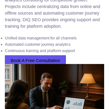
analytics consulting for competitive growth.
Projects include centralizing data from online and
offline sources and automating customer journey
tracking. DIQ SEO provides ongoing support and
training for platform adoption.
Unified data management for all channels
Automated customer journey analytics
Continuous training and platform support
Book A Free Consultation