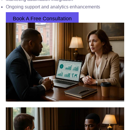
Ongoing support and analytics enhancements
Book A Free Consultation