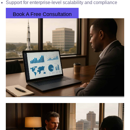
Support for enterprise-level scalability and compliance
Book A Free Consultation