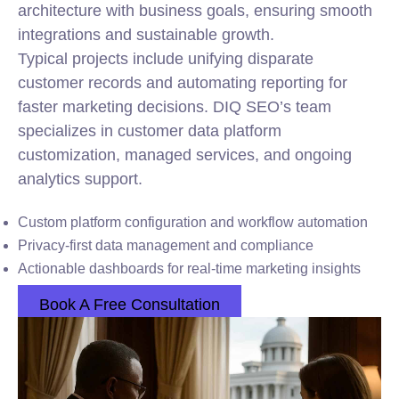
architecture with business goals, ensuring smooth
integrations and sustainable growth.
Typical projects include unifying disparate
customer records and automating reporting for
faster marketing decisions. DIQ SEO’s team
specializes in customer data platform
customization, managed services, and ongoing
analytics support.
Custom platform configuration and workflow automation
Privacy-first data management and compliance
Actionable dashboards for real-time marketing insights
Book A Free Consultation