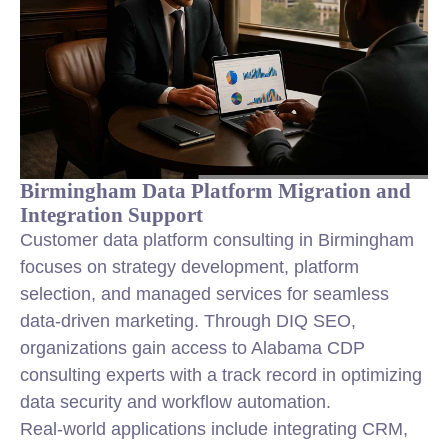
Birmingham Data Platform Migration and
Integration Support
Customer data platform consulting in Birmingham
focuses on
strategy
development, platform
selection, and managed services for seamless
data-driven marketing. Through DIQ SEO,
organizations gain access to Alabama CDP
consulting experts with a track record in optimizing
data security and workflow automation.
Real-world applications include integrating CRM,