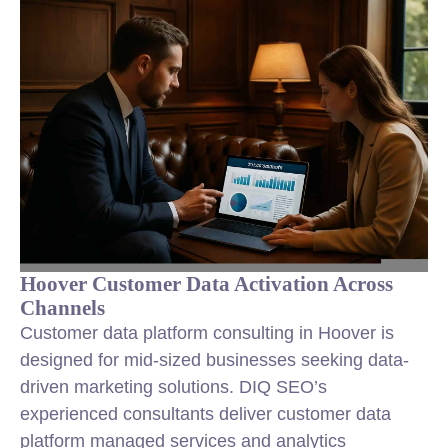
Hoover Customer Data Activation Across
Channels
Customer data platform consulting in Hoover is
designed for mid-sized businesses seeking data-
driven marketing solutions. DIQ SEO’s
experienced consultants deliver customer data
platform managed services and analytics