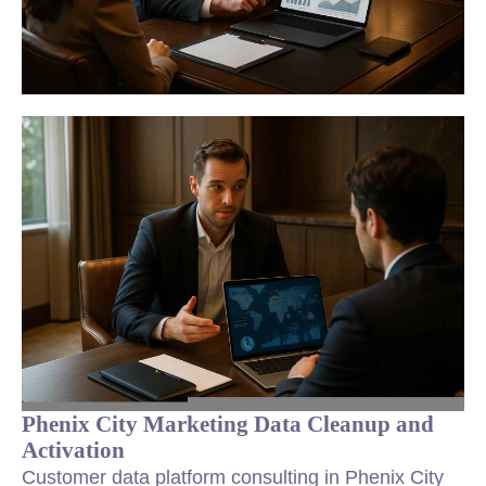
Phenix City Marketing Data Cleanup and
Activation
Customer data platform consulting in Phenix City