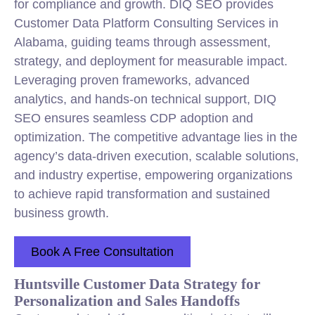
for compliance and growth. DIQ SEO provides
Customer Data Platform
Consulting
Services in
Alabama, guiding teams through assessment,
strategy
, and deployment for measurable impact.
Leveraging proven frameworks, advanced
analytics, and hands-on technical support, DIQ
SEO ensures seamless CDP adoption and
optimization. The competitive advantage lies in the
agency’s data-driven execution, scalable solutions,
and industry expertise, empowering organizations
to achieve rapid transformation and sustained
business growth.
Book A Free Consultation
Huntsville Customer Data Strategy for
Personalization and Sales Handoffs