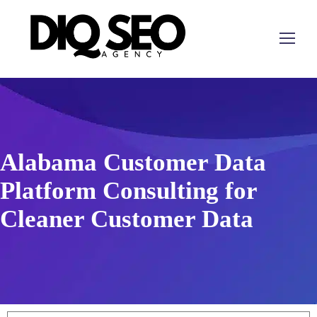
Alabama Customer Data
Platform Consulting for
Cleaner Customer Data