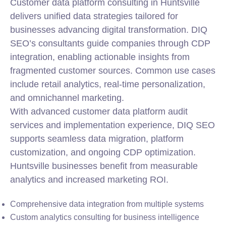
Customer data platform consulting in Huntsville
delivers unified data strategies tailored for
businesses advancing digital transformation. DIQ
SEO’s consultants guide companies through CDP
integration, enabling actionable insights from
fragmented customer sources. Common use cases
include retail analytics, real-time personalization,
and omnichannel marketing.
With advanced customer data platform audit
services and implementation experience, DIQ SEO
supports seamless data migration, platform
customization, and ongoing CDP optimization.
Huntsville businesses benefit from measurable
analytics and increased marketing ROI.
Comprehensive data integration from multiple systems
Custom analytics consulting for business intelligence