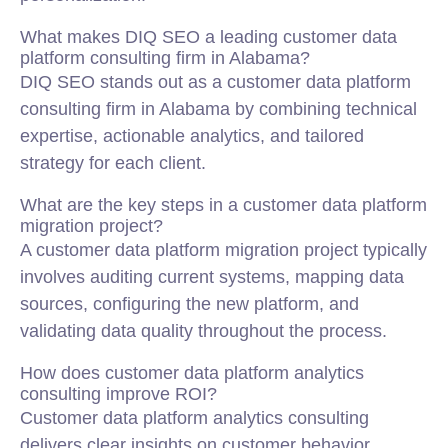
What makes DIQ SEO a leading customer data
platform consulting firm in Alabama?
DIQ SEO stands out as a customer data platform
consulting firm in Alabama by combining technical
expertise, actionable analytics, and tailored
strategy for each client.
What are the key steps in a customer data platform
migration project?
A customer data platform migration project typically
involves auditing current systems, mapping data
sources, configuring the new platform, and
validating data quality throughout the process.
How does customer data platform analytics
consulting improve ROI?
Customer data platform analytics consulting
delivers clear insights on customer behavior,