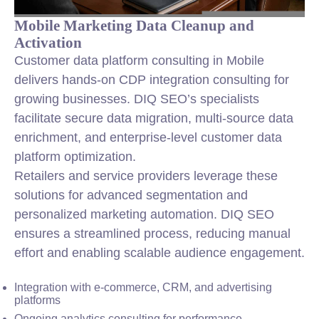
Mobile Marketing Data Cleanup and
Activation
Customer data platform consulting in Mobile
delivers hands-on CDP integration consulting for
growing businesses. DIQ SEO’s specialists
facilitate secure data migration, multi-source data
enrichment, and enterprise-level customer data
platform optimization.
Retailers and service providers leverage these
solutions for advanced segmentation and
personalized marketing automation. DIQ SEO
ensures a streamlined process, reducing manual
effort and enabling scalable audience engagement.
Integration with e-commerce, CRM, and advertising
platforms
Ongoing analytics consulting for performance