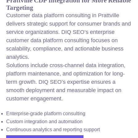
Prattville CDP Integration for More Reliable
Targeting
Customer data platform consulting in Prattville
delivers strategic support for consumer brands and
service organizations. DIQ SEO’s enterprise
customer data platform consulting focuses on
scalability, compliance, and actionable business
analytics.
Solutions include cross-channel data integration,
platform maintenance, and optimization for long-
term growth. DIQ SEO’s expertise ensures a
smooth deployment and measurable impact on
customer engagement.
Enterprise-grade platform consulting
Custom integration and automation
Continuous analytics and reporting support