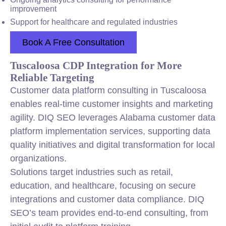
improvement
Support for healthcare and regulated industries
Book A Free Consultation
Tuscaloosa CDP Integration for More
Reliable Targeting
Customer data platform consulting in Tuscaloosa
enables real-time customer insights and marketing
agility. DIQ SEO leverages Alabama customer data
platform implementation services, supporting data
quality initiatives and digital transformation for local
organizations.
Solutions target industries such as retail,
education, and healthcare, focusing on secure
integrations and customer data compliance. DIQ
SEO’s team provides end-to-end consulting, from