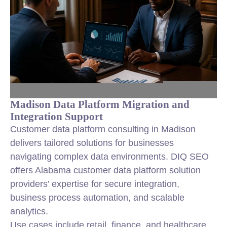
Madison Data Platform Migration and
Integration Support
Customer data platform consulting in Madison
delivers tailored solutions for businesses
navigating complex data environments. DIQ SEO
offers Alabama customer data platform solution
providers’ expertise for secure integration,
business process automation, and scalable
analytics.
Use cases include retail, finance, and healthcare,