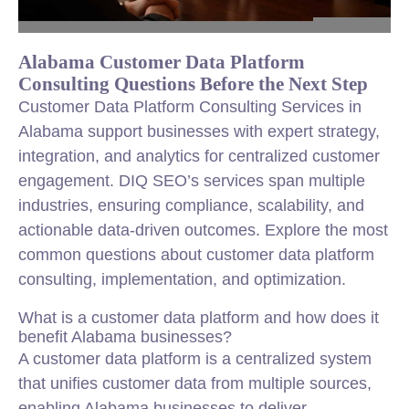
Alabama Customer Data Platform
Consulting Questions Before the Next Step
Customer Data Platform Consulting Services in
Alabama support businesses with expert strategy,
integration, and analytics for centralized customer
engagement. DIQ SEO’s services span multiple
industries, ensuring compliance, scalability, and
actionable data-driven outcomes. Explore the most
common questions about customer data platform
consulting, implementation, and optimization.
What is a customer data platform and how does it
benefit Alabama businesses?
A customer data platform is a centralized system
that unifies customer data from multiple sources,
enabling Alabama businesses to deliver