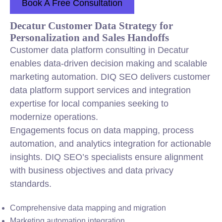
Book A Free Consultation
Decatur Customer Data Strategy for
Personalization and Sales Handoffs
Customer data platform consulting in Decatur
enables data-driven decision making and scalable
marketing automation. DIQ SEO delivers customer
data platform support services and integration
expertise for local companies seeking to
modernize operations.
Engagements focus on data mapping, process
automation, and analytics integration for actionable
insights. DIQ SEO’s specialists ensure alignment
with business objectives and data privacy
standards.
Comprehensive data mapping and migration
Marketing automation integration