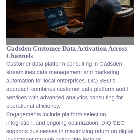
Gadsden Customer Data Activation Across
Channels
Customer data platform consulting in Gadsden
streamlines data management and marketing
automation for local enterprises. DIQ SEO’s
approach combines customer data platform audit
services with advanced analytics consulting for
operational efficiency.
Engagements include platform selection,
integration, and ongoing optimization. DIQ SEO
supports businesses in maximizing return on digital
investment through actionable insights.