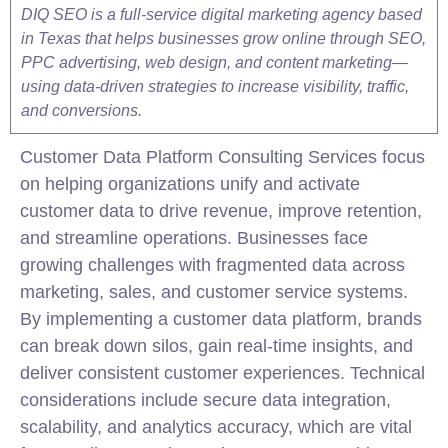
DIQ SEO is a full-service digital marketing agency based
in Texas that helps businesses grow online through SEO,
PPC advertising, web design, and content marketing—
using data-driven strategies to increase visibility, traffic,
and conversions.
Customer Data Platform
Consulting
Services focus
on helping organizations unify and activate
customer data to drive revenue, improve retention,
and streamline operations. Businesses face
growing challenges with fragmented data across
marketing, sales, and customer service systems.
By implementing a customer data platform, brands
can break down silos, gain real-time insights, and
deliver consistent customer experiences. Technical
considerations include secure data integration,
scalability, and analytics accuracy, which are vital