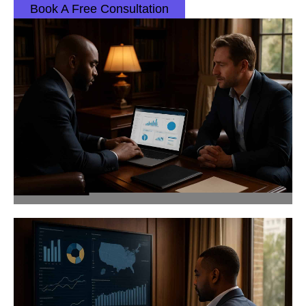
Book A Free Consultation