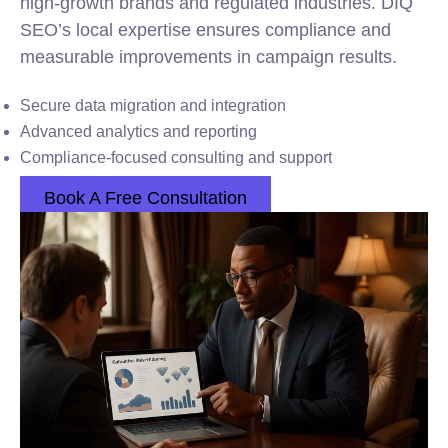
high-growth brands and regulated industries. DIQ
SEO’s local expertise ensures compliance and
measurable improvements in campaign results.
Secure data migration and integration
Advanced analytics and reporting
Compliance-focused consulting and support
Book A Free Consultation