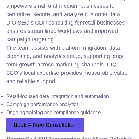
empowers small and medium businesses to
centralize, secure, and analyze customer data.
DIQ SEO’s CDP consulting for retail businesses
ensures streamlined workflows and improved
campaign targeting.
The team assists with platform migration, data
cleansing, and analytics setup, supporting long-
term growth across marketing channels. DIQ
SEO’s local expertise provides measurable value
and reliable support.
Retail-focused data integration and automation
Campaign performance analytics
Ongoing training and compliance guidance
Book A Free Consultation