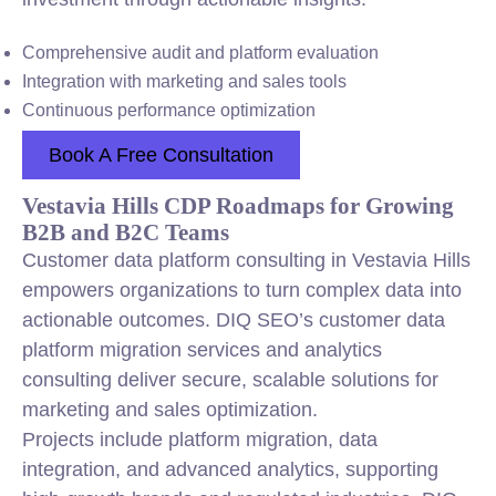
Comprehensive audit and platform evaluation
Integration with marketing and sales tools
Continuous performance optimization
Book A Free Consultation
Vestavia Hills CDP Roadmaps for Growing
B2B and B2C Teams
Customer data platform consulting in Vestavia Hills
empowers organizations to turn complex data into
actionable outcomes. DIQ SEO’s customer data
platform migration services and analytics
consulting deliver secure, scalable solutions for
marketing and sales optimization.
Projects include platform migration, data
integration, and advanced analytics, supporting