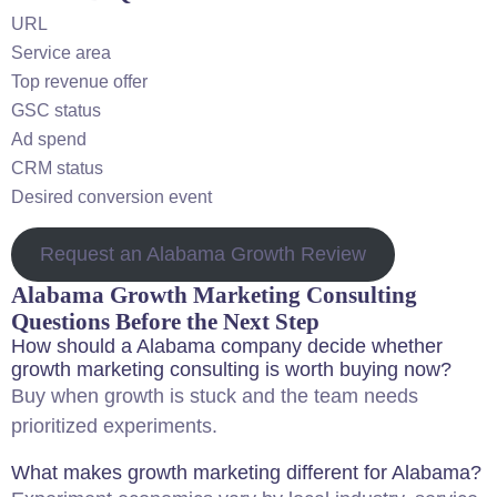
URL
Service area
Top revenue offer
GSC status
Ad spend
CRM status
Desired conversion event
Request an Alabama Growth Review
Alabama Growth Marketing Consulting
Questions Before the Next Step
How should a Alabama company decide whether
growth marketing consulting is worth buying now?
Buy when growth is stuck and the team needs
prioritized experiments.
What makes growth marketing different for Alabama?