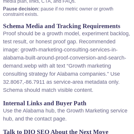
media plan, links, CTA, and FAQs.
Pause decision:
pause if no metric owner or growth
constraint exists.
Schema Media and Tracking Requirements
Proof should be a growth model, experiment backlog,
test result, or honest proof gap. Recommended
image: growth-marketing-
consulting
-services-in-
alabama-built-around-proof-conversion-and-search-
demand.webp with alt text “Growth marketing
consulting
strategy
for Alabama companies.” Use
32.8067,-86.7911 as service-area metadata only.
Schema should match visible
content
.
Internal Links and Buyer Path
Use the
Alabama hub
, the
Growth Marketing service
hub
, and the
contact page
.
Talk to DIQ
SEO
About the Next Move