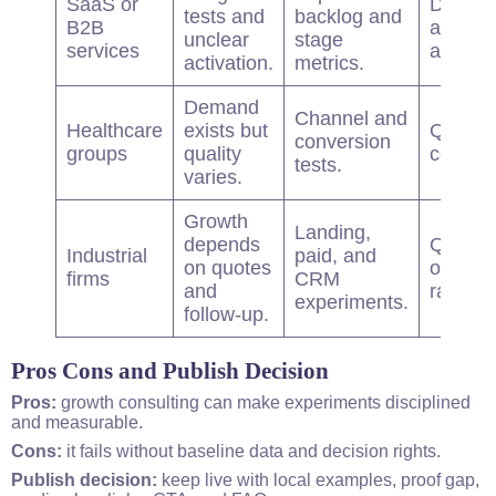
SaaS or
Demos
tests and
backlog and
B2B
and
unclear
stage
services
activati
activation.
metrics.
Demand
Channel and
Healthcare
exists but
Qualifi
conversion
groups
quality
consult
tests.
varies.
Growth
Landing,
depends
Quote-t
Industrial
paid, and
on quotes
opportu
firms
CRM
and
rate.
experiments.
follow-up.
Pros Cons and Publish Decision
Pros:
growth
consulting
can make experiments disciplined
and measurable.
Cons:
it fails without baseline data and decision rights.
Publish decision:
keep live with local examples, proof gap,