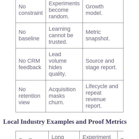
Experiments
No
Growth
become
constraint
model.
random.
Learning
No
Metric
cannot be
baseline
snapshot.
trusted.
Lead
No CRM
volume
Source and
feedback
hides
stage report.
quality.
Lifecycle and
No
Acquisition
repeat
retention
masks
revenue
view
churn.
report.
Local Industry Examples and Proof Metrics
Long
Experiment