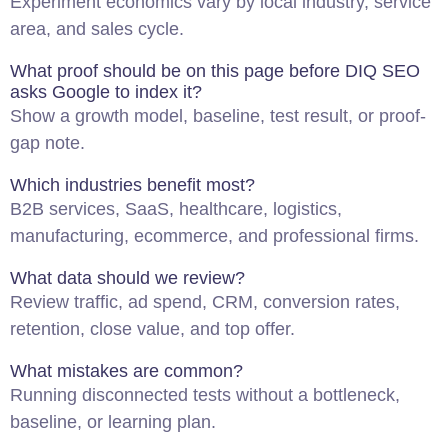
Experiment economics vary by local industry, service
area, and sales cycle.
What proof should be on this page before DIQ
SEO
asks Google to index it?
Show a growth model, baseline, test result, or proof-
gap note.
Which industries benefit most?
B2B services, SaaS, healthcare, logistics,
manufacturing, ecommerce, and professional firms.
What data should we review?
Review traffic, ad spend, CRM, conversion rates,
retention, close value, and top offer.
What mistakes are common?
Running disconnected tests without a bottleneck,
baseline, or learning plan.