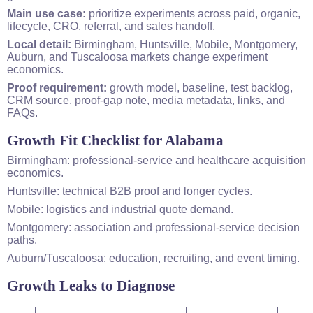
Main use case:
prioritize experiments across paid, organic,
lifecycle, CRO, referral, and sales handoff.
Local detail:
Birmingham, Huntsville, Mobile, Montgomery,
Auburn, and Tuscaloosa markets change experiment
economics.
Proof requirement:
growth model, baseline, test backlog,
CRM source, proof-gap note, media metadata, links, and
FAQs.
Growth Fit Checklist for Alabama
Birmingham: professional-service and healthcare acquisition
economics.
Huntsville: technical B2B proof and longer cycles.
Mobile: logistics and industrial quote demand.
Montgomery: association and professional-service decision
paths.
Auburn/Tuscaloosa: education, recruiting, and event timing.
Growth Leaks to Diagnose