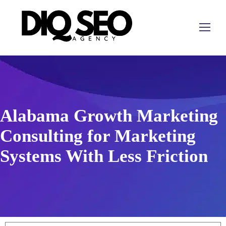
Alabama Growth Marketing
Consulting for Marketing
Systems With Less Friction