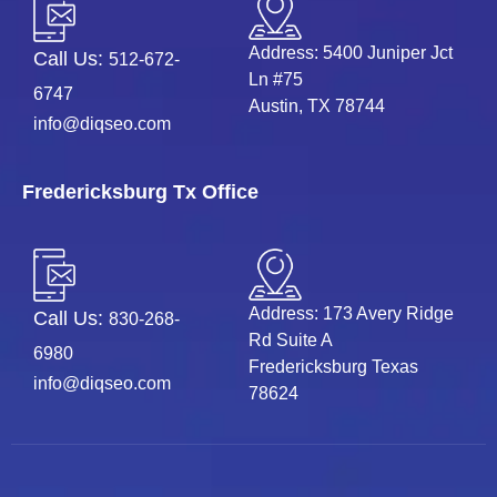
Address: 5400 Juniper Jct
Call Us:
512-672-
Ln #75
6747
Austin, TX 78744
info@diqseo.com
Fredericksburg Tx Office
Address: 173 Avery Ridge
Call Us:
830-268-
Rd Suite A
6980
Fredericksburg Texas
info@diqseo.com
78624