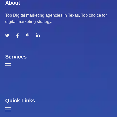
About
Top Digital marketing agencies in Texas. Top choice for
digital marketing strategy.
Services
Quick Links