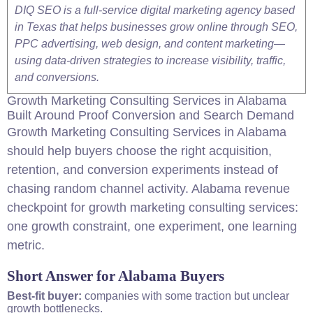
DIQ SEO is a full-service digital marketing agency based
in Texas that helps businesses grow online through SEO,
PPC advertising, web design, and content marketing—
using data-driven strategies to increase visibility, traffic,
and conversions.
Growth Marketing
Consulting
Services in Alabama
Built Around Proof Conversion and Search Demand
Growth Marketing
Consulting
Services in Alabama
should help buyers choose the right acquisition,
retention, and conversion experiments instead of
chasing random channel activity. Alabama revenue
checkpoint for growth marketing
consulting
services:
one growth constraint, one experiment, one learning
metric.
Short Answer for Alabama Buyers
Best-fit buyer:
companies with some traction but unclear
growth bottlenecks.