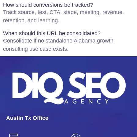
How should conversions be tracked?
Track source, test, CTA, stage, meeting, revenue,
retention, and learning.
When should this URL be consolidated?
Consolidate if no standalone Alabama growth
consulting use case exists.
Austin Tx Office