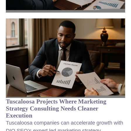
Tuscaloosa Projects Where Marketing
Strategy Consulting Needs Cleaner
Execution
Tuscaloosa companies can accelerate growth with
DIQ SEO’s expert led marketing strategy