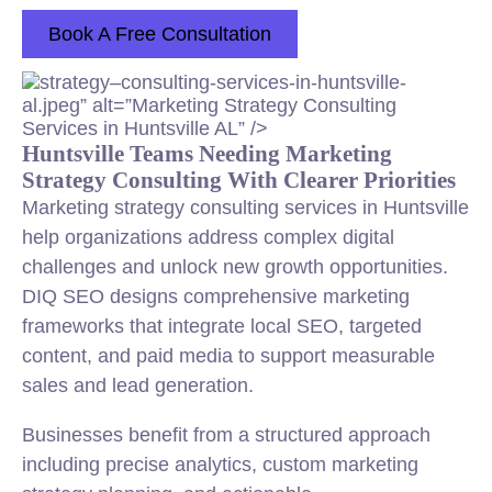
Book A Free Consultation
strategy–
consulting
-services-in-huntsville-
al.jpeg” alt=”Marketing Strategy
Consulting
Services in Huntsville AL” />
Huntsville Teams Needing Marketing
Strategy Consulting With Clearer Priorities
Marketing strategy consulting services in Huntsville
help organizations address complex digital
challenges and unlock new growth opportunities.
DIQ SEO designs comprehensive marketing
frameworks that integrate local SEO, targeted
content, and paid media to support measurable
sales and lead generation.
Businesses benefit from a structured approach
including precise analytics, custom marketing