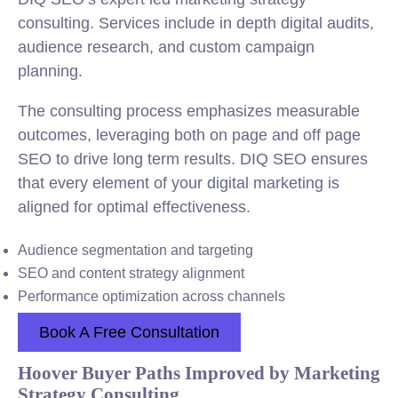
consulting. Services include in depth digital audits,
audience research, and custom campaign
planning.
The consulting process emphasizes measurable
outcomes, leveraging both on page and off page
SEO to drive long term results. DIQ SEO ensures
that every element of your digital marketing is
aligned for optimal effectiveness.
Audience segmentation and targeting
SEO and content strategy alignment
Performance optimization across channels
Book A Free Consultation
Hoover Buyer Paths Improved by Marketing
Strategy Consulting