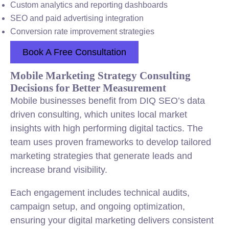
Custom analytics and reporting dashboards
SEO and paid advertising integration
Conversion rate improvement strategies
Book A Free Consultation
Mobile Marketing Strategy Consulting
Decisions for Better Measurement
Mobile businesses benefit from DIQ SEO’s data
driven consulting, which unites local market
insights with high performing digital tactics. The
team uses proven frameworks to develop tailored
marketing strategies that generate leads and
increase brand visibility.
Each engagement includes technical audits,
campaign setup, and ongoing optimization,
ensuring your digital marketing delivers consistent