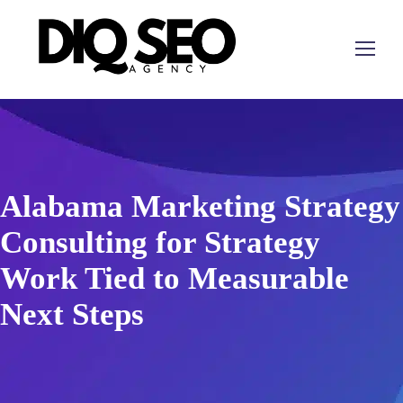
Alabama Marketing Strategy
Consulting for Strategy
Work Tied to Measurable
Next Steps