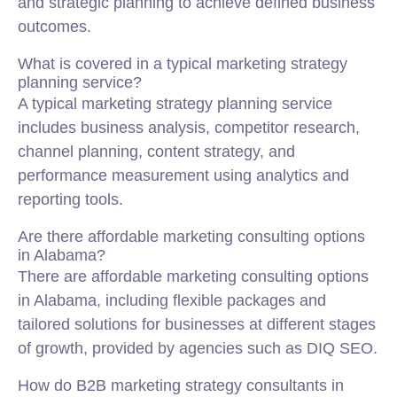
and strategic planning to achieve defined business
outcomes.
What is covered in a typical marketing strategy
planning service?
A typical marketing strategy planning service
includes business analysis, competitor research,
channel planning, content strategy, and
performance measurement using analytics and
reporting tools.
Are there affordable marketing consulting options
in Alabama?
There are affordable marketing consulting options
in Alabama, including flexible packages and
tailored solutions for businesses at different stages
of growth, provided by agencies such as DIQ SEO.
How do B2B marketing strategy consultants in