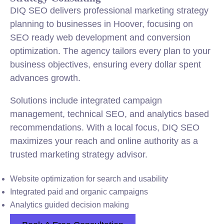
DIQ SEO delivers professional marketing strategy
planning to businesses in Hoover, focusing on
SEO ready web development and conversion
optimization. The agency tailors every plan to your
business objectives, ensuring every dollar spent
advances growth.
Solutions include integrated campaign
management, technical SEO, and analytics based
recommendations. With a local focus, DIQ SEO
maximizes your reach and online authority as a
trusted marketing strategy advisor.
Website optimization for search and usability
Integrated paid and organic campaigns
Analytics guided decision making