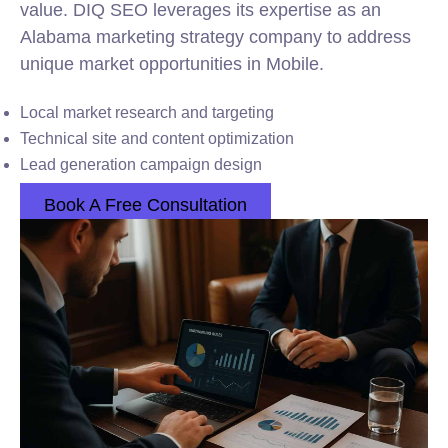
value. DIQ SEO leverages its expertise as an
Alabama marketing strategy company to address
unique market opportunities in Mobile.
Local market research and targeting
Technical site and content optimization
Lead generation campaign design
Book A Free Consultation