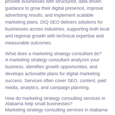
provide businesses with structured, data driven
guidance to grow their digital presence, improve
advertising results, and implement scalable
marketing plans. DIQ SEO delivers solutions for
businesses across industries, supporting both local
and regional growth with technical expertise and
measurable outcomes.
What does a marketing strategy consultant do?
A marketing strategy consultant analyzes your
business, identifies growth opportunities, and
develops actionable plans for digital marketing
success. Services often cover SEO, content, paid
media, analytics, and campaign planning.
How do marketing strategy consulting services in
Alabama help small businesses?
Marketing strategy consulting services in Alabama