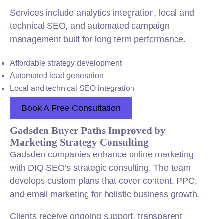
Services include analytics integration, local and
technical SEO, and automated campaign
management built for long term performance.
Affordable strategy development
Automated lead generation
Local and technical SEO integration
Book A Free Consultation
Gadsden Buyer Paths Improved by
Marketing Strategy Consulting
Gadsden companies enhance online marketing
with DIQ SEO’s strategic consulting. The team
develops custom plans that cover content, PPC,
and email marketing for holistic business growth.
Clients receive ongoing support, transparent