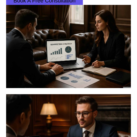
Book A Free Consultation