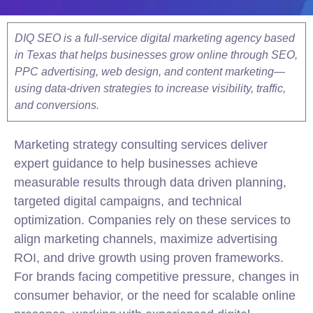
DIQ SEO is a full-service digital marketing agency based
in Texas that helps businesses grow online through SEO,
PPC advertising, web design, and content marketing—
using data-driven strategies to increase visibility, traffic,
and conversions.
Marketing
strategy
consulting
services deliver
expert guidance to help businesses achieve
measurable results through data driven planning,
targeted digital campaigns, and technical
optimization. Companies rely on these services to
align marketing channels, maximize advertising
ROI, and drive growth using proven frameworks.
For brands facing competitive pressure, changes in
consumer behavior, or the need for scalable online