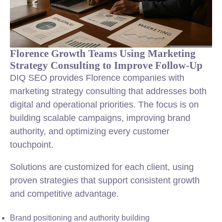
Florence Growth Teams Using Marketing
Strategy Consulting to Improve Follow-Up
DIQ SEO provides Florence companies with
marketing strategy consulting that addresses both
digital and operational priorities. The focus is on
building scalable campaigns, improving brand
authority, and optimizing every customer
touchpoint.
Solutions are customized for each client, using
proven strategies that support consistent growth
and competitive advantage.
Brand positioning and authority building