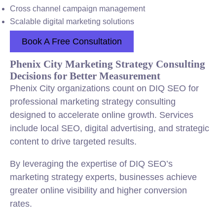
Cross channel campaign management
Scalable digital marketing solutions
Book A Free Consultation
Phenix City Marketing Strategy Consulting
Decisions for Better Measurement
Phenix City organizations count on DIQ SEO for
professional marketing strategy consulting
designed to accelerate online growth. Services
include local SEO, digital advertising, and strategic
content to drive targeted results.
By leveraging the expertise of DIQ SEO’s
marketing strategy experts, businesses achieve
greater online visibility and higher conversion
rates.