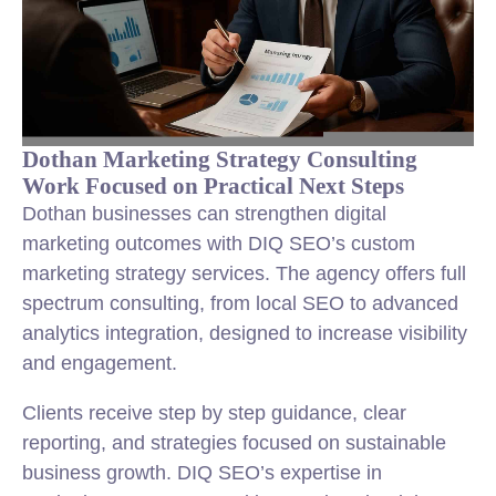
Dothan Marketing Strategy Consulting
Work Focused on Practical Next Steps
Dothan businesses can strengthen digital
marketing outcomes with DIQ SEO’s custom
marketing strategy services. The agency offers full
spectrum consulting, from local SEO to advanced
analytics integration, designed to increase visibility
and engagement.
Clients receive step by step guidance, clear
reporting, and strategies focused on sustainable
business growth. DIQ SEO’s expertise in