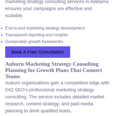
marketing strategy consulting services in Alabama
ensures your campaigns are effective and
scalable.
End to end marketing strategy development
Transparent reporting and insights
Sustainable growth frameworks
Book A Free Consultation
Auburn Marketing Strategy Consulting
Planning for Growth Plans That Connect
Teams
Auburn organizations gain a competitive edge with
DIQ SEO’s professional marketing strategy
consulting. The service includes detailed market
research, content strategy, and paid media
planning to drive qualified leads.