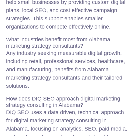
help small businesses by providing custom digital
plans, local SEO, and cost effective campaign
strategies. This support enables smaller
organizations to compete effectively online.
What industries benefit most from Alabama
marketing strategy consultants?
Any industry seeking measurable digital growth,
including retail, professional services, healthcare,
and manufacturing, benefits from Alabama
marketing strategy consultants and their tailored
solutions.
How does DIQ SEO approach digital marketing
strategy consulting in Alabama?
DIQ SEO uses a data driven, technical approach
for digital marketing strategy consulting in
Alabama, focusing on analytics, SEO, paid media,