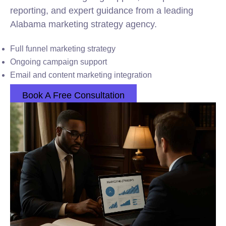
reporting, and expert guidance from a leading
Alabama marketing strategy agency.
Full funnel marketing strategy
Ongoing campaign support
Email and content marketing integration
Book A Free Consultation