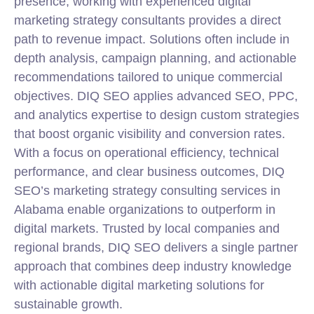
presence, working with experienced digital
marketing
strategy
consultants provides a direct
path to revenue impact. Solutions often include in
depth analysis, campaign planning, and actionable
recommendations tailored to unique commercial
objectives. DIQ SEO applies advanced SEO, PPC,
and analytics expertise to design custom strategies
that boost organic visibility and conversion rates.
With a focus on operational efficiency, technical
performance, and clear business outcomes, DIQ
SEO’s marketing
strategy
consulting
services in
Alabama enable organizations to outperform in
digital markets. Trusted by local companies and
regional brands, DIQ SEO delivers a single partner
approach that combines deep industry knowledge
with actionable digital marketing solutions for
sustainable growth.