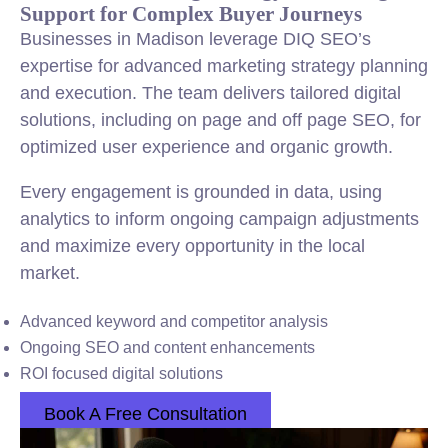
Support for Complex Buyer Journeys
Businesses in Madison leverage DIQ SEO’s
expertise for advanced marketing strategy planning
and execution. The team delivers tailored digital
solutions, including on page and off page SEO, for
optimized user experience and organic growth.
Every engagement is grounded in data, using
analytics to inform ongoing campaign adjustments
and maximize every opportunity in the local
market.
Advanced keyword and competitor analysis
Ongoing SEO and content enhancements
ROI focused digital solutions
Book A Free Consultation