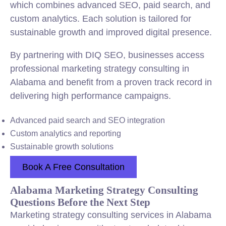
which combines advanced SEO, paid search, and
custom analytics. Each solution is tailored for
sustainable growth and improved digital presence.
By partnering with DIQ SEO, businesses access
professional marketing strategy consulting in
Alabama and benefit from a proven track record in
delivering high performance campaigns.
Advanced paid search and SEO integration
Custom analytics and reporting
Sustainable growth solutions
Book A Free Consultation
Alabama Marketing Strategy Consulting
Questions Before the Next Step
Marketing strategy consulting services in Alabama