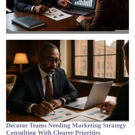
Decatur Teams Needing Marketing Strategy
Consulting With Clearer Priorities