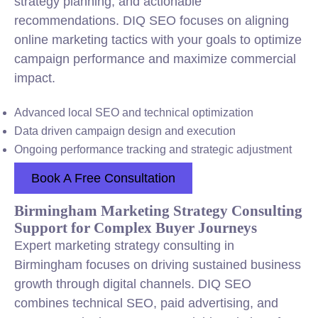
strategy planning, and actionable
recommendations. DIQ SEO focuses on aligning
online marketing tactics with your goals to optimize
campaign performance and maximize commercial
impact.
Advanced local SEO and technical optimization
Data driven campaign design and execution
Ongoing performance tracking and strategic adjustment
Book A Free Consultation
Birmingham Marketing Strategy Consulting
Support for Complex Buyer Journeys
Expert marketing strategy consulting in
Birmingham focuses on driving sustained business
growth through digital channels. DIQ SEO
combines technical SEO, paid advertising, and