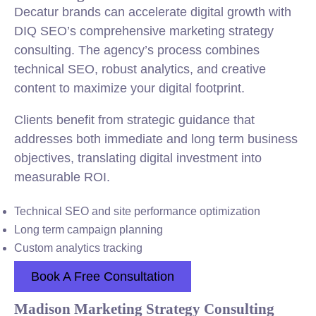
Decatur brands can accelerate digital growth with
DIQ SEO’s comprehensive marketing strategy
consulting. The agency’s process combines
technical SEO, robust analytics, and creative
content to maximize your digital footprint.
Clients benefit from strategic guidance that
addresses both immediate and long term business
objectives, translating digital investment into
measurable ROI.
Technical SEO and site performance optimization
Long term campaign planning
Custom analytics tracking
Book A Free Consultation
Madison Marketing Strategy Consulting