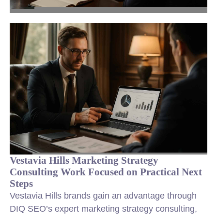
Vestavia Hills Marketing Strategy
Consulting Work Focused on Practical Next
Steps
Vestavia Hills brands gain an advantage through
DIQ SEO’s expert marketing strategy consulting,