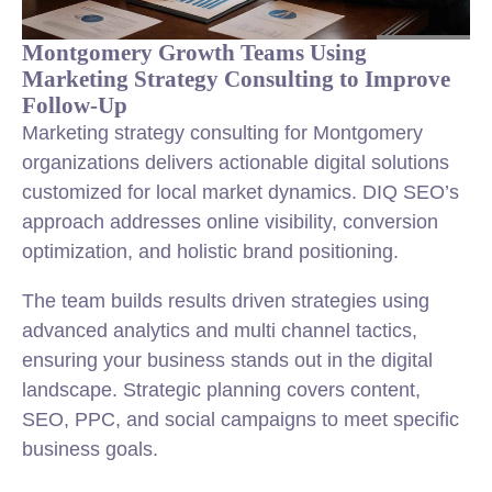
Montgomery Growth Teams Using
Marketing Strategy Consulting to Improve
Follow-Up
Marketing strategy consulting for Montgomery
organizations delivers actionable digital solutions
customized for local market dynamics. DIQ SEO’s
approach addresses online visibility, conversion
optimization, and holistic brand positioning.
The team builds results driven strategies using
advanced analytics and multi channel tactics,
ensuring your business stands out in the digital
landscape. Strategic planning covers content,
SEO, PPC, and social campaigns to meet specific
business goals.