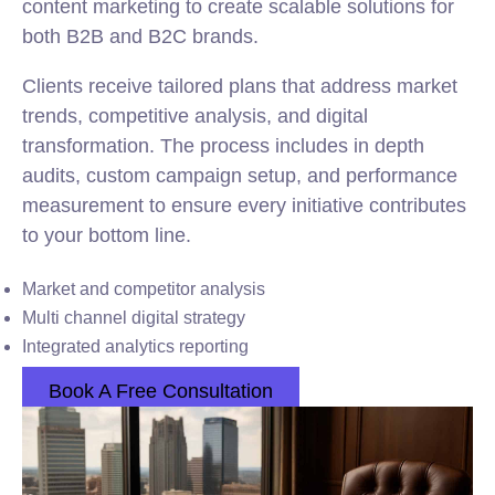
content marketing to create scalable solutions for
both B2B and B2C brands.
Clients receive tailored plans that address market
trends, competitive analysis, and digital
transformation. The process includes in depth
audits, custom campaign setup, and performance
measurement to ensure every initiative contributes
to your bottom line.
Market and competitor analysis
Multi channel digital strategy
Integrated analytics reporting
Book A Free Consultation