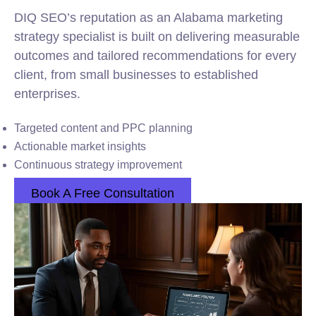
DIQ SEO’s reputation as an Alabama marketing
strategy specialist is built on delivering measurable
outcomes and tailored recommendations for every
client, from small businesses to established
enterprises.
Targeted content and PPC planning
Actionable market insights
Continuous strategy improvement
Book A Free Consultation