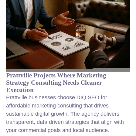
Prattville Projects Where Marketing
Strategy Consulting Needs Cleaner
Execution
Prattville businesses choose DIQ SEO for
affordable marketing consulting that drives
sustainable digital growth. The agency delivers
transparent, data driven strategies that align with
your commercial goals and local audience.