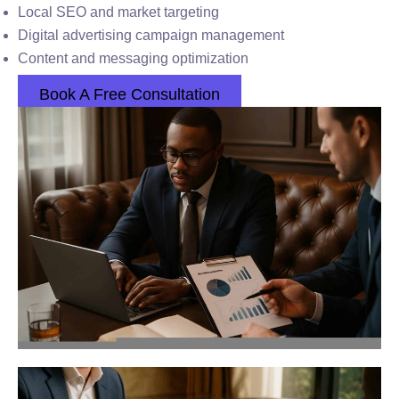
Local SEO and market targeting
Digital advertising campaign management
Content and messaging optimization
Book A Free Consultation