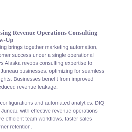
ing Revenue Operations Consulting
ow-Up
ng brings together marketing automation,
omer success under a single operational
 Alaska revops consulting expertise to
 Juneau businesses, optimizing for seamless
sights. Businesses benefit from improved
educed revenue leakage.
configurations and automated analytics, DIQ
Juneau with effective revenue operations
re efficient team workflows, faster sales
mer retention.