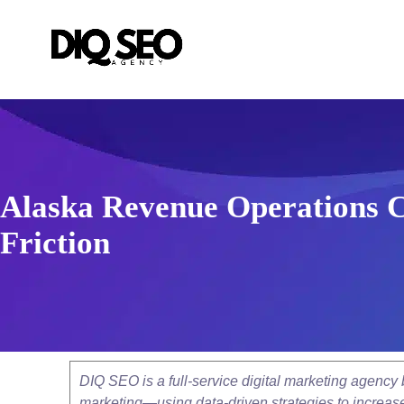
Alaska Revenue Operations C
Friction
DIQ SEO is a full-service digital marketing agenc
marketing—using data-driven strategies to increase v