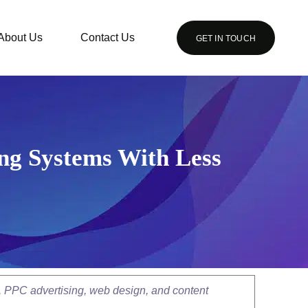
About Us
Contact Us
GET IN TOUCH
ng Systems With Less
, PPC advertising, web design, and content