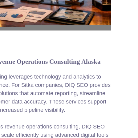
venue Operations Consulting Alaska
n
ng leverages technology and analytics to
nce. For Sitka companies, DIQ SEO provides
olutions that automate reporting, streamline
omer data accuracy. These services support
creased pipeline visibility.
as revenue operations consulting, DIQ SEO
scale efficiently using advanced digital tools