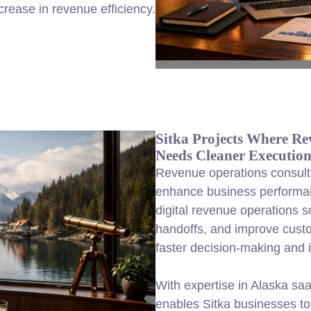
rease in revenue efficiency.
Sitka Projects Where Re
Needs Cleaner Executio
Revenue operations consulti
enhance business performa
digital revenue operations s
handoffs, and improve cust
faster decision-making and in
With expertise in Alaska sa
enables Sitka businesses to 