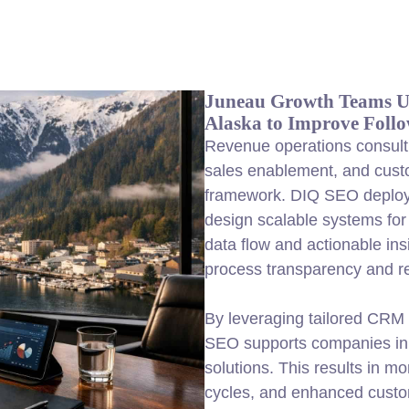
Juneau Growth Teams Us
Alaska to Improve Foll
Revenue operations consulti
sales enablement, and cust
framework. DIQ SEO deploys
design scalable systems for
data flow and actionable in
process transparency and r
By leveraging tailored CRM 
SEO supports companies in 
solutions. This results in mo
cycles, and enhanced custo