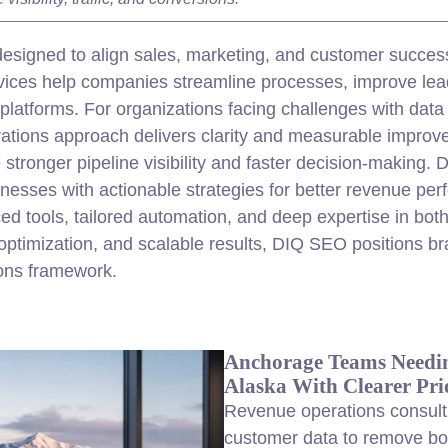
esigned to align sales,
marketing
, and
customer
success
ervices help companies streamline processes, improve l
atforms. For organizations facing challenges with data si
rations approach delivers clarity and measurable improv
stronger pipeline visibility and faster decision-making
inesses with actionable strategies for better revenue p
 tools, tailored automation, and deep expertise in both
optimization, and scalable results, DIQ SEO positions b
ions framework.
Anchorage Teams Needin
Alaska With Clearer Prio
Revenue operations consulti
customer
data to remove bot