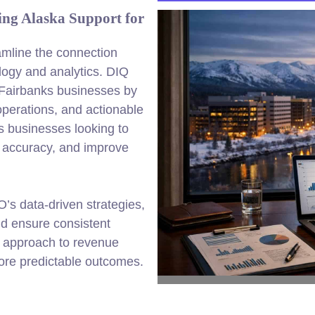
ing Alaska Support for
amline the connection
ogy and analytics. DIQ
 Fairbanks businesses by
perations, and actionable
s businesses looking to
 accuracy, and improve
’s data-driven strategies,
nd ensure consistent
d approach to revenue
more predictable outcomes.