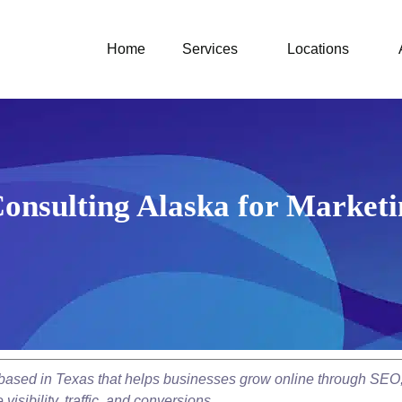
Home
Services
Locations
onsulting Alaska for Marketi
y based in Texas that helps businesses grow online through SEO
isibility, traffic, and conversions.