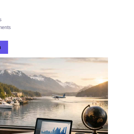
s
ments
n