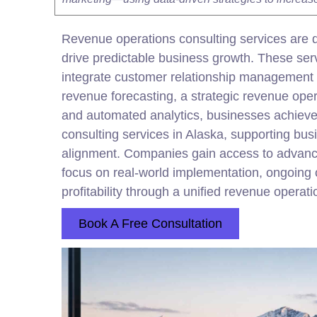
Revenue operations consulting services are d
drive predictable business growth. These s
integrate
customer
relationship management pl
revenue forecasting, a strategic revenue ope
and automated analytics, businesses achieve 
consulting services in Alaska, supporting bus
alignment. Companies gain access to advanced
focus on real-world implementation, ongoing 
profitability through a unified revenue operat
Book A Free Consultation