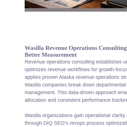
Wasilla Revenue Operations Consulting 
Better Measurement
Revenue operations consulting establishes uni
optimizes revenue workflows for growth-foc
applies proven Alaska revenue operations str
Wasilla companies break down departmental 
management. This data-driven approach enab
allocation and consistent performance trackin
Wasilla organizations gain operational clarit
through DIQ SEO’s revops process optimizatio