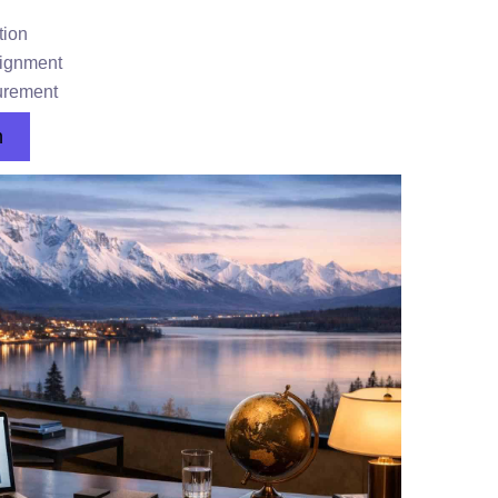
tion
lignment
urement
n