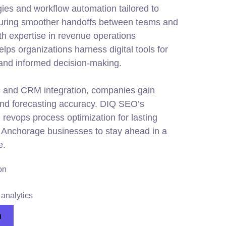
ies and workflow automation tailored to
uring smoother handoffs between teams and
th expertise in revenue operations
ps organizations harness digital tools for
 and informed decision-making.
 and CRM integration, companies gain
 and forecasting accuracy. DIQ SEO’s
revops process optimization for lasting
or Anchorage businesses to stay ahead in a
e.
on
analytics
n