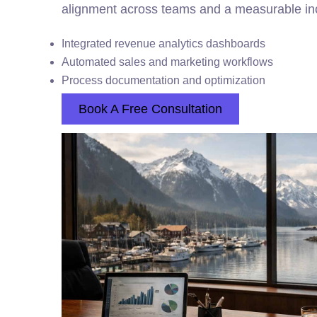
alignment across teams and a measurable inc
Integrated revenue analytics dashboards
Automated sales and marketing workflows
Process documentation and optimization
Book A Free Consultation