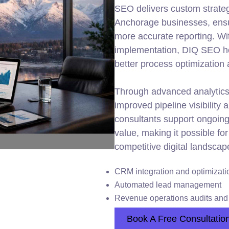
SEO delivers custom strateg
Anchorage businesses, ens
more accurate reporting. Wi
implementation, DIQ SEO hel
better process optimization
Through advanced analytics
improved pipeline visibility
consultants support ongoing 
value, making it possible f
competitive digital landscap
CRM integration and optimizati
Automated lead management
Revenue operations audits and 
Book A Free Consultatio