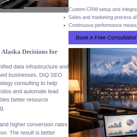
Custom CRM setup and integra
Sales and marketing process a
Continuous performance meas
Book A Free Consultatio
Alaska Decisions for
fied data infrastructure and
used businesses. DIQ SEO
ategy consulting to help
silos and automate lead
les better resource
g.
y and higher conversion rates
n. The result is better