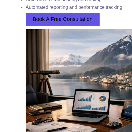
Automated reporting and performance tracking
Book A Free Consultation