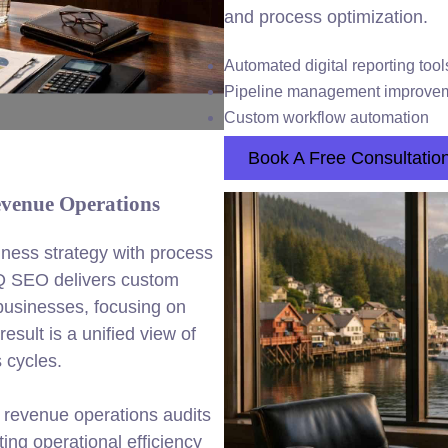
and process optimization.
Automated digital reporting tool
Pipeline management improve
Custom workflow automation
Book A Free Consultatio
venue Operations
ness strategy with process
Q SEO delivers custom
businesses, focusing on
esult is a unified view of
 cycles.
 revenue operations audits
ng operational efficiency