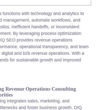
 functions with technology and analytics to
ead management, automate workflows, and
los, inefficient handoffs, or inconsistent
ement. By leveraging process optimization
. DIQ SEO provides revenue operations
erformance, operational transparency, and team
 digital and b2b revenue operations. With a
rands for sustainable growth and improved
g Revenue Operations Consulting
rities
ng integrates sales,
marketing
, and
tlenecks and foster business growth. DIQ