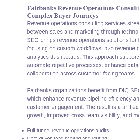
Fairbanks Revenue Operations Consult
Complex Buyer Journeys
Revenue operations consulting services stre
between sales and marketing through technol
SEO brings revenue operations solutions for
focusing on custom workflows, b2b revenue o
analytics dashboards. This approach support
automate repetitive processes, enhance data
collaboration across
customer
-facing teams.
Fairbanks organizations benefit from DIQ SEO
which enhance revenue pipeline efficiency a
customer
engagement. The result is a unifie
growth, improved cross-team visibility, and 
Full-funnel revenue operations audits
Data-driven lead scoring and routing