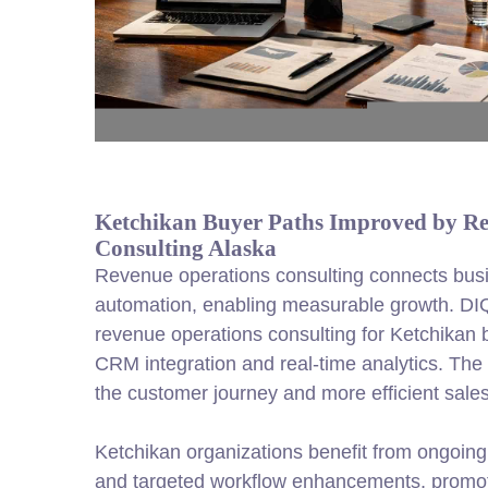
Ketchikan Buyer Paths Improved by Re
Consulting Alaska
Revenue operations consulting connects busi
automation, enabling measurable growth. DI
revenue operations consulting for Ketchikan 
CRM integration and real-time analytics. The r
the customer journey and more efficient sales
Ketchikan organizations benefit from ongoing
and targeted workflow enhancements, promoti