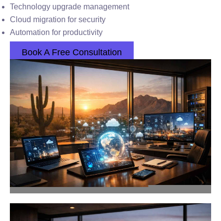
Technology upgrade management
Cloud migration for security
Automation for productivity
Book A Free Consultation