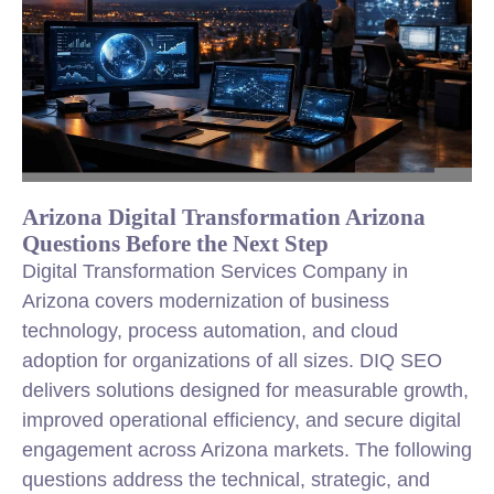
Arizona Digital Transformation Arizona
Questions Before the Next Step
Digital Transformation Services Company in
Arizona covers modernization of business
technology, process automation, and cloud
adoption for organizations of all sizes. DIQ SEO
delivers solutions designed for measurable growth,
improved operational efficiency, and secure digital
engagement across Arizona markets. The following
questions address the technical, strategic, and