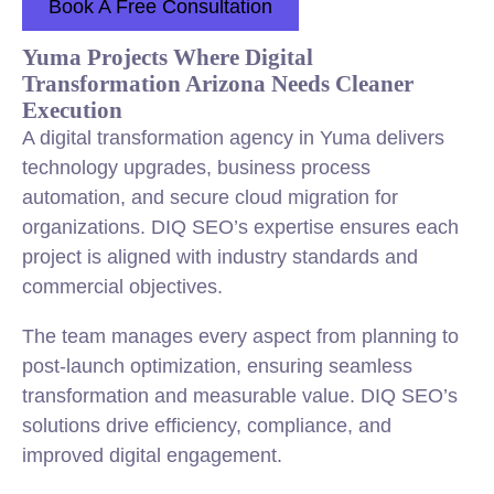
Book A Free Consultation
Yuma Projects Where Digital
Transformation Arizona Needs Cleaner
Execution
A digital transformation agency in Yuma delivers
technology upgrades, business process
automation, and secure cloud migration for
organizations. DIQ SEO’s expertise ensures each
project is aligned with industry standards and
commercial objectives.
The team manages every aspect from planning to
post-launch optimization, ensuring seamless
transformation and measurable value. DIQ SEO’s
solutions drive efficiency, compliance, and
improved digital engagement.