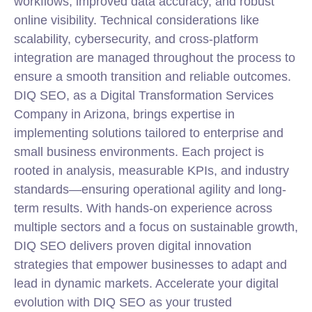
workflows, improved data accuracy, and robust
online visibility. Technical considerations like
scalability, cybersecurity, and cross-platform
integration are managed throughout the process to
ensure a smooth transition and reliable outcomes.
DIQ SEO, as a Digital Transformation Services
Company in Arizona, brings expertise in
implementing solutions tailored to enterprise and
small business environments. Each project is
rooted in analysis, measurable KPIs, and industry
standards—ensuring operational agility and long-
term results. With hands-on experience across
multiple sectors and a focus on sustainable growth,
DIQ SEO delivers proven digital innovation
strategies that empower businesses to adapt and
lead in dynamic markets. Accelerate your digital
evolution with DIQ SEO as your trusted