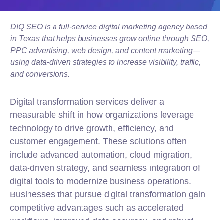
DIQ SEO is a full-service digital marketing agency based
in Texas that helps businesses grow online through SEO,
PPC advertising, web design, and content marketing—
using data-driven strategies to increase visibility, traffic,
and conversions.
Digital transformation services deliver a
measurable shift in how organizations leverage
technology to drive growth, efficiency, and
customer engagement. These solutions often
include advanced automation, cloud migration,
data-driven strategy, and seamless integration of
digital tools to modernize business operations.
Businesses that pursue digital transformation gain
competitive advantages such as accelerated