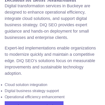
Digital transformation services in Buckeye are
designed to enhance operational efficiency,
integrate cloud solutions, and support digital
business strategy. DIQ SEO provides expert
guidance and hands-on deployment for small
businesses and enterprise clients.
Expert-led implementations enable organizations
to modernize quickly and maintain a competitive
edge. DIQ SEO’s solutions focus on measurable
improvements and sustainable technology
adoption.
Cloud solution integration
Digital business strategy support
Operational efficiency enhancement