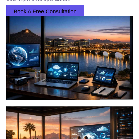
Book A Free Consultation