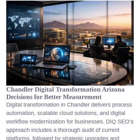
Chandler Digital Transformation Arizona
Decisions for Better Measurement
Digital transformation in Chandler delivers process
automation, scalable cloud solutions, and digital
workflow modernization for businesses. DIQ SEO’s
approach includes a thorough audit of current
platforms, followed by strategic upgrades and