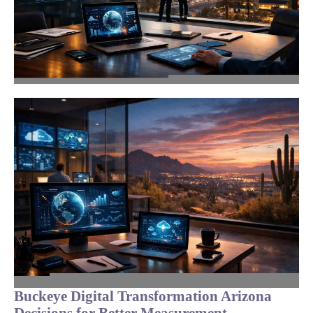
Buckeye Digital Transformation Arizona
Decisions for Better Measurement