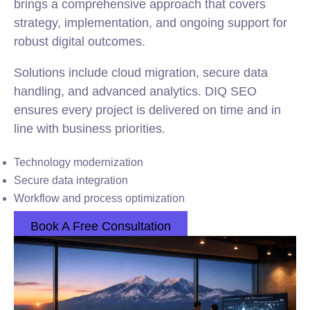
brings a comprehensive approach that covers
strategy, implementation, and ongoing support for
robust digital outcomes.
Solutions include cloud migration, secure data
handling, and advanced analytics. DIQ SEO
ensures every project is delivered on time and in
line with business priorities.
Technology modernization
Secure data integration
Workflow and process optimization
Book A Free Consultation