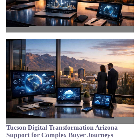
Tucson Digital Transformation Arizona
Support for Complex Buyer Journeys