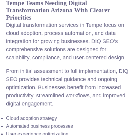
Tempe Teams Needing Digital
Transformation Arizona With Clearer
Priorities
Digital transformation services in Tempe focus on
cloud adoption, process automation, and data
integration for growing businesses. DIQ SEO’s
comprehensive solutions are designed for
scalability, compliance, and user-centered design.
From initial assessment to full implementation, DIQ
SEO provides technical guidance and ongoing
optimization. Businesses benefit from increased
productivity, streamlined workflows, and improved
digital engagement.
Cloud adoption strategy
Automated business processes
User experience optimization