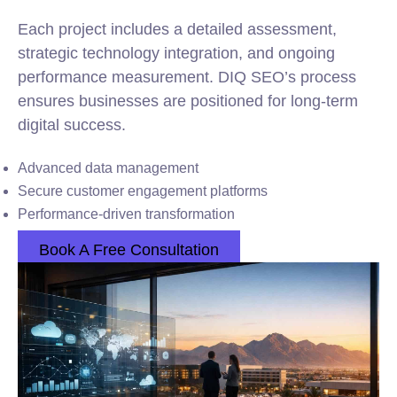
Each project includes a detailed assessment,
strategic technology integration, and ongoing
performance measurement. DIQ SEO’s process
ensures businesses are positioned for long-term
digital success.
Advanced data management
Secure customer engagement platforms
Performance-driven transformation
Book A Free Consultation