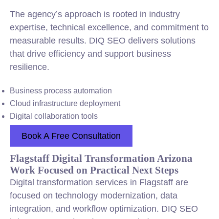
The agency’s approach is rooted in industry
expertise, technical excellence, and commitment to
measurable results. DIQ SEO delivers solutions
that drive efficiency and support business
resilience.
Business process automation
Cloud infrastructure deployment
Digital collaboration tools
Book A Free Consultation
Flagstaff Digital Transformation Arizona
Work Focused on Practical Next Steps
Digital transformation services in Flagstaff are
focused on technology modernization, data
integration, and workflow optimization. DIQ SEO