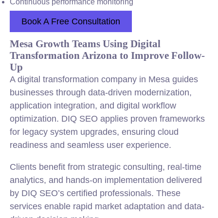
Continuous performance monitoring
Book A Free Consultation
Mesa Growth Teams Using Digital
Transformation Arizona to Improve Follow-
Up
A digital transformation company in Mesa guides
businesses through data-driven modernization,
application integration, and digital workflow
optimization. DIQ SEO applies proven frameworks
for legacy system upgrades, ensuring cloud
readiness and seamless user experience.
Clients benefit from strategic consulting, real-time
analytics, and hands-on implementation delivered
by DIQ SEO’s certified professionals. These
services enable rapid market adaptation and data-