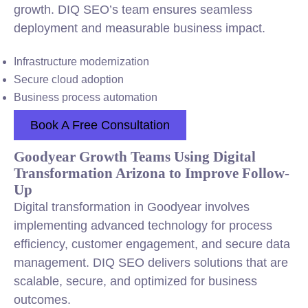
growth. DIQ SEO’s team ensures seamless
deployment and measurable business impact.
Infrastructure modernization
Secure cloud adoption
Business process automation
Book A Free Consultation
Goodyear Growth Teams Using Digital
Transformation Arizona to Improve Follow-
Up
Digital transformation in Goodyear involves
implementing advanced technology for process
efficiency, customer engagement, and secure data
management. DIQ SEO delivers solutions that are
scalable, secure, and optimized for business
outcomes.