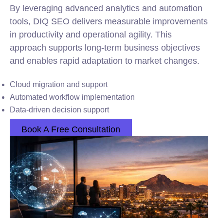
By leveraging advanced analytics and automation
tools, DIQ SEO delivers measurable improvements
in productivity and operational agility. This
approach supports long-term business objectives
and enables rapid adaptation to market changes.
Cloud migration and support
Automated
workflow
implementation
Data-driven decision support
Book A Free Consultation