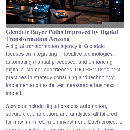
Glendale Buyer Paths Improved by Digital
Transformation Arizona
A digital transformation agency in Glendale
focuses on integrating innovative technologies,
automating manual processes, and enhancing
digital customer experiences. DIQ SEO uses best
practices in strategy consulting and technology
implementation to deliver measurable business
impact.
Services include digital process automation,
secure cloud adoption, and analytics, all tailored
for maximum return on investment. Each project is
managed with a focus on transparency, technical