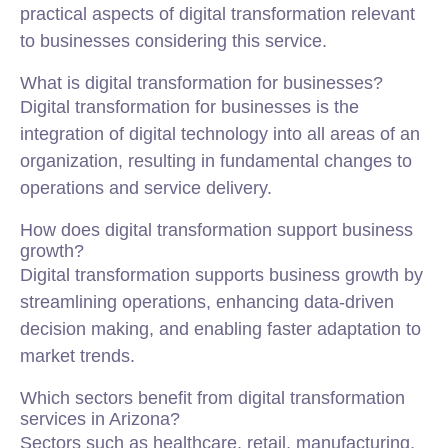
practical aspects of digital transformation relevant
to businesses considering this service.
What is digital transformation for businesses?
Digital transformation for businesses is the
integration of digital technology into all areas of an
organization, resulting in fundamental changes to
operations and service delivery.
How does digital transformation support business
growth?
Digital transformation supports business growth by
streamlining operations, enhancing data-driven
decision making, and enabling faster adaptation to
market trends.
Which sectors benefit from digital transformation
services in Arizona?
Sectors such as healthcare, retail, manufacturing,