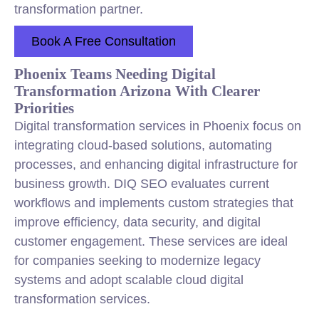
transformation partner.
Book A Free Consultation
Phoenix Teams Needing Digital
Transformation Arizona With Clearer
Priorities
Digital transformation services in Phoenix focus on
integrating cloud-based solutions, automating
processes, and enhancing digital infrastructure for
business growth. DIQ SEO evaluates current
workflows and implements custom strategies that
improve efficiency, data security, and digital
customer engagement. These services are ideal
for companies seeking to modernize legacy
systems and adopt scalable cloud digital
transformation services.