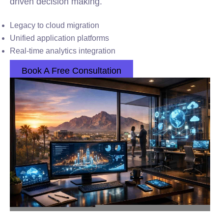
driven decision making.
Legacy to cloud migration
Unified application platforms
Real-time analytics integration
Book A Free Consultation