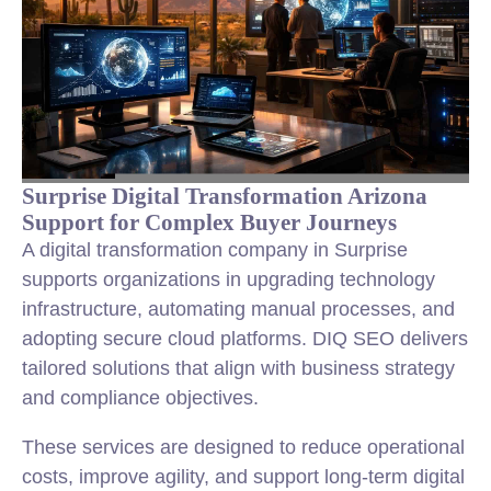
Surprise Digital Transformation Arizona
Support for Complex Buyer Journeys
A digital transformation company in Surprise
supports organizations in upgrading technology
infrastructure, automating manual processes, and
adopting secure cloud platforms. DIQ SEO delivers
tailored solutions that align with business strategy
and compliance objectives.
These services are designed to reduce operational
costs, improve agility, and support long-term digital