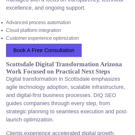
excellence, and ongoing support.
Advanced process automation
Cloud platform integration
Customer experience optimization
Book A Free Consultation
Scottsdale Digital Transformation Arizona
Work Focused on Practical Next Steps
Digital transformation in Scottsdale emphasizes
agile technology adoption, scalable infrastructure,
and digital-first business processes. DIQ SEO
guides companies through every step, from
strategic planning to seamless execution and post-
launch optimization.
Clients experience accelerated digital growth,