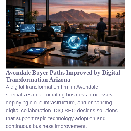
Avondale Buyer Paths Improved by Digital
Transformation Arizona
A digital transformation firm in Avondale
specializes in automating business processes,
deploying cloud infrastructure, and enhancing
digital collaboration. DIQ SEO designs solutions
that support rapid technology adoption and
continuous business improvement.