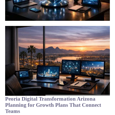
Peoria Digital Transformation Arizona
Planning for Growth Plans That Connect
Teams