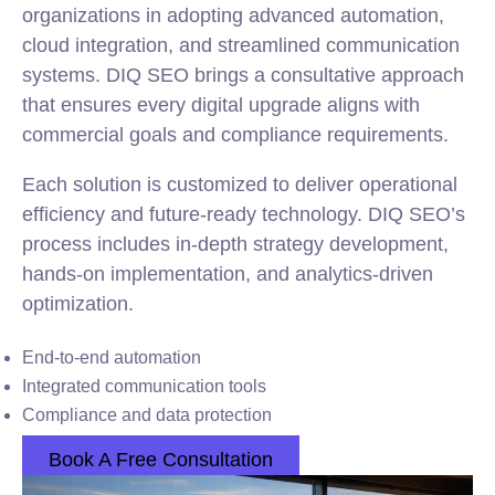
organizations in adopting advanced automation,
cloud integration, and streamlined communication
systems. DIQ SEO brings a consultative approach
that ensures every digital upgrade aligns with
commercial goals and compliance requirements.
Each solution is customized to deliver operational
efficiency and future-ready technology. DIQ SEO’s
process includes in-depth strategy development,
hands-on implementation, and analytics-driven
optimization.
End-to-end automation
Integrated communication tools
Compliance and data protection
Book A Free Consultation