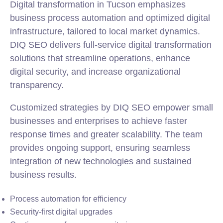
Digital transformation in Tucson emphasizes
business process automation and optimized digital
infrastructure, tailored to local market dynamics.
DIQ SEO delivers full-service digital transformation
solutions that streamline operations, enhance
digital security, and increase organizational
transparency.
Customized strategies by DIQ SEO empower small
businesses and enterprises to achieve faster
response times and greater scalability. The team
provides ongoing support, ensuring seamless
integration of new technologies and sustained
business results.
Process automation for efficiency
Security-first digital upgrades