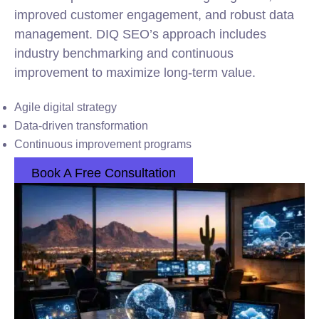
improved customer engagement, and robust data
management. DIQ SEO’s approach includes
industry benchmarking and continuous
improvement to maximize long-term value.
Agile digital strategy
Data-driven transformation
Continuous improvement programs
Book A Free Consultation