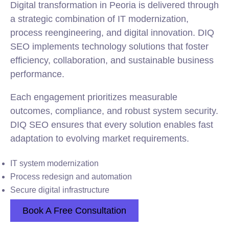
Digital transformation in Peoria is delivered through
a strategic combination of IT modernization,
process reengineering, and digital innovation. DIQ
SEO implements technology solutions that foster
efficiency, collaboration, and sustainable business
performance.
Each engagement prioritizes measurable
outcomes, compliance, and robust system security.
DIQ SEO ensures that every solution enables fast
adaptation to evolving market requirements.
IT system modernization
Process redesign and automation
Secure digital infrastructure
Book A Free Consultation