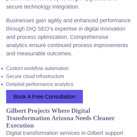
secure technology integration.
Businesses gain agility and enhanced performance
through DIQ SEO’s expertise in digital innovation
and process optimization. Comprehensive
analytics ensure continued process improvements
and measurable outcomes.
Custom workflow automation
Secure cloud infrastructure
Detailed performance analytics
Book A Free Consultation
Gilbert Projects Where Digital
Transformation Arizona Needs Cleaner
Execution
Digital transformation services in Gilbert support