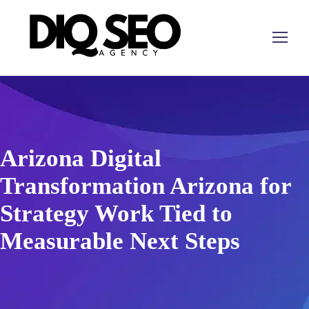
Arizona Digital
Transformation Arizona for
Strategy Work Tied to
Measurable Next Steps