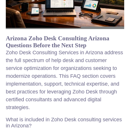
Arizona Zoho Desk Consulting Arizona
Questions Before the Next Step
Zoho Desk Consulting Services in Arizona address
the full spectrum of help desk and customer
service optimization for organizations seeking to
modernize operations. This FAQ section covers
implementation, support, technical expertise, and
best practices for leveraging Zoho Desk through
certified consultants and advanced digital
strategies.
What is included in Zoho Desk consulting services
in Arizona?