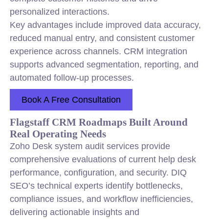
personalized interactions.
Key advantages include improved data accuracy,
reduced manual entry, and consistent customer
experience across channels. CRM integration
supports advanced segmentation, reporting, and
automated follow-up processes.
Book A Free Consultation
Flagstaff CRM Roadmaps Built Around
Real Operating Needs
Zoho Desk system audit services provide
comprehensive evaluations of current help desk
performance, configuration, and security. DIQ
SEO’s technical experts identify bottlenecks,
compliance issues, and workflow inefficiencies,
delivering actionable insights and