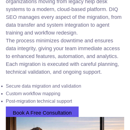
organizations moving from legacy help desk
systems to a modern, cloud-based platform. DIQ
SEO manages every aspect of the migration, from
data transfer and system integration to agent
training and workflow redesign.
The process minimizes downtime and ensures
data integrity, giving your team immediate access
to enhanced features, automation, and analytics.
Each migration is executed with careful planning,
technical validation, and ongoing support.
Secure data migration and validation
Custom workflow mapping
Post-migration technical support
Book A Free Consultation