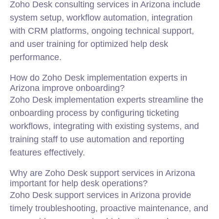
Zoho Desk consulting services in Arizona include
system setup, workflow automation, integration
with CRM platforms, ongoing technical support,
and user training for optimized help desk
performance.
How do Zoho Desk implementation experts in
Arizona improve onboarding?
Zoho Desk implementation experts streamline the
onboarding process by configuring ticketing
workflows, integrating with existing systems, and
training staff to use automation and reporting
features effectively.
Why are Zoho Desk support services in Arizona
important for help desk operations?
Zoho Desk support services in Arizona provide
timely troubleshooting, proactive maintenance, and