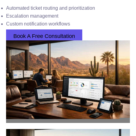
Automated ticket routing and prioritization
Escalation management
Custom notification workflows
Book A Free Consultation