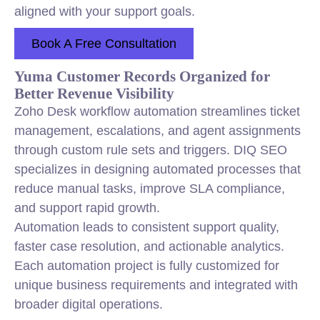
aligned with your support goals.
Book A Free Consultation
Yuma Customer Records Organized for
Better Revenue Visibility
Zoho Desk workflow automation streamlines ticket
management, escalations, and agent assignments
through custom rule sets and triggers. DIQ SEO
specializes in designing automated processes that
reduce manual tasks, improve SLA compliance,
and support rapid growth.
Automation leads to consistent support quality,
faster case resolution, and actionable analytics.
Each automation project is fully customized for
unique business requirements and integrated with
broader digital operations.