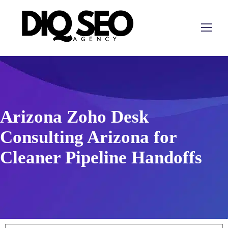
Arizona Zoho Desk
Consulting Arizona for
Cleaner Pipeline Handoffs