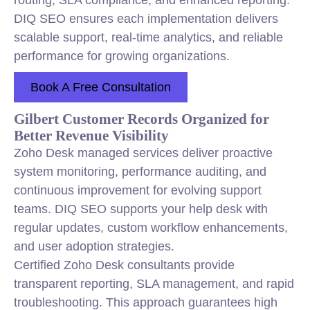
routing, SLA compliance, and enhanced reporting.
DIQ SEO ensures each implementation delivers
scalable support, real-time analytics, and reliable
performance for growing organizations.
Book A Free Consultation
Gilbert Customer Records Organized for
Better Revenue Visibility
Zoho Desk managed services deliver proactive
system monitoring, performance auditing, and
continuous improvement for evolving support
teams. DIQ SEO supports your help desk with
regular updates, custom workflow enhancements,
and user adoption strategies.
Certified Zoho Desk consultants provide
transparent reporting, SLA management, and rapid
troubleshooting. This approach guarantees high