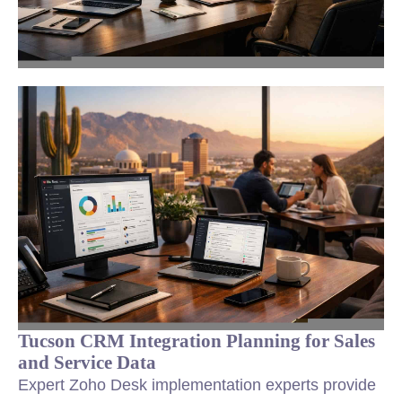
Tucson CRM Integration Planning for Sales
and Service Data
Expert Zoho Desk implementation experts provide