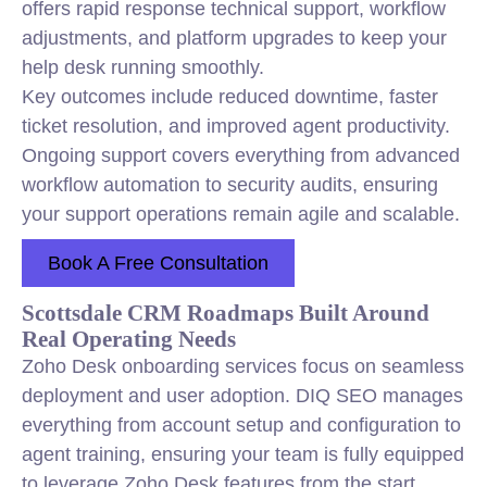
offers rapid response technical support, workflow
adjustments, and platform upgrades to keep your
help desk running smoothly.
Key outcomes include reduced downtime, faster
ticket resolution, and improved agent productivity.
Ongoing support covers everything from advanced
workflow automation to security audits, ensuring
your support operations remain agile and scalable.
Book A Free Consultation
Scottsdale CRM Roadmaps Built Around
Real Operating Needs
Zoho Desk onboarding services focus on seamless
deployment and user adoption. DIQ SEO manages
everything from account setup and configuration to
agent training, ensuring your team is fully equipped
to leverage Zoho Desk features from the start.