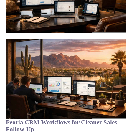
Peoria CRM Workflows for Cleaner Sales
Follow-Up