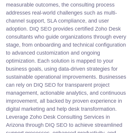
measurable outcomes, the consulting process
addresses real-world challenges such as multi-
channel support, SLA compliance, and user
adoption. DIQ SEO provides certified
Zoho
Desk
consultants who guide organizations through every
stage, from onboarding and technical configuration
to advanced customization and ongoing
optimization. Each solution is mapped to your
business goals, using data-driven strategies for
sustainable operational improvements. Businesses
can rely on DIQ SEO for transparent project
management, actionable analytics, and continuous
improvement, all backed by proven experience in
digital marketing and help desk transformation.
Leverage Zoho Desk Consulting Services in
Arizona through DIQ SEO to achieve streamlined