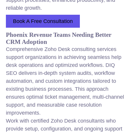
support processes, enhanced productivity, and
reliable growth.
Book A Free Consultation
Phoenix Revenue Teams Needing Better
CRM Adoption
Comprehensive Zoho Desk consulting services
support organizations in achieving seamless help
desk operations and optimized workflows. DIQ
SEO delivers in-depth system audits,
workflow
automation, and custom integrations tailored to
existing business processes. This approach
ensures optimal ticket management, multi-channel
support, and measurable case resolution
improvements.
Work with certified Zoho Desk consultants who
provide setup, configuration, and ongoing support