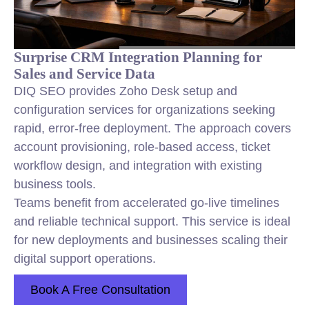
Surprise CRM Integration Planning for
Sales and Service Data
DIQ SEO provides Zoho Desk setup and
configuration services for organizations seeking
rapid, error-free deployment. The approach covers
account provisioning, role-based access, ticket
workflow design, and integration with existing
business tools.
Teams benefit from accelerated go-live timelines
and reliable technical support. This service is ideal
for new deployments and businesses scaling their
digital support operations.
Book A Free Consultation