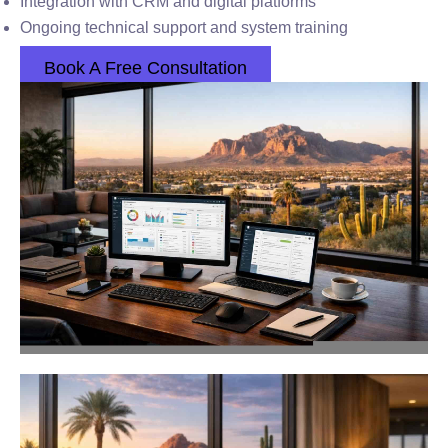
Integration with CRM and digital platforms
Ongoing technical support and system training
Book A Free Consultation