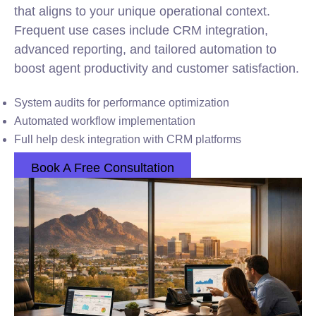
that aligns to your unique operational context.
Frequent use cases include CRM
integration
,
advanced reporting, and tailored automation to
boost agent productivity and customer satisfaction.
System audits for performance optimization
Automated workflow implementation
Full help desk integration with CRM platforms
Book A Free Consultation