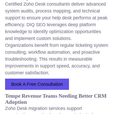
Certified Zoho Desk consultants deliver advanced
system audits, process mapping, and technical
support to ensure your help desk performs at peak
efficiency. DIQ SEO leverages deep platform
knowledge to identify optimization opportunities
and implement custom solutions.
Organizations benefit from regular ticketing system
consulting, workflow automation, and proactive
troubleshooting. This results in measurable
improvements in support speed, accuracy, and
customer satisfaction.
Book A Free Consultation
Tempe Revenue Teams Needing Better CRM
Adoption
Zoho Desk migration services support