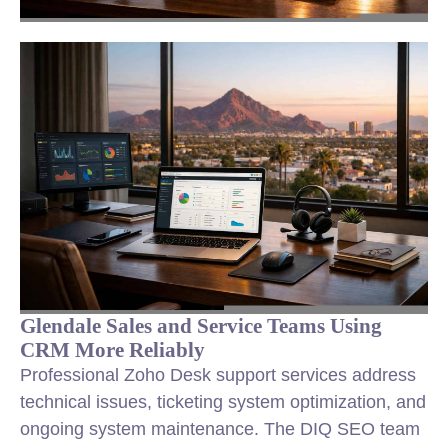
Glendale Sales and Service Teams Using
CRM More Reliably
Professional Zoho Desk support services address
technical issues, ticketing system optimization, and
ongoing system maintenance. The DIQ SEO team