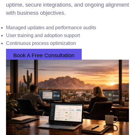
uptime, secure integrations, and ongoing alignment
with business objectives.
Managed updates and performance audits
User training and adoption support
Continuous process optimization
Book A Free Consultation