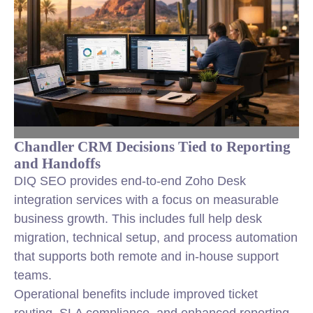
Chandler CRM Decisions Tied to Reporting
and Handoffs
DIQ SEO provides end-to-end Zoho Desk
integration services with a focus on measurable
business growth. This includes full help desk
migration, technical setup, and process automation
that supports both remote and in-house support
teams.
Operational benefits include improved ticket