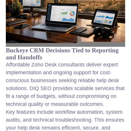
Buckeye CRM Decisions Tied to Reporting
and Handoffs
Affordable Zoho Desk consultants deliver expert
implementation and ongoing support for cost-
conscious businesses seeking reliable help desk
solutions. DIQ SEO provides scalable services that
fit a range of budgets, without compromising on
technical quality or measurable outcomes.
Key features include workflow automation, system
audits, and technical troubleshooting. This ensures
your help desk remains efficient, secure, and