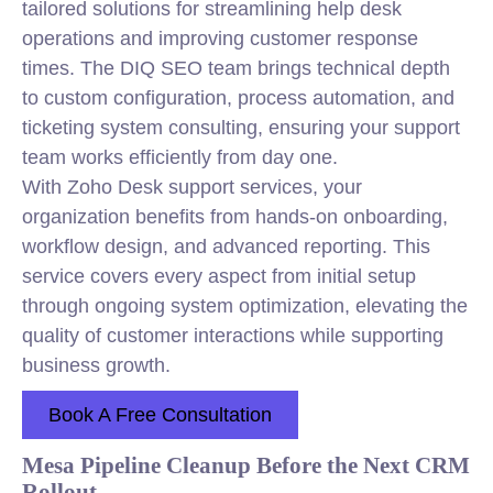
tailored solutions for streamlining help desk
operations and improving customer response
times. The DIQ SEO team brings technical depth
to custom configuration, process automation, and
ticketing system consulting, ensuring your support
team works efficiently from day one.
With Zoho Desk support services, your
organization benefits from hands-on onboarding,
workflow design, and advanced reporting. This
service covers every aspect from initial setup
through ongoing system optimization, elevating the
quality of customer interactions while supporting
business growth.
Book A Free Consultation
Mesa Pipeline Cleanup Before the Next CRM
Rollout