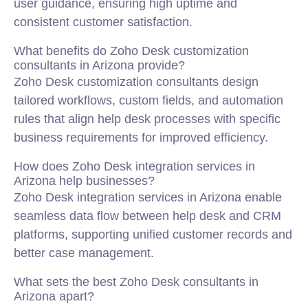
user guidance, ensuring high uptime and
consistent customer satisfaction.
What benefits do Zoho Desk customization
consultants in Arizona provide?
Zoho Desk customization consultants design
tailored workflows, custom fields, and automation
rules that align help desk processes with specific
business requirements for improved efficiency.
How does Zoho Desk integration services in
Arizona help businesses?
Zoho Desk integration services in Arizona enable
seamless data flow between help desk and CRM
platforms, supporting unified customer records and
better case management.
What sets the best Zoho Desk consultants in
Arizona apart?