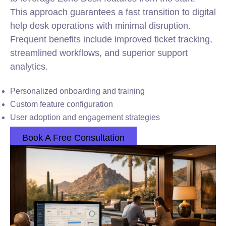
This approach guarantees a fast transition to digital
help desk operations with minimal disruption.
Frequent benefits include improved ticket tracking,
streamlined workflows, and superior support
analytics.
Personalized onboarding and training
Custom feature configuration
User adoption and engagement strategies
Book A Free Consultation