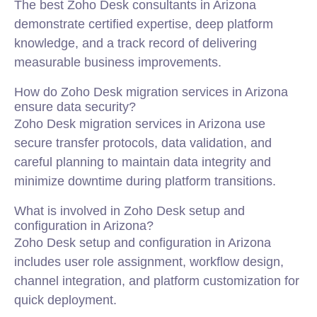
The best Zoho Desk consultants in Arizona
demonstrate certified expertise, deep platform
knowledge, and a track record of delivering
measurable business improvements.
How do Zoho Desk migration services in Arizona
ensure data security?
Zoho Desk migration services in Arizona use
secure transfer protocols, data validation, and
careful planning to maintain data integrity and
minimize downtime during platform transitions.
What is involved in Zoho Desk setup and
configuration in Arizona?
Zoho Desk setup and configuration in Arizona
includes user role assignment, workflow design,
channel integration, and platform customization for
quick deployment.