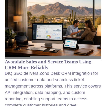
Avondale Sales and Service Teams Using
CRM More Reliably
DIQ SEO delivers Zoho Desk CRM integration for
unified customer data and seamless ticket
management across platforms. This service covers
API integration, data mapping, and custom
reporting, enabling support teams to access
complete customer histories and drive