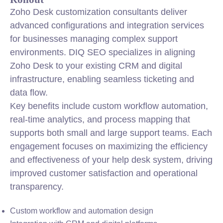
Zoho Desk customization consultants deliver
advanced configurations and integration services
for businesses managing complex support
environments. DIQ SEO specializes in aligning
Zoho Desk to your existing CRM and digital
infrastructure, enabling seamless ticketing and
data flow.
Key benefits include custom workflow automation,
real-time analytics, and process mapping that
supports both small and large support teams. Each
engagement focuses on maximizing the efficiency
and effectiveness of your help desk system, driving
improved customer satisfaction and operational
transparency.
Custom workflow and automation design