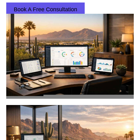
Book A Free Consultation