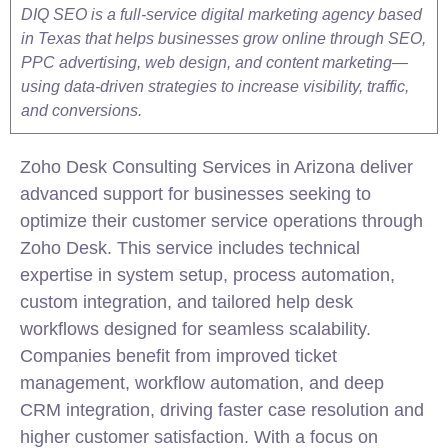
DIQ SEO is a full-service digital marketing agency based
in Texas that helps businesses grow online through SEO,
PPC advertising, web design, and content marketing—
using data-driven strategies to increase visibility, traffic,
and conversions.
Zoho
Desk Consulting Services in Arizona deliver
advanced support for businesses seeking to
optimize their customer service operations through
Zoho
Desk. This service includes technical
expertise in system setup, process automation,
custom
integration
, and tailored help desk
workflows designed for seamless scalability.
Companies benefit from improved ticket
management,
workflow
automation, and deep
CRM
integration
, driving faster case resolution and
higher customer satisfaction. With a focus on