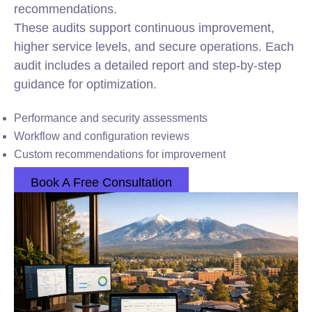
recommendations.
These audits support continuous improvement,
higher service levels, and secure operations. Each
audit includes a detailed report and step-by-step
guidance for optimization.
Performance and security assessments
Workflow and configuration reviews
Custom recommendations for improvement
Book A Free Consultation