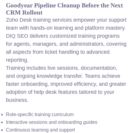
Goodyear Pipeline Cleanup Before the Next
CRM Rollout
Zoho Desk training services empower your support
team with hands-on learning and platform mastery.
DIQ SEO delivers customized training programs
for agents, managers, and administrators, covering
all aspects from ticket handling to advanced
reporting.
Training includes live sessions, documentation,
and ongoing knowledge transfer. Teams achieve
faster onboarding, improved efficiency, and greater
adoption of help desk features tailored to your
business.
Role-specific training curriculum
Interactive sessions and onboarding guides
Continuous learning and support