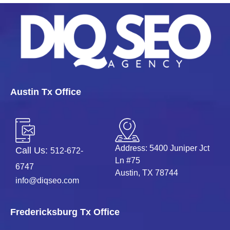
Austin Tx Office
Address: 5400 Juniper Jct
Call Us:
512-672-
Ln #75
6747
Austin, TX 78744
info@diqseo.com
Fredericksburg Tx Office