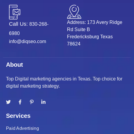
Address: 173 Avery Ridge
Call Us:
830-268-
Rd Suite B
6980
Fredericksburg Texas
info@diqseo.com
78624
About
Top Digital marketing agencies in Texas. Top choice for
digital marketing strategy.
Services
Paid Advertising