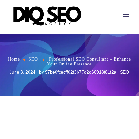
Home
SEO
Professional SEO Consultant – Enhance
Your Online Presence
June 3, 2024
by
97be0fcecff02f3b77d2d60918f81f2a
SEO