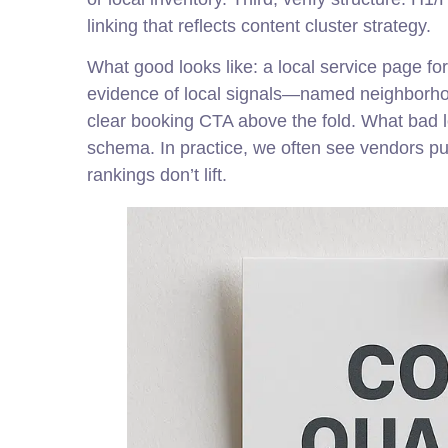
linking that reflects content cluster strategy.
What good looks like: a local service page fo
evidence of local signals—named neighborhoo
clear booking CTA above the fold. What bad lo
schema. In practice, we often see vendors p
rankings don’t lift.