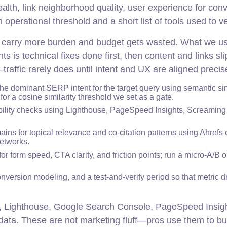
health, link neighborhood quality, user experience for con
perational threshold and a short list of tools used to veri
ers carry more burden and budget gets wasted. What we us
s technical fixes done first, then content and links sli
raffic rarely does until intent and UX are aligned precise
the dominant SERP intent for the target query using semantic sim
r a cosine similarity threshold we set as a gate.
ility checks using Lighthouse, PageSpeed Insights, Screaming
ins for topical relevance and co-citation patterns using Ahrefs
etworks.
r form speed, CTA clarity, and friction points; run a micro-A/B 
ersion modeling, and a test-and-verify period so that metric dri
, Lighthouse, Google Search Console, PageSpeed Insigh
ta. These are not marketing fluff—pros use them to bu