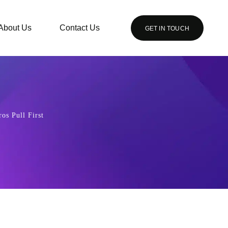
About Us
Contact Us
GET IN TOUCH
os Pull First