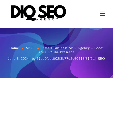
Home
SEO
Small Business SEO Agency – Boost
Your Online Presence
June 3, 2024
by
97be0fcecff02f3b77d2d60918f81f2a
SEO