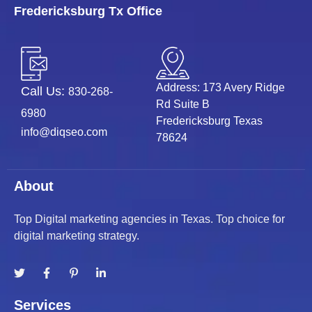
Fredericksburg Tx Office
Address: 173 Avery Ridge
Call Us:
830-268-
Rd Suite B
6980
Fredericksburg Texas
info@diqseo.com
78624
About
Top Digital marketing agencies in Texas. Top choice for
digital marketing strategy.
Services