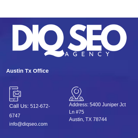
Austin Tx Office
Address: 5400 Juniper Jct
Call Us:
512-672-
Ln #75
6747
Austin, TX 78744
info@diqseo.com