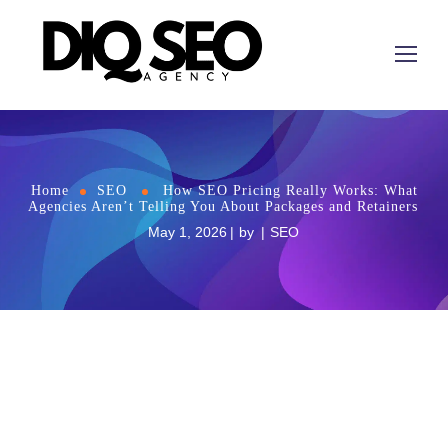
Home
SEO
How SEO Pricing Really Works: What
Agencies Aren’t Telling You About Packages and Retainers
May 1, 2026
by
SEO
How
SEO
Pricing Really Works: What Agencies
Aren’t Telling You About Packages and Retainers