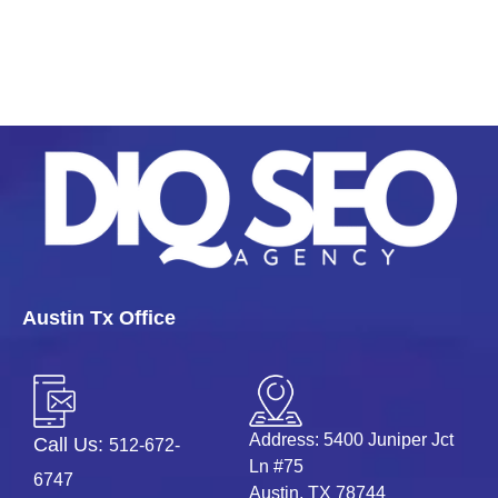
Austin Tx Office
Address: 5400 Juniper Jct
Call Us:
512-672-
Ln #75
6747
Austin, TX 78744