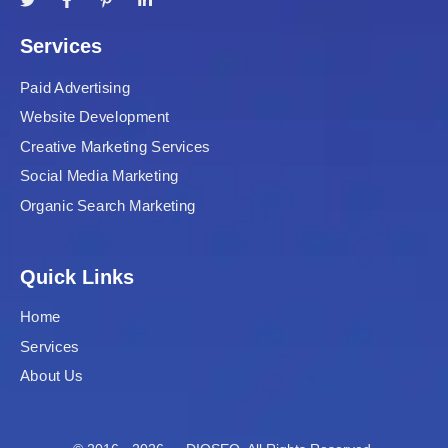
Services
Paid Advertising
Website Development
Creative Marketing Services
Social Media Marketing
Organic Search Marketing
Quick Links
Home
Services
About Us