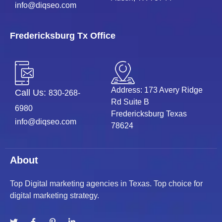
info@diqseo.com
Fredericksburg Tx Office
Address: 173 Avery Ridge
Call Us:
830-268-
Rd Suite B
6980
Fredericksburg Texas
info@diqseo.com
78624
About
Top Digital marketing agencies in Texas. Top choice for
digital marketing strategy.