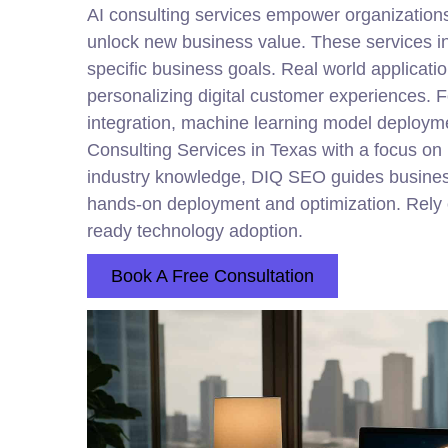
AI consulting services empower organizations t
unlock new business value. These services in
specific business goals. Real world applicati
personalizing digital customer experiences. F
integration, machine learning model deployme
Consulting Services in Texas with a focus on
industry knowledge, DIQ SEO guides busines
hands-on deployment and optimization. Rely on
ready technology adoption.
Book A Free Consultation