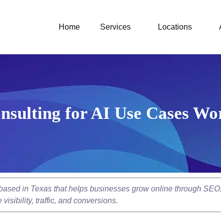
Home
Services
Locations
nsulting for AI Use Cases Wo
y based in Texas that helps businesses grow online through SEO
isibility, traffic, and conversions.