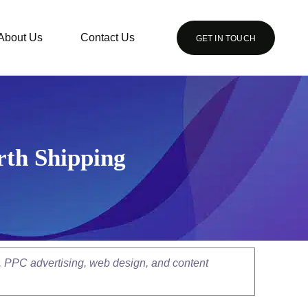
About Us
Contact Us
GET IN TOUCH
rth Shipping
, PPC advertising, web design, and content