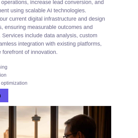
operations, increase lead conversion, and
t using scalable AI technologies.
ur current digital infrastructure and design
s, ensuring measurable outcomes and
. Services include data analysis, custom
less integration with existing platforms,
 forefront of innovation.
ing
ion
optimization
n