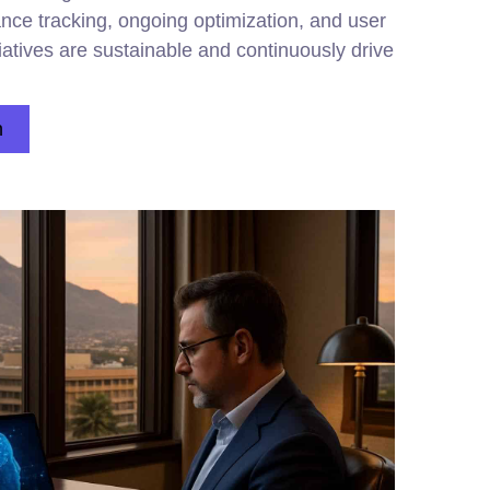
nce tracking, ongoing optimization, and user
itiatives are sustainable and continuously drive
n