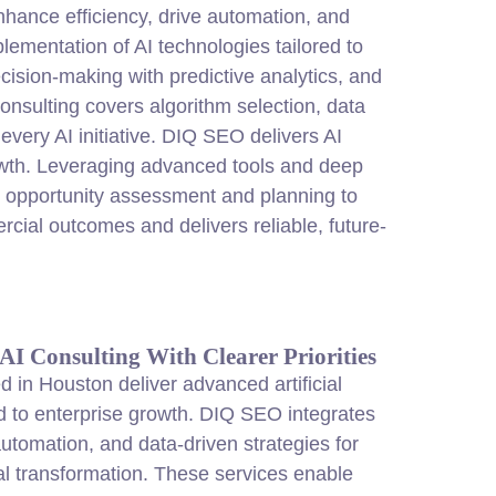
enhance efficiency, drive automation, and
lementation of AI technologies tailored to
cision-making with predictive analytics, and
onsulting covers algorithm selection, data
very AI initiative. DIQ SEO delivers AI
rowth. Leveraging advanced tools and deep
 opportunity assessment and planning to
rcial outcomes and delivers reliable, future-
I Consulting With Clearer Priorities
ed in Houston deliver advanced artificial
red to enterprise growth. DIQ SEO integrates
utomation, and data-driven strategies for
al transformation. These services enable