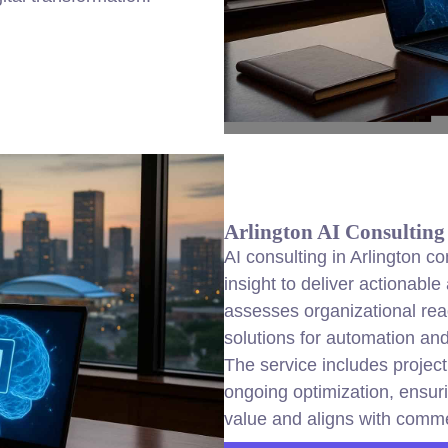
Arlington AI Consulting
AI consulting in Arlington c
insight to deliver actionable
assesses organizational rea
solutions for automation and
The service includes projec
ongoing optimization, ensu
value and aligns with comme