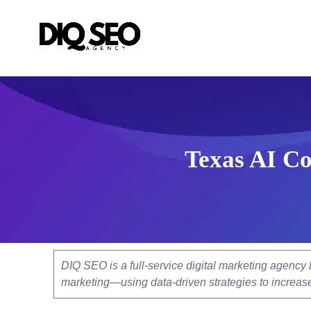
Texas AI Co
DIQ SEO is a full-service digital marketing agenc
marketing—using data-driven strategies to increase v