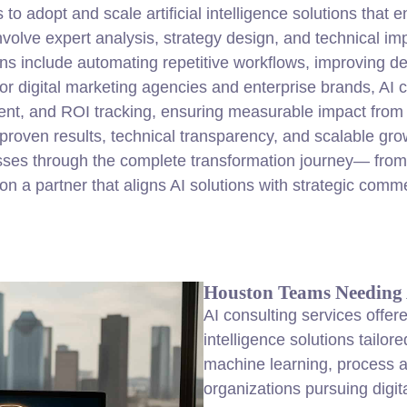
o adopt and scale artificial intelligence solutions that 
volve expert analysis,
strategy
design, and technical imp
ons include automating repetitive workflows, improving de
or digital marketing agencies and enterprise brands, AI c
nt, and ROI tracking, ensuring measurable impact from e
 proven results, technical transparency, and scalable g
ses through the complete transformation journey— from
 a partner that aligns AI solutions with strategic comme
Houston Teams Needing A
AI consulting services offer
intelligence solutions tailo
machine learning, process a
organizations pursuing digit