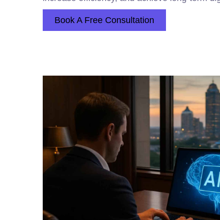
Book A Free Consultation