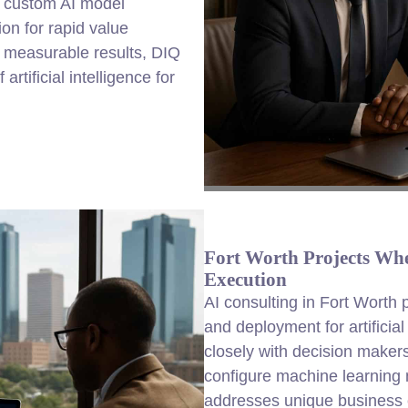
 custom AI model
on for rapid value
d measurable results, DIQ
rtificial intelligence for
Fort Worth Projects Whe
Execution
AI consulting in Fort Worth
and deployment for artificia
closely with decision makers
configure machine learning 
addresses unique business 