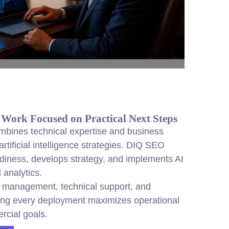
 Work Focused on Practical Next Steps
ombines technical expertise and business
 artificial intelligence strategies. DIQ SEO
diness, develops strategy, and implements AI
 analytics.
t management, technical support, and
ring every deployment maximizes operational
rcial goals.