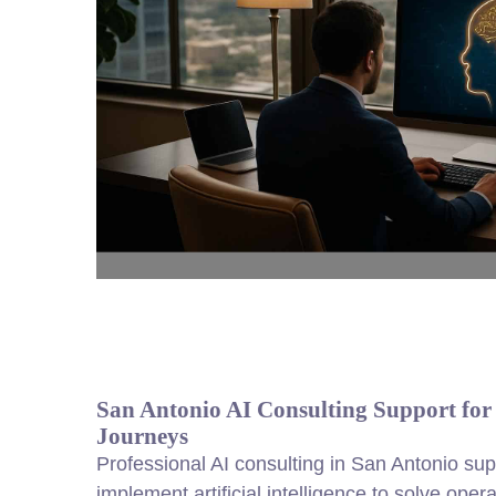
San Antonio AI Consulting Support fo
Journeys
Professional AI consulting in San Antonio sup
implement artificial intelligence to solve op