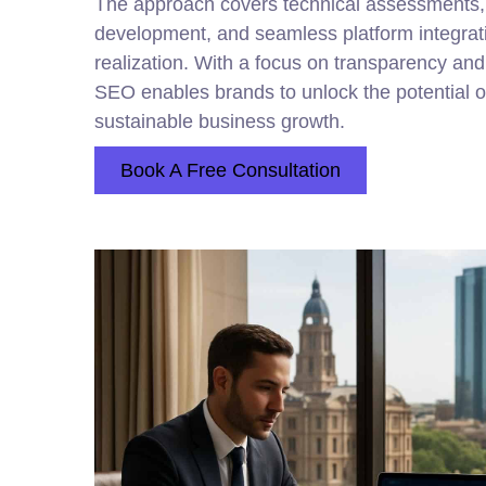
The approach covers technical assessments,
development, and seamless platform integrati
realization. With a focus on transparency an
SEO enables brands to unlock the potential of a
sustainable business growth.
Book A Free Consultation