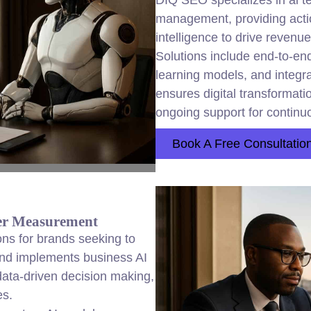
DIQ SEO specializes in ai t
management, providing actio
intelligence to drive reven
Solutions include end-to-en
learning models, and integr
ensures digital transformat
ongoing support for contin
Book A Free Consultatio
ter Measurement
ions for brands seeking to
and implements business AI
data-driven decision making,
es.