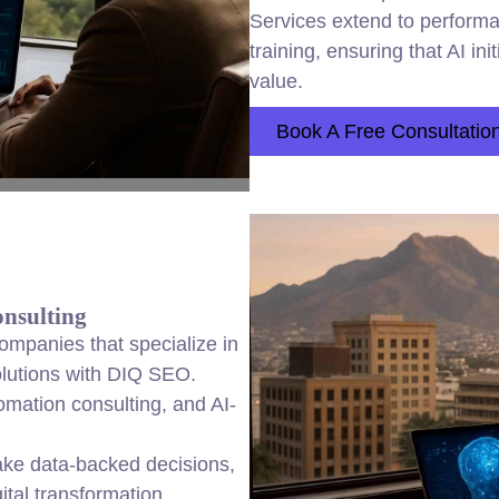
Services extend to performa
training, ensuring that AI in
value.
Book A Free Consultatio
nsulting
mpanies that specialize in
solutions with DIQ SEO.
tomation consulting, and AI-
ke data-backed decisions,
ital transformation.