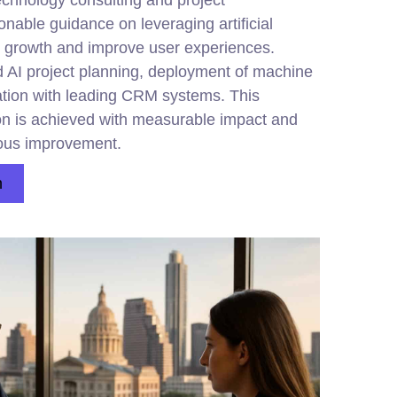
echnology consulting and project
nable guidance on leveraging artificial
ue growth and improve user experiences.
d AI project planning, deployment of machine
ation with leading CRM systems. This
ion is achieved with measurable impact and
uous improvement.
n