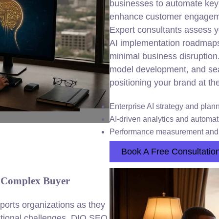
businesses to automate key 
enhance customer engagemen
Expert consultants assess yo
AI implementation roadmap
minimal business disruption
model development, and seam
positioning your brand at the
Enterprise AI
strategy
and plann
AI-driven analytics and automat
Performance measurement and 
Book A Free Consultatio
r Complex Buyer
ports organizations as they
erational challenges. DIQ SEO