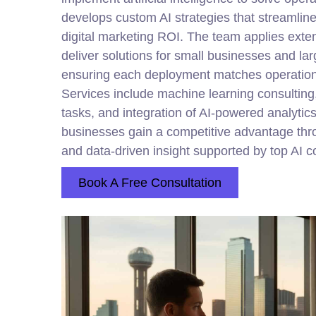
develops custom AI strategies that streamlin
digital marketing ROI. The team applies exten
deliver solutions for small businesses and lar
ensuring each deployment matches operational
Services include machine learning consulting,
tasks, and integration of AI-powered analyti
businesses gain a competitive advantage thr
and data-driven insight supported by top AI c
Book A Free Consultation