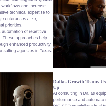
e workflows and increase
sive technical expertise to
ge enterprises alike,
 priorities.
 automation of repetitive
cs. These approaches help
ough enhanced productivity
onsulting agencies in Texas.
Dallas Growth Teams Usi
Up
AI consulting in Dallas equi
performance and automate m