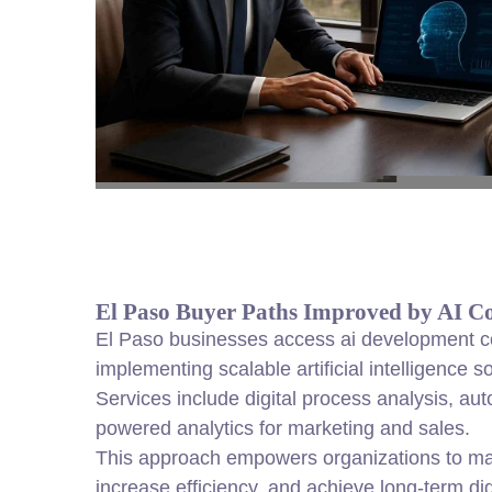
El Paso Buyer Paths Improved by AI Co
El Paso businesses access ai development co
implementing scalable artificial intelligence 
Services include digital process analysis, au
powered analytics for marketing and sales.
This approach empowers organizations to ma
increase efficiency, and achieve long-term dig