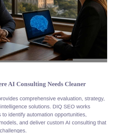
re AI Consulting Needs Cleaner
 provides comprehensive evaluation, strategy,
l intelligence solutions. DIQ SEO works
 to identify automation opportunities,
models, and deliver custom AI consulting that
challenges.