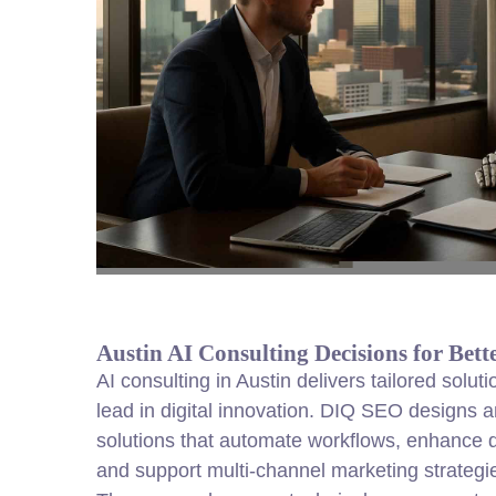
Austin AI Consulting Decisions for Bet
AI consulting in Austin delivers tailored solut
lead in digital innovation. DIQ SEO designs 
solutions that automate workflows, enhance 
and support multi-channel marketing strategi