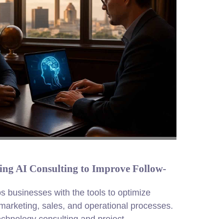
ng AI Consulting to Improve Follow-
ps businesses with the tools to optimize
arketing, sales, and operational processes.