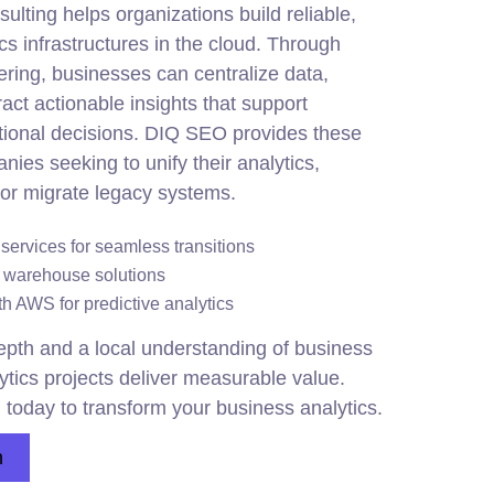
lting helps organizations build reliable,
cs infrastructures in the cloud. Through
ing, businesses can centralize data,
act actionable insights that support
tional decisions. DIQ SEO provides these
nies seeking to unify their analytics,
or migrate legacy systems.
ervices for seamless transitions
 warehouse solutions
h AWS for predictive analytics
pth and a local understanding of business
ytics projects deliver measurable value.
 today to transform your business analytics.
n