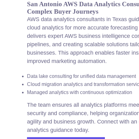
San Antonio AWS Data Analytics Consu
Complex Buyer Journeys
AWS data analytics consultants in Texas gui
cloud analytics for more accurate forecastin
delivers expert AWS business intelligence con
pipelines, and creating scalable solutions tai
businesses. This approach enables faster ins
improved marketing automation.
Data lake consulting for unified data management
Cloud migration analytics and transformation servi
Managed analytics with continuous optimization
The team ensures all analytics platforms meet
security and compliance, helping organizati
agility and business growth. Connect with an 
analytics guidance today.