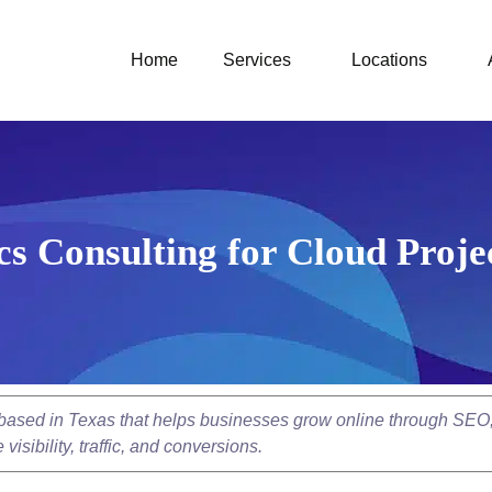
Home
Services
Locations
s Consulting for Cloud Proje
y based in Texas that helps businesses grow online through SEO
isibility, traffic, and conversions.