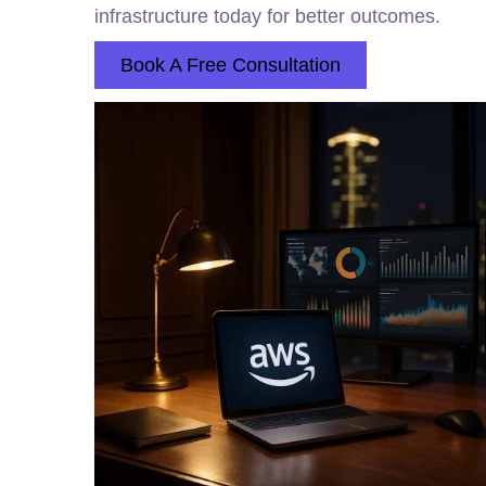
infrastructure today for better outcomes.
Book A Free Consultation