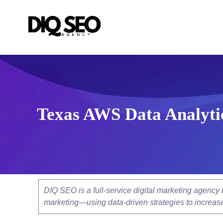
Texas AWS Data Analytic
DIQ SEO is a full-service digital marketing agenc
marketing—using data-driven strategies to increase v