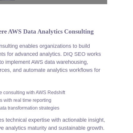
ere AWS Data Analytics Consulting
n
sulting enables organizations to build
nts for advanced analytics. DIQ SEO works
 to implement AWS data warehousing,
urces, and automate analytics workflows for
 consulting with AWS Redshift
 with real time reporting
ata transformation strategies
echnical expertise with actionable insight,
e analytics maturity and sustainable growth.