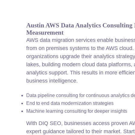
Austin AWS Data Analytics Consulting D
Measurement
AWS data migration services enable busines
from on premises systems to the AWS cloud.
organizations upgrade their analytics strate
lakes, building modern cloud data platforms,
analytics support. This results in more efficie
business intelligence.
Data pipeline consulting for continuous analytics d
End to end data modernization strategies
Machine learning consulting for deeper insights
With DIQ SEO, businesses access proven AWS
expert guidance tailored to their market. Star