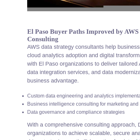
El Paso Buyer Paths Improved by AWS 
Consulting
AWS data strategy consultants help business
cloud analytics adoption and digital transfo
with El Paso organizations to deliver tailored
data integration services, and data moderniz
business advantage.
Custom data engineering and analytics implementa
Business intelligence consulting for marketing and
Data governance and compliance strategies
With a comprehensive consulting approach
organizations to achieve scalable, secure ana