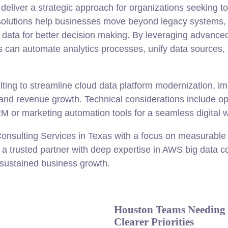
deliver a strategic approach for organizations seeking 
olutions help businesses move beyond legacy systems, 
d data for better decision making. By leveraging advan
s can automate analytics processes, unify data sources,
ing to streamline cloud data platform modernization, im
y and revenue growth. Technical considerations include op
M or marketing automation tools for a seamless digital w
nsulting Services in Texas with a focus on measurable
s a trusted partner with deep expertise in AWS big data c
 sustained business growth.
Houston Teams Needing 
Clearer Priorities