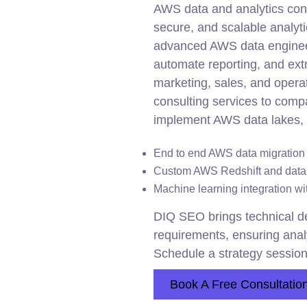
AWS data and analytics consu
secure, and scalable analyti
advanced AWS data engineer
automate reporting, and extr
marketing, sales, and opera
consulting services to compa
implement AWS data lakes, 
End to end AWS data migration s
Custom AWS Redshift and data
Machine learning
integration
wit
DIQ SEO brings technical de
requirements, ensuring anal
Schedule a strategy session
Book A Free Consultatio