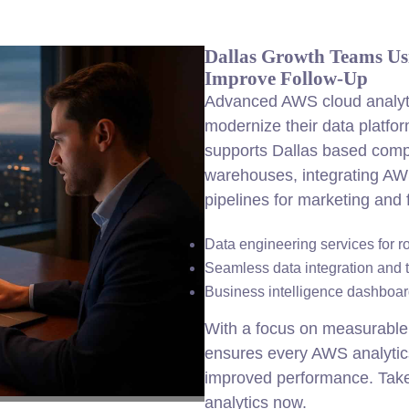
Dallas Growth Teams Us
Improve Follow-Up
Advanced AWS cloud analyti
modernize their data platfo
supports Dallas based comp
warehouses, integrating AW
pipelines for marketing and
Data engineering services for r
Seamless data integration and 
Business intelligence dashboard
With a focus on measurable 
ensures every AWS analytics
improved performance. Take
analytics now.