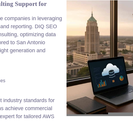
lting Support for
de companies in leveraging
g and reporting. DIQ SEO
sulting, optimizing data
lored to San Antonio
ight generation and
ces
 industry standards for
ons achieve commercial
expert for tailored AWS