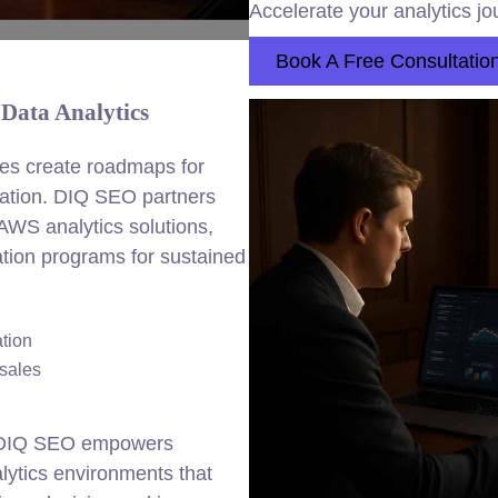
Accelerate your analytics jo
Book A Free Consultatio
Data Analytics
es create roadmaps for
rmation. DIQ SEO partners
 AWS analytics solutions,
ation programs for sustained
tion
 sales
, DIQ SEO empowers
lytics environments that