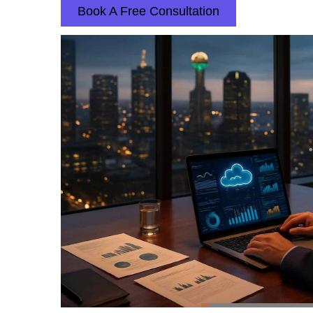
Book A Free Consultation