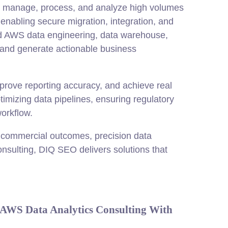
to manage, process, and analyze high volumes
enabling secure migration,
integration
, and
ced AWS data engineering, data warehouse,
 and generate actionable business
prove reporting accuracy, and achieve real
timizing data pipelines, ensuring regulatory
orkflow.
 commercial outcomes, precision data
onsulting, DIQ SEO delivers solutions that
AWS Data Analytics Consulting With