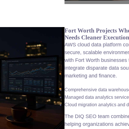
Fort Worth Projects Wh
Needs Cleaner Executio
AWS cloud data platform con
secure, scalable environme
with Fort Worth businesses
integrate disparate data so
marketing and finance.
Comprehensive data warehouse
Managed data analytics services
Cloud migration analytics and d
The DIQ SEO team combines t
helping organizations achiev