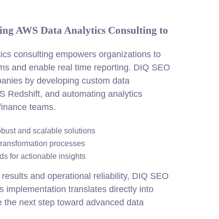
ing AWS Data Analytics Consulting to
cs consulting empowers organizations to
rms and enable real time reporting. DIQ SEO
anies by developing custom data
S Redshift, and automating analytics
 finance teams.
obust and scalable solutions
transformation processes
s for actionable insights
results and operational reliability, DIQ SEO
 implementation translates directly into
 the next step toward advanced data