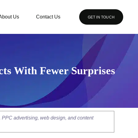
About Us
Contact Us
GET IN TOUCH
cts With Fewer Surprises
, PPC advertising, web design, and content