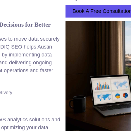
Book A Free Consultatio
ecisions for Better
ses to move data securely
 DIQ SEO helps Austin
gy by implementing data
 and delivering ongoing
nt operations and faster
elivery
 analytics solutions and
t optimizing your data