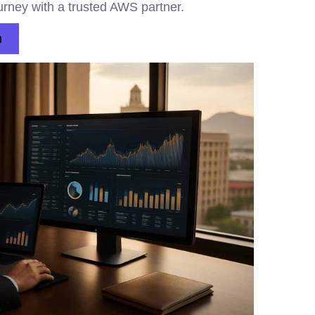
urney with a trusted AWS partner.
n