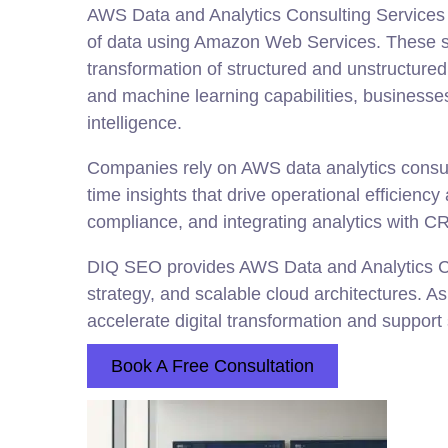
AWS Data and Analytics Consulting Services 
of data using Amazon Web Services. These s
transformation of structured and unstructure
and machine learning capabilities, businesse
intelligence.
Companies rely on AWS data analytics consult
time insights that drive operational efficienc
compliance, and integrating analytics with CR
DIQ SEO provides AWS Data and Analytics Co
strategy, and scalable cloud architectures. A
accelerate digital transformation and support
Book A Free Consultation