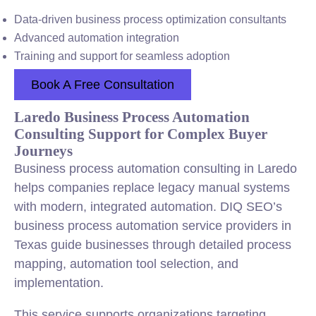
Data-driven business process optimization consultants
Advanced automation integration
Training and support for seamless adoption
Book A Free Consultation
Laredo Business Process Automation
Consulting Support for Complex Buyer
Journeys
Business process automation consulting in Laredo
helps companies replace legacy manual systems
with modern, integrated automation. DIQ SEO’s
business process automation service providers in
Texas guide businesses through detailed process
mapping, automation tool selection, and
implementation.
This service supports organizations targeting