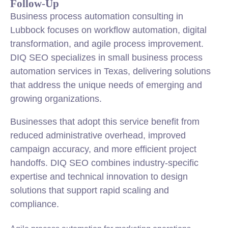
Follow-Up
Business process automation consulting in
Lubbock focuses on workflow automation, digital
transformation, and agile process improvement.
DIQ SEO specializes in small business process
automation services in Texas, delivering solutions
that address the unique needs of emerging and
growing organizations.
Businesses that adopt this service benefit from
reduced administrative overhead, improved
campaign accuracy, and more efficient project
handoffs. DIQ SEO combines industry-specific
expertise and technical innovation to design
solutions that support rapid scaling and
compliance.