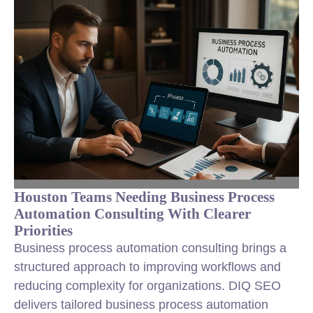
Houston Teams Needing Business Process
Automation Consulting With Clearer
Priorities
Business process automation consulting brings a
structured approach to improving workflows and
reducing complexity for organizations. DIQ SEO
delivers tailored business process automation