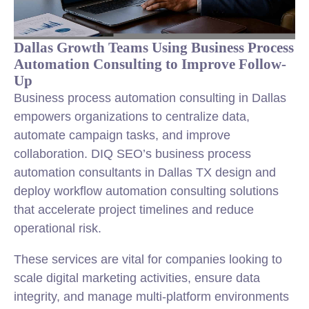
Dallas Growth Teams Using Business Process
Automation Consulting to Improve Follow-
Up
Business process automation consulting in Dallas
empowers organizations to centralize data,
automate campaign tasks, and improve
collaboration. DIQ SEO’s business process
automation consultants in Dallas TX design and
deploy workflow automation consulting solutions
that accelerate project timelines and reduce
operational risk.
These services are vital for companies looking to
scale digital marketing activities, ensure data
integrity, and manage multi-platform environments