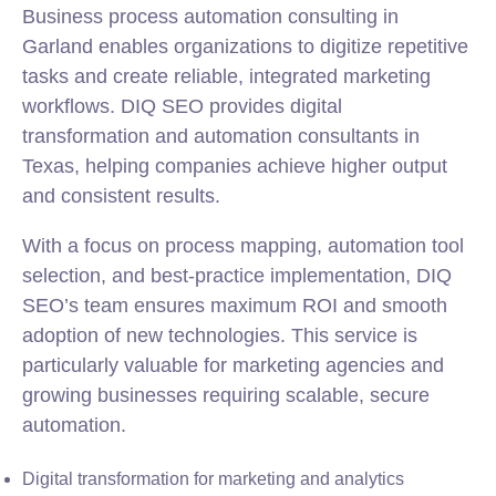
Business process automation consulting in
Garland enables organizations to digitize repetitive
tasks and create reliable, integrated marketing
workflows. DIQ SEO provides digital
transformation and automation consultants in
Texas, helping companies achieve higher output
and consistent results.
With a focus on process mapping, automation tool
selection, and best-practice implementation, DIQ
SEO’s team ensures maximum ROI and smooth
adoption of new technologies. This service is
particularly valuable for marketing agencies and
growing businesses requiring scalable, secure
automation.
Digital transformation for marketing and analytics