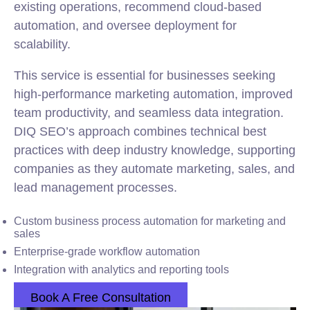
existing operations, recommend cloud-based
automation, and oversee deployment for
scalability.
This service is essential for businesses seeking
high-performance marketing automation, improved
team productivity, and seamless data integration.
DIQ SEO’s approach combines technical best
practices with deep industry knowledge, supporting
companies as they automate marketing, sales, and
lead management processes.
Custom business process automation for marketing and
sales
Enterprise-grade workflow automation
Integration with analytics and reporting tools
Book A Free Consultation