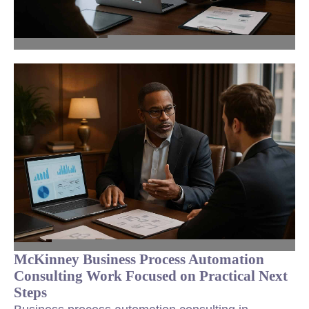
McKinney Business Process Automation
Consulting Work Focused on Practical Next
Steps