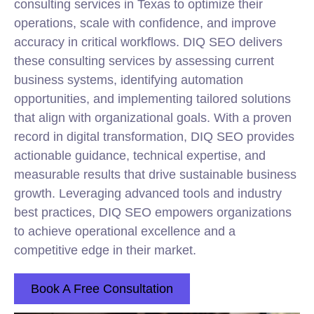
consulting services in Texas to optimize their
operations, scale with confidence, and improve
accuracy in critical workflows. DIQ SEO delivers
these consulting services by assessing current
business systems, identifying automation
opportunities, and implementing tailored solutions
that align with organizational goals. With a proven
record in digital transformation, DIQ SEO provides
actionable guidance, technical expertise, and
measurable results that drive sustainable business
growth. Leveraging advanced tools and industry
best practices, DIQ SEO empowers organizations
to achieve operational excellence and a
competitive edge in their market.
Book A Free Consultation