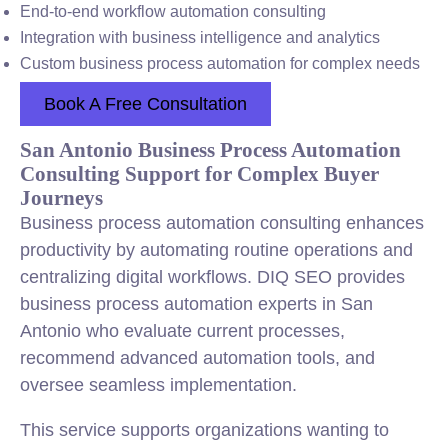
End-to-end workflow automation consulting
Integration with business intelligence and analytics
Custom business process automation for complex needs
Book A Free Consultation
San Antonio Business Process Automation
Consulting Support for Complex Buyer
Journeys
Business process automation consulting enhances
productivity by automating routine operations and
centralizing digital workflows. DIQ SEO provides
business process automation experts in San
Antonio who evaluate current processes,
recommend advanced automation tools, and
oversee seamless implementation.
This service supports organizations wanting to