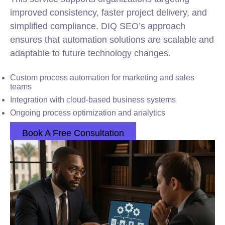
improved consistency, faster project delivery, and
simplified compliance. DIQ SEO’s approach
ensures that automation solutions are scalable and
adaptable to future technology changes.
Custom process automation for marketing and sales
teams
Integration with cloud-based business systems
Ongoing process optimization and analytics
Book A Free Consultation