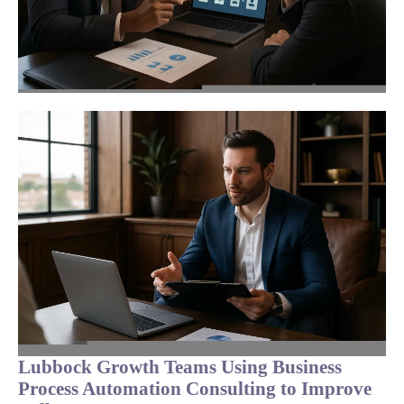
Lubbock Growth Teams Using Business
Process Automation Consulting to Improve