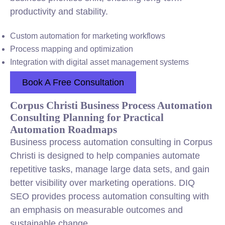
productivity and stability.
Custom automation for marketing workflows
Process mapping and optimization
Integration with digital asset management systems
Book A Free Consultation
Corpus Christi Business Process Automation
Consulting Planning for Practical
Automation Roadmaps
Business process automation consulting in Corpus
Christi is designed to help companies automate
repetitive tasks, manage large data sets, and gain
better visibility over marketing operations. DIQ
SEO provides process automation consulting with
an emphasis on measurable outcomes and
sustainable change.