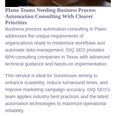
Plano Teams Needing Business Process
Automation Consulting With Clearer
Priorities
Business process automation consulting in Plano
addresses the unique requirements of
organizations ready to modernize workflows and
automate data management. DIQ SEO provides
BPA consulting companies in Texas with advanced
technical guidance and hands-on implementation.
This service is ideal for businesses aiming to
enhance scalability, reduce turnaround times, and
improve marketing campaign accuracy. DIQ SEO’s
team applies industry best practices and the latest
automation technologies to maximize operational
reliability.