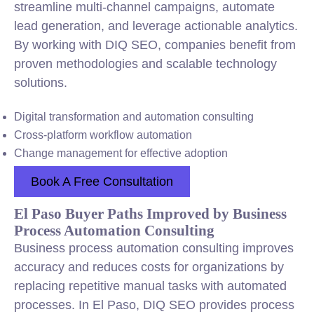
streamline multi-channel campaigns, automate
lead generation, and leverage actionable analytics.
By working with DIQ SEO, companies benefit from
proven methodologies and scalable technology
solutions.
Digital transformation and automation consulting
Cross-platform workflow automation
Change management for effective adoption
Book A Free Consultation
El Paso Buyer Paths Improved by Business
Process Automation Consulting
Business process automation consulting improves
accuracy and reduces costs for organizations by
replacing repetitive manual tasks with automated
processes. In El Paso, DIQ SEO provides process