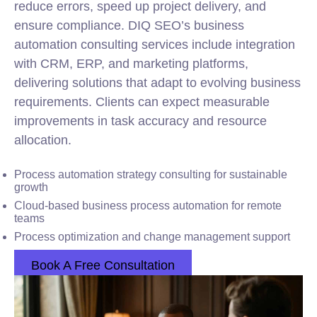
reduce errors, speed up project delivery, and
ensure compliance. DIQ SEO’s business
automation consulting services include integration
with CRM, ERP, and
marketing
platforms,
delivering solutions that adapt to evolving business
requirements. Clients can expect measurable
improvements in task accuracy and resource
allocation.
Process automation strategy consulting for sustainable
growth
Cloud-based business process automation for remote
teams
Process optimization and change management support
Book A Free Consultation