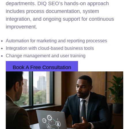
departments. DIQ SEO’s hands-on approach
includes process documentation, system
integration, and ongoing support for continuous
improvement.
Automation for marketing and reporting processes
Integration with cloud-based business tools
Change management and user training
Book A Free Consultation