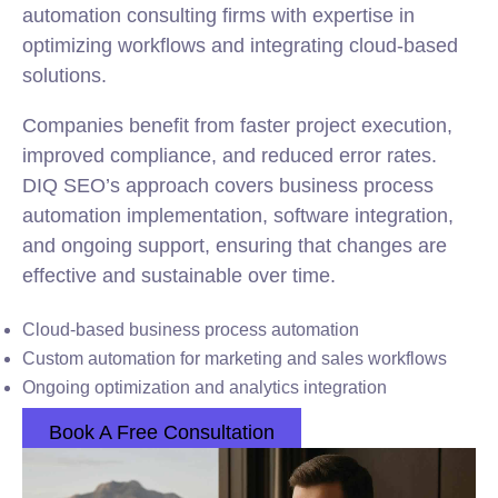
automation consulting firms with expertise in
optimizing workflows and integrating cloud-based
solutions.
Companies benefit from faster project execution,
improved compliance, and reduced error rates.
DIQ SEO’s approach covers business process
automation implementation, software integration,
and ongoing support, ensuring that changes are
effective and sustainable over time.
Cloud-based business process automation
Custom automation for marketing and sales workflows
Ongoing optimization and analytics integration
Book A Free Consultation