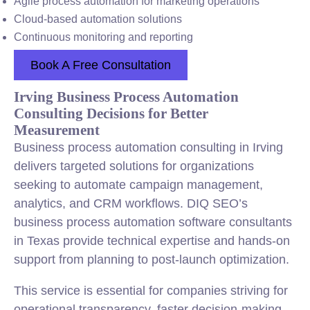
Agile process automation for marketing operations
Cloud-based automation solutions
Continuous monitoring and reporting
Book A Free Consultation
Irving Business Process Automation
Consulting Decisions for Better
Measurement
Business process automation consulting in Irving
delivers targeted solutions for organizations
seeking to automate campaign management,
analytics, and CRM workflows. DIQ SEO’s
business process automation software consultants
in Texas provide technical expertise and hands-on
support from planning to post-launch optimization.
This service is essential for companies striving for
operational transparency, faster decision-making,