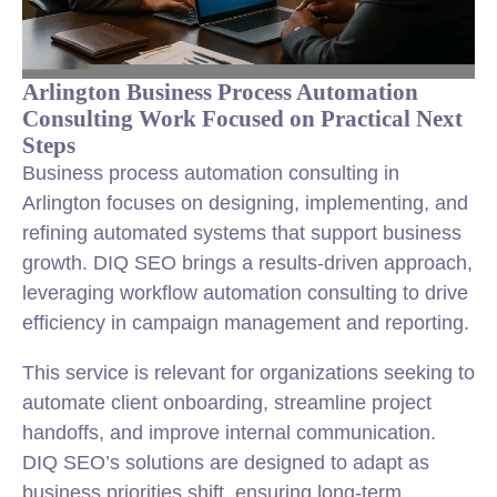
Arlington Business Process Automation
Consulting Work Focused on Practical Next
Steps
Business process automation consulting in
Arlington focuses on designing, implementing, and
refining automated systems that support business
growth. DIQ SEO brings a results-driven approach,
leveraging workflow automation consulting to drive
efficiency in campaign management and reporting.
This service is relevant for organizations seeking to
automate client onboarding, streamline project
handoffs, and improve internal communication.
DIQ SEO’s solutions are designed to adapt as
business priorities shift, ensuring long-term