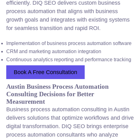
efficiently. DIQ SEO delivers custom business
process automation that aligns with business
growth goals and integrates with existing systems
for seamless transition and rapid ROI.
Implementation of business process automation software
CRM and marketing automation integration
Continuous analytics reporting and performance tracking
Book A Free Consultation
Austin Business Process Automation
Consulting Decisions for Better
Measurement
Business process automation consulting in Austin
delivers solutions that optimize workflows and drive
digital transformation. DIQ SEO brings enterprise
process automation consultants who analyze