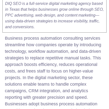
DIQ SEO is a full-service digital marketing agency based
in Texas that helps businesses grow online through SEO,
PPC advertising, web design, and content marketing—
using data-driven strategies to increase visibility, traffic,
and conversions.
Business process automation consulting services
streamline how companies operate by introducing
technology, workflow automation, and data-driven
strategies to replace repetitive manual tasks. This
approach boosts efficiency, reduces operational
costs, and frees staff to focus on higher-value
projects. In the digital
marketing
sector, these
solutions enable teams to handle complex
campaigns, CRM
integration
, and analytics
reporting with greater precision and speed.
Businesses adopt business process automation