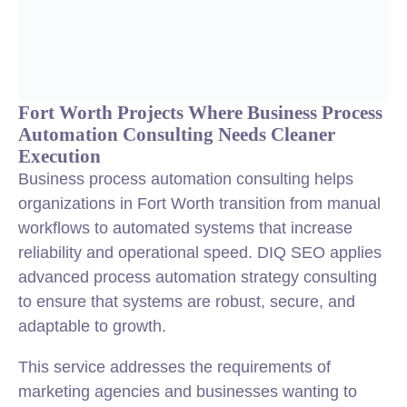
Fort Worth Projects Where Business Process
Automation Consulting Needs Cleaner
Execution
Business process automation consulting helps
organizations in Fort Worth transition from manual
workflows to automated systems that increase
reliability and operational speed. DIQ SEO applies
advanced process automation strategy consulting
to ensure that systems are robust, secure, and
adaptable to growth.
This service addresses the requirements of
marketing agencies and businesses wanting to