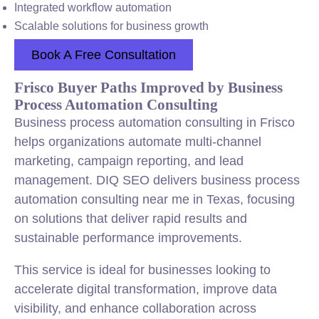
Integrated workflow automation
Scalable solutions for business growth
Book A Free Consultation
Frisco Buyer Paths Improved by Business
Process Automation Consulting
Business process automation consulting in Frisco
helps organizations automate multi-channel
marketing, campaign reporting, and lead
management. DIQ SEO delivers business process
automation consulting near me in Texas, focusing
on solutions that deliver rapid results and
sustainable performance improvements.
This service is ideal for businesses looking to
accelerate digital transformation, improve data
visibility, and enhance collaboration across