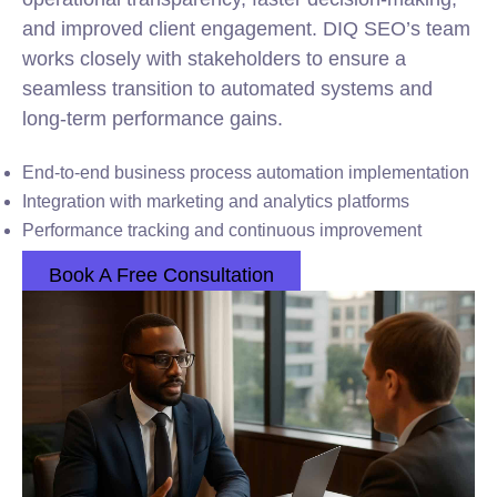
and improved client engagement. DIQ SEO’s team
works closely with stakeholders to ensure a
seamless transition to automated systems and
long-term performance gains.
End-to-end business process automation implementation
Integration with marketing and analytics platforms
Performance tracking and continuous improvement
Book A Free Consultation