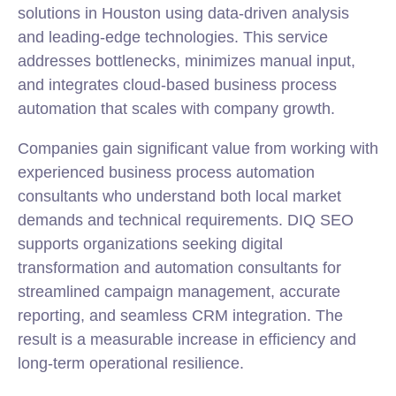
solutions in Houston using data-driven analysis
and leading-edge technologies. This service
addresses bottlenecks, minimizes manual input,
and integrates cloud-based business process
automation that scales with company growth.
Companies gain significant value from working with
experienced business process automation
consultants who understand both local market
demands and technical requirements. DIQ SEO
supports organizations seeking digital
transformation and automation consultants for
streamlined campaign management, accurate
reporting, and seamless CRM
integration
. The
result is a measurable increase in efficiency and
long-term operational resilience.