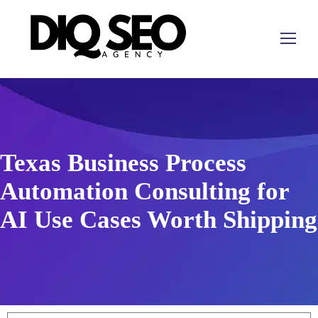
Texas Business Process
Automation Consulting for
AI Use Cases Worth Shipping