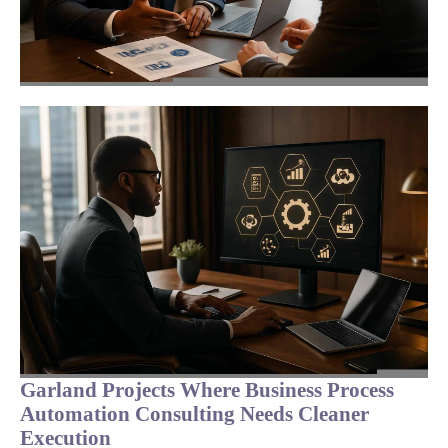
Garland Projects Where Business Process
Automation Consulting Needs Cleaner
Execution