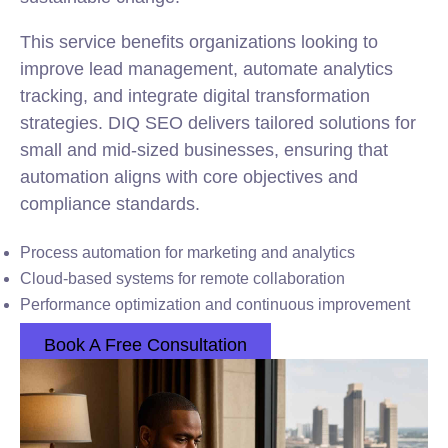
This service benefits organizations looking to
improve lead management, automate analytics
tracking, and integrate digital transformation
strategies. DIQ SEO delivers tailored solutions for
small and mid-sized businesses, ensuring that
automation aligns with core objectives and
compliance standards.
Process automation for marketing and analytics
Cloud-based systems for remote collaboration
Performance optimization and continuous improvement
Book A Free Consultation