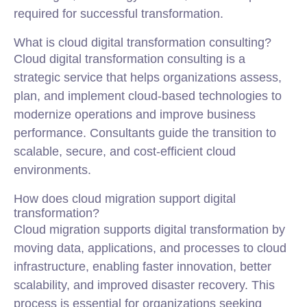
required for successful transformation.
What is cloud digital transformation consulting?
Cloud digital transformation consulting is a
strategic service that helps organizations assess,
plan, and implement cloud-based technologies to
modernize operations and improve business
performance. Consultants guide the transition to
scalable, secure, and cost-efficient cloud
environments.
How does cloud migration support digital
transformation?
Cloud migration supports digital transformation by
moving data, applications, and processes to cloud
infrastructure, enabling faster innovation, better
scalability, and improved disaster recovery. This
process is essential for organizations seeking