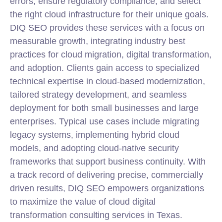
errors, ensure regulatory compliance, and select
the right cloud infrastructure for their unique goals.
DIQ SEO provides these services with a focus on
measurable growth, integrating industry best
practices for cloud migration, digital transformation,
and adoption. Clients gain access to specialized
technical expertise in cloud-based modernization,
tailored strategy development, and seamless
deployment for both small businesses and large
enterprises. Typical use cases include migrating
legacy systems, implementing hybrid cloud
models, and adopting cloud-native security
frameworks that support business continuity. With
a track record of delivering precise, commercially
driven results, DIQ SEO empowers organizations
to maximize the value of cloud digital
transformation consulting services in Texas.