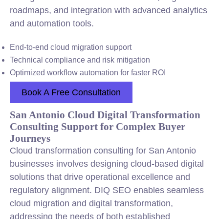
roadmaps, and integration with advanced analytics
and automation tools.
End-to-end cloud migration support
Technical compliance and risk mitigation
Optimized workflow automation for faster ROI
Book A Free Consultation
San Antonio Cloud Digital Transformation
Consulting Support for Complex Buyer
Journeys
Cloud transformation consulting for San Antonio
businesses involves designing cloud-based digital
solutions that drive operational excellence and
regulatory alignment. DIQ SEO enables seamless
cloud migration and digital transformation,
addressing the needs of both established