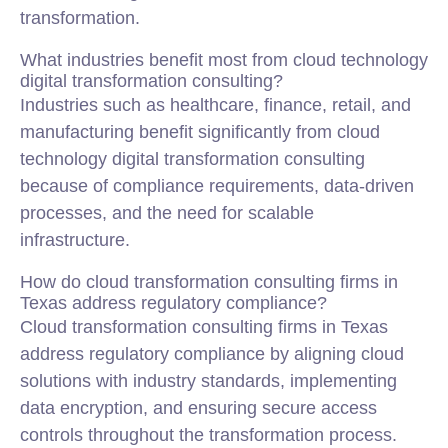
transformation.
What industries benefit most from cloud technology
digital transformation consulting?
Industries such as healthcare, finance, retail, and
manufacturing benefit significantly from cloud
technology digital transformation consulting
because of compliance requirements, data-driven
processes, and the need for scalable
infrastructure.
How do cloud transformation consulting firms in
Texas address regulatory compliance?
Cloud transformation consulting firms in Texas
address regulatory compliance by aligning cloud
solutions with industry standards, implementing
data encryption, and ensuring secure access
controls throughout the transformation process.