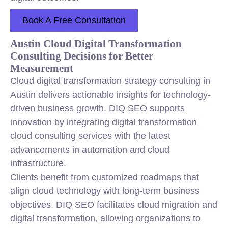
Book A Free Consultation
Austin Cloud Digital Transformation
Consulting Decisions for Better
Measurement
Cloud digital transformation strategy consulting in
Austin delivers actionable insights for technology-
driven business growth. DIQ SEO supports
innovation by integrating digital transformation
cloud consulting services with the latest
advancements in automation and cloud
infrastructure.
Clients benefit from customized roadmaps that
align cloud technology with long-term business
objectives. DIQ SEO facilitates cloud migration and
digital transformation, allowing organizations to