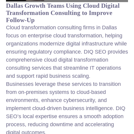
Dallas Growth Teams Using Cloud Digital
Transformation Consulting to Improve
Follow-Up
Cloud transformation consulting firms in Dallas
focus on enterprise cloud transformation, helping
organizations modernize digital infrastructure while
ensuring regulatory compliance. DIQ SEO provides
comprehensive cloud digital transformation
consulting services that streamline IT operations
and support rapid business scaling.
Businesses leverage these services to transition
from on-premises systems to cloud-based
environments, enhance cybersecurity, and
implement cloud-driven business intelligence. DIQ
SEO’s local expertise ensures a smooth adoption
process, reducing downtime and accelerating
digital outcomes.