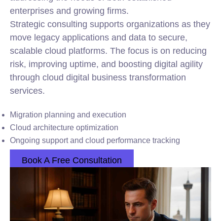
enterprises and growing firms.
Strategic consulting supports organizations as they
move legacy applications and data to secure,
scalable cloud platforms. The focus is on reducing
risk, improving uptime, and boosting digital agility
through cloud digital business transformation
services.
Migration planning and execution
Cloud architecture optimization
Ongoing support and cloud performance tracking
Book A Free Consultation