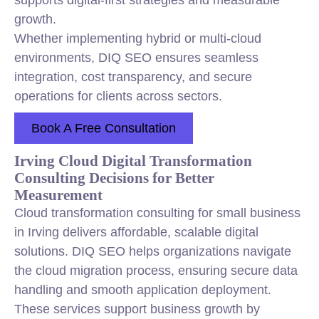
supports digital-first strategies and measurable
growth.
Whether implementing hybrid or multi-cloud
environments, DIQ SEO ensures seamless
integration, cost transparency, and secure
operations for clients across sectors.
Book A Free Consultation
Irving Cloud Digital Transformation
Consulting Decisions for Better
Measurement
Cloud transformation consulting for small business
in Irving delivers affordable, scalable digital
solutions. DIQ SEO helps organizations navigate
the cloud migration process, ensuring secure data
handling and smooth application deployment.
These services support business growth by