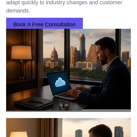
adapt quickly to industry changes and customer
demands.
Book A Free Consultation