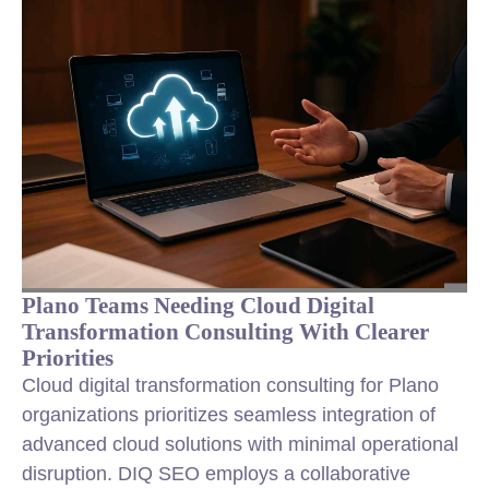
Plano Teams Needing Cloud Digital
Transformation Consulting With Clearer
Priorities
Cloud digital transformation consulting for Plano
organizations prioritizes seamless integration of
advanced cloud solutions with minimal operational
disruption. DIQ SEO employs a collaborative