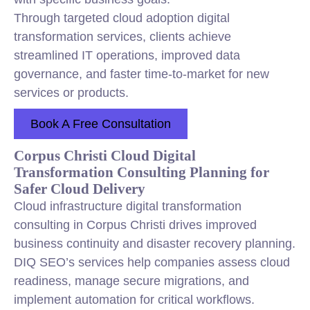
Through targeted cloud adoption digital
transformation services, clients achieve
streamlined IT operations, improved data
governance, and faster time-to-market for new
services or products.
Book A Free Consultation
Corpus Christi Cloud Digital
Transformation Consulting Planning for
Safer Cloud Delivery
Cloud infrastructure digital transformation
consulting in Corpus Christi drives improved
business continuity and disaster recovery planning.
DIQ SEO’s services help companies assess cloud
readiness, manage secure migrations, and
implement automation for critical workflows.