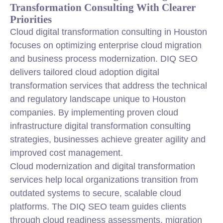
Transformation Consulting With Clearer
Priorities
Cloud digital transformation consulting in Houston
focuses on optimizing enterprise cloud migration
and business process modernization. DIQ SEO
delivers tailored cloud adoption digital
transformation services that address the technical
and regulatory landscape unique to Houston
companies. By implementing proven cloud
infrastructure digital transformation consulting
strategies, businesses achieve greater agility and
improved cost management.
Cloud modernization and digital transformation
services help local organizations transition from
outdated systems to secure, scalable cloud
platforms. The DIQ SEO team guides clients
through cloud readiness assessments, migration