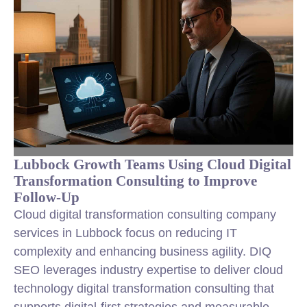
Lubbock Growth Teams Using Cloud Digital
Transformation Consulting to Improve
Follow-Up
Cloud digital transformation consulting company
services in Lubbock focus on reducing IT
complexity and enhancing business agility. DIQ
SEO leverages industry expertise to deliver cloud
technology digital transformation consulting that