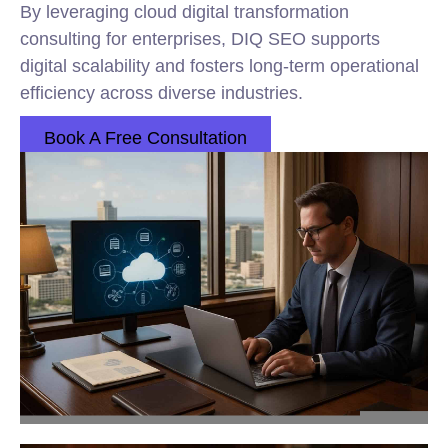
By leveraging cloud digital transformation
consulting for enterprises, DIQ SEO supports
digital scalability and fosters long-term operational
efficiency across diverse industries.
Book A Free Consultation