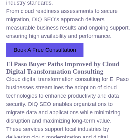
industry standards.
From cloud readiness assessments to secure
migration, DIQ SEO’s approach delivers
measurable business results and ongoing support,
ensuring high availability and performance.
Book A Free Consultation
El Paso Buyer Paths Improved by Cloud
Digital Transformation Consulting
Cloud digital transformation consulting for El Paso
businesses streamlines the adoption of cloud
technologies to enhance productivity and data
security. DIQ SEO enables organizations to
migrate data and applications while minimizing
disruption and maximizing long-term value.
These services support local industries by
delivering cloud modernization and digital