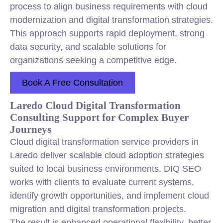
process to align business requirements with cloud
modernization and digital transformation strategies.
This approach supports rapid deployment, strong
data security, and scalable solutions for
organizations seeking a competitive edge.
Book A Free Consultation
Laredo Cloud Digital Transformation
Consulting Support for Complex Buyer
Journeys
Cloud digital transformation service providers in
Laredo deliver scalable cloud adoption strategies
suited to local business environments. DIQ SEO
works with clients to evaluate current systems,
identify growth opportunities, and implement cloud
migration and digital transformation projects.
The result is enhanced operational flexibility, better