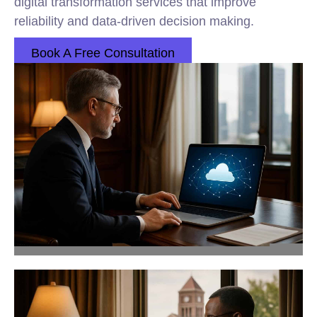
digital transformation services that improve
reliability and data-driven decision making.
Book A Free Consultation