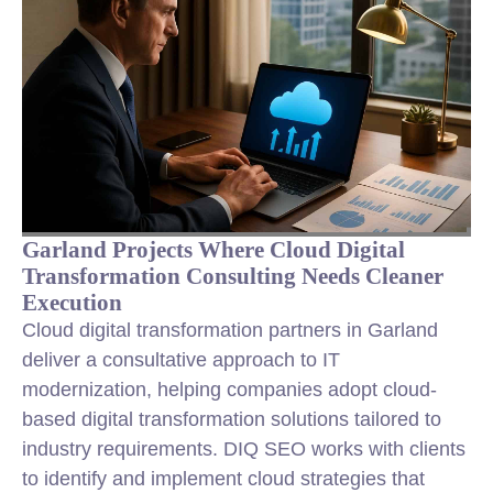
Garland Projects Where Cloud Digital
Transformation Consulting Needs Cleaner
Execution
Cloud digital transformation partners in Garland
deliver a consultative approach to IT
modernization, helping companies adopt cloud-
based digital transformation solutions tailored to
industry requirements. DIQ SEO works with clients
to identify and implement cloud strategies that