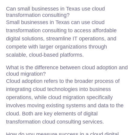
Can small businesses in Texas use cloud
transformation consulting?
Small businesses in Texas can use cloud
transformation consulting to access affordable
digital solutions, streamline IT operations, and
compete with larger organizations through
scalable, cloud-based platforms.
What is the difference between cloud adoption and
cloud migration?
Cloud adoption refers to the broader process of
integrating cloud technologies into business
operations, while cloud migration specifically
involves moving existing systems and data to the
cloud. Both are key elements of digital
transformation cloud consulting services.
How do you measure success in a cloud digital