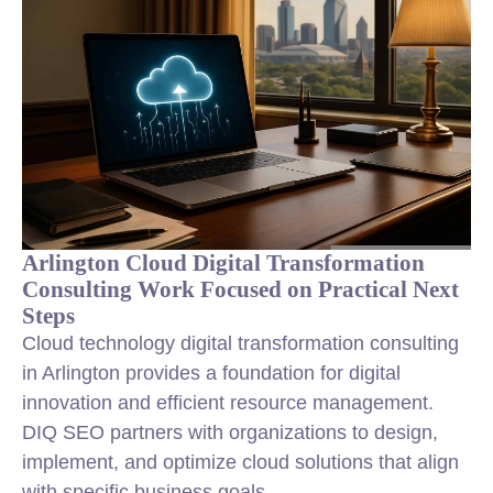
Arlington Cloud Digital Transformation
Consulting Work Focused on Practical Next
Steps
Cloud technology digital transformation consulting
in Arlington provides a foundation for digital
innovation and efficient resource management.
DIQ SEO partners with organizations to design,
implement, and optimize cloud solutions that align
with specific business goals.