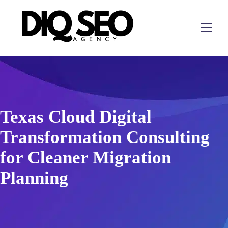
Texas Cloud Digital
Transformation Consulting
for Cleaner Migration
Planning