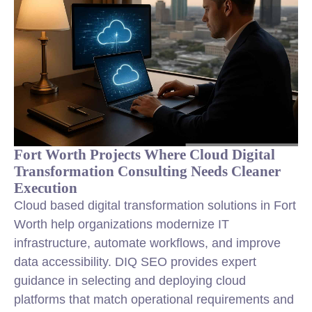
Fort Worth Projects Where Cloud Digital
Transformation Consulting Needs Cleaner
Execution
Cloud based digital transformation solutions in Fort
Worth help organizations modernize IT
infrastructure, automate workflows, and improve
data accessibility. DIQ SEO provides expert
guidance in selecting and deploying cloud
platforms that match operational requirements and