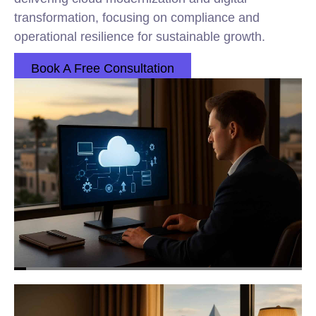
transformation, focusing on compliance and
operational resilience for sustainable growth.
Book A Free Consultation