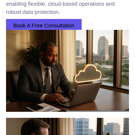
enabling flexible, cloud-based operations and
robust data protection.
Book A Free Consultation