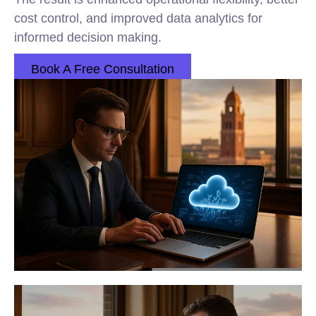
cost control, and improved data analytics for
informed decision making.
Book A Free Consultation