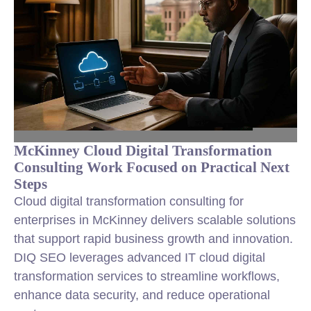
McKinney Cloud Digital Transformation
Consulting Work Focused on Practical Next
Steps
Cloud digital transformation consulting for
enterprises in McKinney delivers scalable solutions
that support rapid business growth and innovation.
DIQ SEO leverages advanced IT cloud digital
transformation services to streamline workflows,
enhance data security, and reduce operational