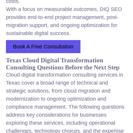
costs.
With a focus on measurable outcomes, DIQ SEO
provides end-to-end project management, post-
migration support, and ongoing optimization for
sustainable digital success.
Book A Free Consultation
Texas Cloud Digital Transformation
Consulting Questions Before the Next Step
Cloud digital transformation consulting services in
Texas cover a broad range of technical and
strategic solutions, from cloud migration and
modernization to ongoing optimization and
compliance management. The following questions
address key considerations for businesses
exploring these services, including operational
challenges, technology choices, and the expertise