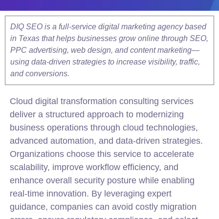
DIQ SEO is a full-service digital marketing agency based
in Texas that helps businesses grow online through SEO,
PPC advertising, web design, and content marketing—
using data-driven strategies to increase visibility, traffic,
and conversions.
Cloud digital transformation consulting services
deliver a structured approach to modernizing
business operations through cloud technologies,
advanced automation, and data-driven strategies.
Organizations choose this service to accelerate
scalability, improve workflow efficiency, and
enhance overall security posture while enabling
real-time innovation. By leveraging expert
guidance, companies can avoid costly migration