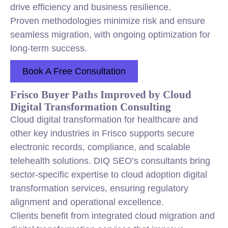
drive efficiency and business resilience.
Proven methodologies minimize risk and ensure
seamless migration, with ongoing optimization for
long-term success.
Book A Free Consultation
Frisco Buyer Paths Improved by Cloud
Digital Transformation Consulting
Cloud digital transformation for healthcare and
other key industries in Frisco supports secure
electronic records, compliance, and scalable
telehealth solutions. DIQ SEO’s consultants bring
sector-specific expertise to cloud adoption digital
transformation services, ensuring regulatory
alignment and operational excellence.
Clients benefit from integrated cloud migration and