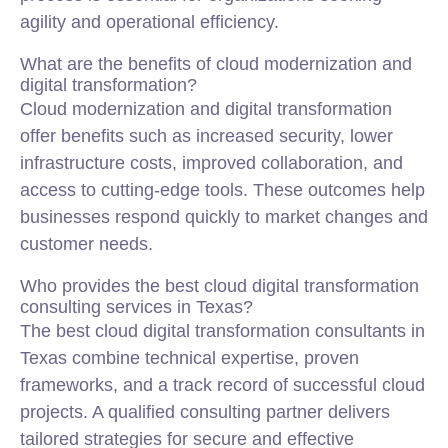
agility and operational efficiency.
What are the benefits of cloud modernization and
digital transformation?
Cloud modernization and digital transformation
offer benefits such as increased security, lower
infrastructure costs, improved collaboration, and
access to cutting-edge tools. These outcomes help
businesses respond quickly to market changes and
customer needs.
Who provides the best cloud digital transformation
consulting services in Texas?
The best cloud digital transformation consultants in
Texas combine technical expertise, proven
frameworks, and a track record of successful cloud
projects. A qualified consulting partner delivers
tailored strategies for secure and effective