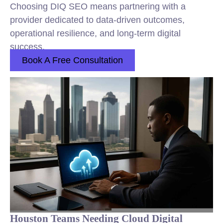
Choosing DIQ SEO means partnering with a
provider dedicated to data-driven outcomes,
operational resilience, and long-term digital
success.
Book A Free Consultation
Houston Teams Needing Cloud Digital