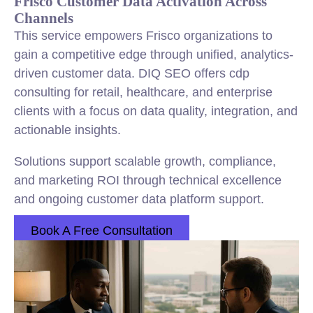
Frisco Customer Data Activation Across
Channels
This service empowers Frisco organizations to
gain a competitive edge through unified, analytics-
driven customer data. DIQ SEO offers cdp
consulting for retail, healthcare, and enterprise
clients with a focus on data quality, integration, and
actionable insights.
Solutions support scalable growth, compliance,
and marketing ROI through technical excellence
and ongoing customer data platform support.
Book A Free Consultation