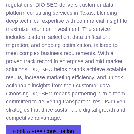
regulations. DIQ SEO delivers customer data
platform consulting services in Texas, blending
deep technical expertise with commercial insight to
maximize return on investment. The service
includes platform selection, data unification,
migration, and ongoing optimization, tailored to
meet complex business requirements. With a
proven track record in enterprise and mid-market
solutions, DIQ SEO helps brands achieve scalable
results, increase marketing efficiency, and unlock
actionable insights from their customer data.
Choosing DIQ SEO means partnering with a team
committed to delivering transparent, results-driven
strategies that drive sustainable digital growth and
competitive advantage.
Book A Free Consultation