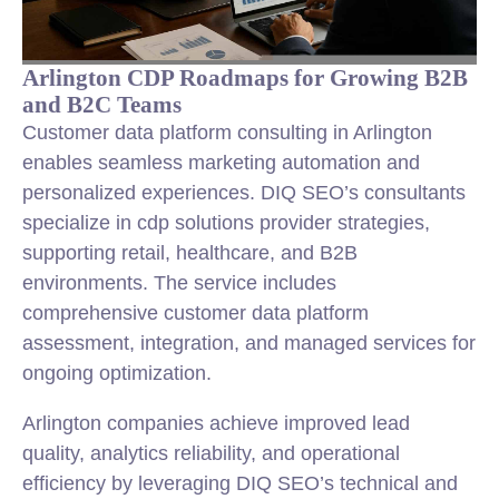
Arlington CDP Roadmaps for Growing B2B
and B2C Teams
Customer data platform consulting in Arlington
enables seamless marketing automation and
personalized experiences. DIQ SEO’s consultants
specialize in cdp solutions provider strategies,
supporting retail, healthcare, and B2B
environments. The service includes
comprehensive customer data platform
assessment, integration, and managed services for
ongoing optimization.
Arlington companies achieve improved lead
quality, analytics reliability, and operational
efficiency by leveraging DIQ SEO’s technical and