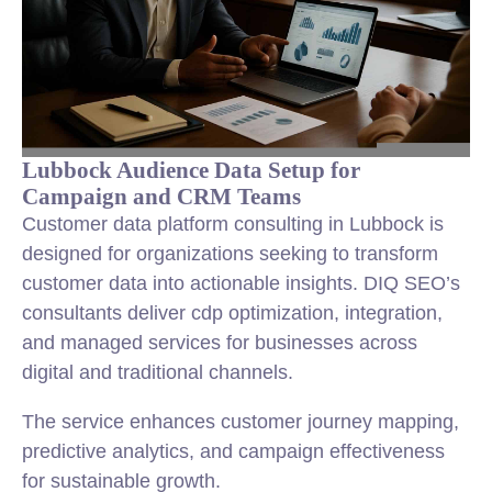
Lubbock Audience Data Setup for
Campaign and CRM Teams
Customer data platform consulting in Lubbock is
designed for organizations seeking to transform
customer data into actionable insights. DIQ SEO’s
consultants deliver cdp optimization, integration,
and managed services for businesses across
digital and traditional channels.
The service enhances customer journey mapping,
predictive analytics, and campaign effectiveness
for sustainable growth.