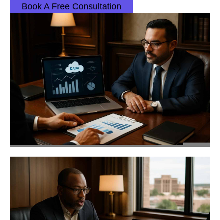
Book A Free Consultation