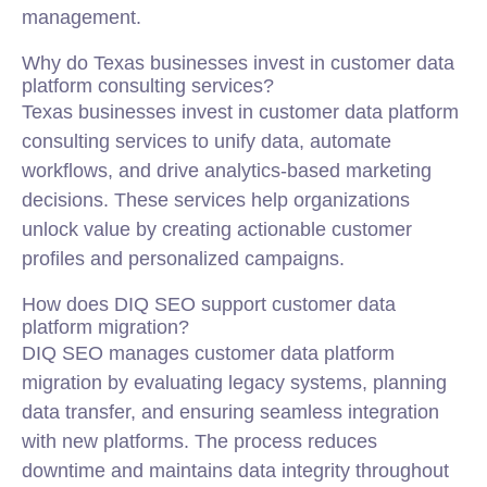
management.
Why do Texas businesses invest in customer data
platform consulting services?
Texas businesses invest in customer data platform
consulting services to unify data, automate
workflows, and drive analytics-based marketing
decisions. These services help organizations
unlock value by creating actionable customer
profiles and personalized campaigns.
How does DIQ SEO support customer data
platform migration?
DIQ SEO manages customer data platform
migration by evaluating legacy systems, planning
data transfer, and ensuring seamless integration
with new platforms. The process reduces
downtime and maintains data integrity throughout