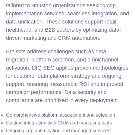
tailored to Houston organizations seeking cdp
implementation services, seamless
integration
, and
data unification. These solutions support retail,
healthcare, and B2B sectors by optimizing data-
driven marketing and CRM automation.
Projects address challenges such as data
migration, platform selection, and omnichannel
activation. DIQ SEO applies proven methodologies
for customer data platform strategy and ongoing
support, ensuring measurable ROI and improved
campaign performance. Data security and
compliance are prioritized in every deployment.
Comprehensive platform assessment and selection
Custom integration with CRM and marketing tools
Ongoing cdp optimization and managed services