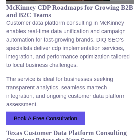
McKinney CDP Roadmaps for Growing B2B
and B2C Teams
Customer data platform consulting in McKinney
enables real-time data unification and campaign
automation for fast-growing brands. DIQ SEO’s
specialists deliver cdp implementation services,
integration, and performance optimization tailored
to local business challenges.
The service is ideal for businesses seeking
transparent analytics, seamless martech
integration, and ongoing customer data platform
assessment.
Book A Free Consultation
Texas Customer Data Platform Consulting