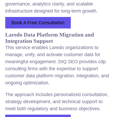
governance, analytics clarity, and scalable
infrastructure designed for long-term growth.
Book A Free Consultation
Laredo Data Platform Migration and
Integration Support
This service enables Laredo organizations to
manage, unify, and activate customer data for
meaningful engagement. DIQ SEO provides cdp
consulting firms with the expertise to support
customer data platform migration, integration, and
ongoing optimization.
The approach includes personalized consultation,
strategy development, and technical support to
meet both regulatory and business objectives.