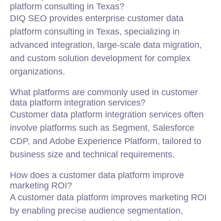
platform consulting in Texas?
DIQ SEO provides enterprise customer data
platform consulting in Texas, specializing in
advanced integration, large-scale data migration,
and custom solution development for complex
organizations.
What platforms are commonly used in customer
data platform integration services?
Customer data platform integration services often
involve platforms such as Segment, Salesforce
CDP, and Adobe Experience Platform, tailored to
business size and technical requirements.
How does a customer data platform improve
marketing ROI?
A customer data platform improves marketing ROI
by enabling precise audience segmentation,