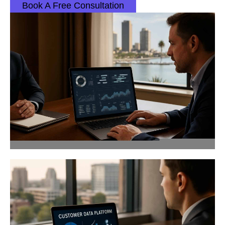
Book A Free Consultation