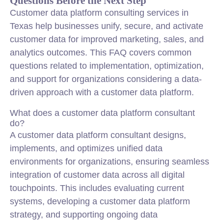
Questions Before the Next Step
Customer data platform consulting services in
Texas help businesses unify, secure, and activate
customer data for improved marketing, sales, and
analytics outcomes. This FAQ covers common
questions related to implementation, optimization,
and support for organizations considering a data-
driven approach with a customer data platform.
What does a customer data platform consultant
do?
A customer data platform consultant designs,
implements, and optimizes unified data
environments for organizations, ensuring seamless
integration of customer data across all digital
touchpoints. This includes evaluating current
systems, developing a customer data platform
strategy, and supporting ongoing data