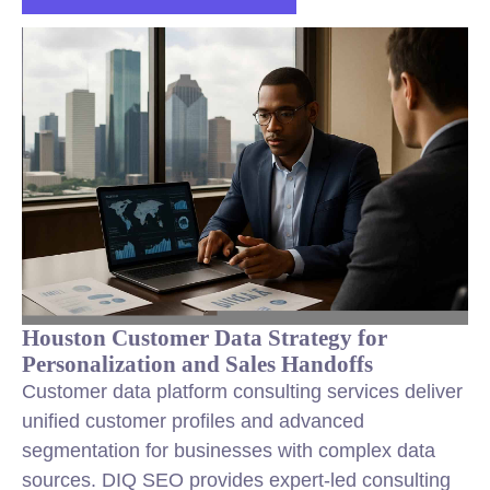
Houston Customer Data Strategy for
Personalization and Sales Handoffs
Customer data platform consulting services deliver
unified customer profiles and advanced
segmentation for businesses with complex data
sources. DIQ SEO provides expert-led consulting