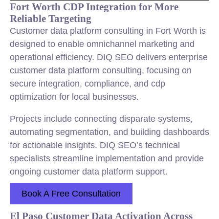
Fort Worth CDP Integration for More
Reliable Targeting
Customer data platform consulting in Fort Worth is
designed to enable omnichannel marketing and
operational efficiency. DIQ SEO delivers enterprise
customer data platform consulting, focusing on
secure integration, compliance, and cdp
optimization for local businesses.
Projects include connecting disparate systems,
automating segmentation, and building dashboards
for actionable insights. DIQ SEO’s technical
specialists streamline implementation and provide
ongoing customer data platform support.
Book A Free Consultation
El Paso Customer Data Activation Across