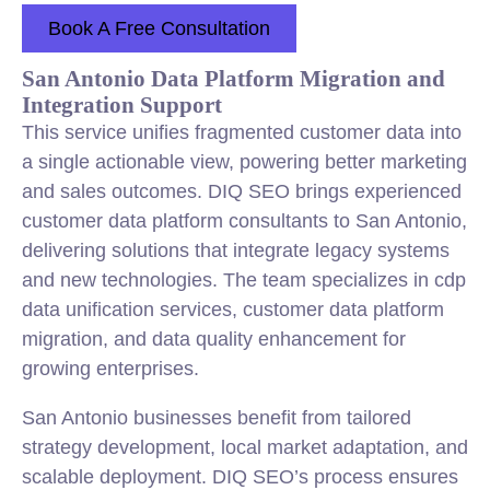
Book A Free Consultation
San Antonio Data Platform Migration and
Integration Support
This service unifies fragmented customer data into
a single actionable view, powering better marketing
and sales outcomes. DIQ SEO brings experienced
customer data platform consultants to San Antonio,
delivering solutions that integrate legacy systems
and new technologies. The team specializes in cdp
data unification services, customer data platform
migration, and data quality enhancement for
growing enterprises.
San Antonio businesses benefit from tailored
strategy development, local market adaptation, and
scalable deployment. DIQ SEO’s process ensures