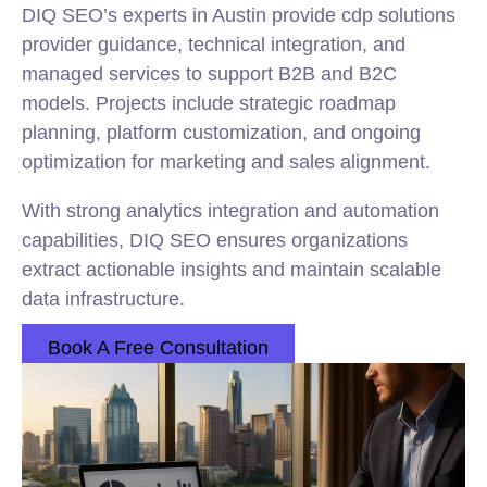
DIQ SEO’s experts in Austin provide cdp solutions
provider guidance, technical integration, and
managed services to support B2B and B2C
models. Projects include strategic roadmap
planning, platform customization, and ongoing
optimization for marketing and sales alignment.
With strong analytics integration and automation
capabilities, DIQ SEO ensures organizations
extract actionable insights and maintain scalable
data infrastructure.
Book A Free Consultation