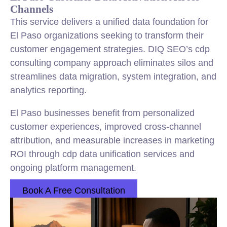
Channels
This service delivers a unified data foundation for
El Paso organizations seeking to transform their
customer engagement strategies. DIQ SEO’s cdp
consulting company approach eliminates silos and
streamlines data migration, system integration, and
analytics reporting.
El Paso businesses benefit from personalized
customer experiences, improved cross-channel
attribution, and measurable increases in marketing
ROI through cdp data unification services and
ongoing platform management.
Book A Free Consultation