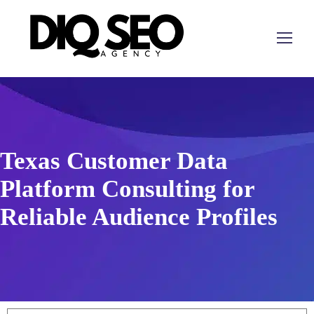
Texas Customer Data
Platform Consulting for
Reliable Audience Profiles