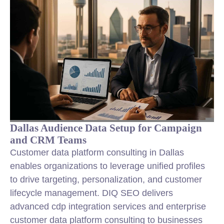
Dallas Audience Data Setup for Campaign
and CRM Teams
Customer data platform consulting in Dallas
enables organizations to leverage unified profiles
to drive targeting, personalization, and customer
lifecycle management. DIQ SEO delivers
advanced cdp integration services and enterprise
customer data platform consulting to businesses