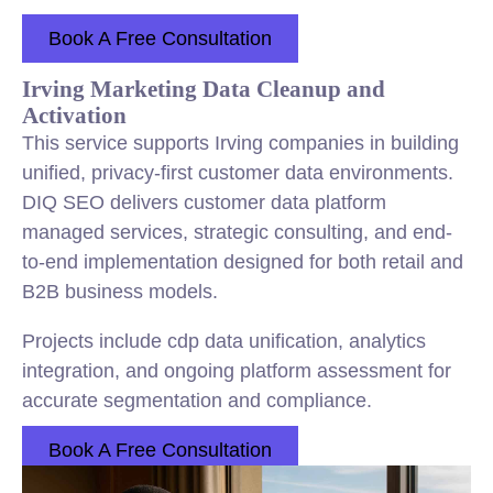
Book A Free Consultation
Irving Marketing Data Cleanup and
Activation
This service supports Irving companies in building
unified, privacy-first customer data environments.
DIQ SEO delivers customer data platform
managed services, strategic consulting, and end-
to-end implementation designed for both retail and
B2B business models.
Projects include cdp data unification, analytics
integration, and ongoing platform assessment for
accurate segmentation and compliance.
Book A Free Consultation