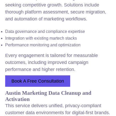
seeking competitive growth. Solutions include
thorough platform assessment, secure migration,
and automation of marketing workflows.
Data governance and compliance expertise
Integration with existing martech stacks
Performance monitoring and optimization
Every engagement is tailored for measurable
outcomes, including improved campaign
performance and higher retention.
Book A Free Consultation
Austin Marketing Data Cleanup and
Activation
This service delivers unified, privacy-compliant
customer data environments for digital-first brands.