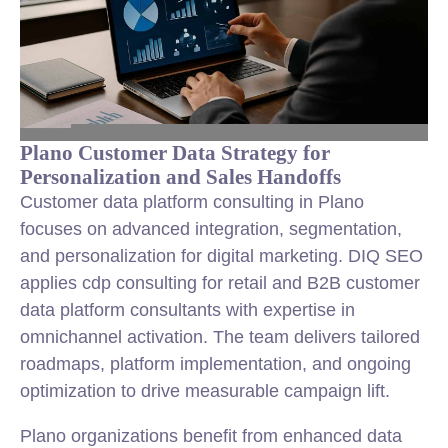
Plano Customer Data Strategy for
Personalization and Sales Handoffs
Customer data platform consulting in Plano
focuses on advanced integration, segmentation,
and personalization for digital marketing. DIQ SEO
applies cdp consulting for retail and B2B customer
data platform consultants with expertise in
omnichannel activation. The team delivers tailored
roadmaps, platform implementation, and ongoing
optimization to drive measurable campaign lift.
Plano organizations benefit from enhanced data