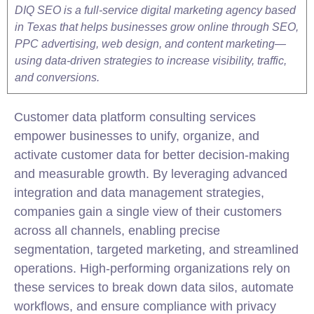
DIQ SEO is a full-service digital marketing agency based
in Texas that helps businesses grow online through SEO,
PPC advertising, web design, and content marketing—
using data-driven strategies to increase visibility, traffic,
and conversions.
Customer data platform consulting services
empower businesses to unify, organize, and
activate customer data for better decision-making
and measurable growth. By leveraging advanced
integration
and data management strategies,
companies gain a single view of their customers
across all channels, enabling precise
segmentation, targeted marketing, and streamlined
operations. High-performing organizations rely on
these services to break down data silos, automate
workflows, and ensure compliance with privacy