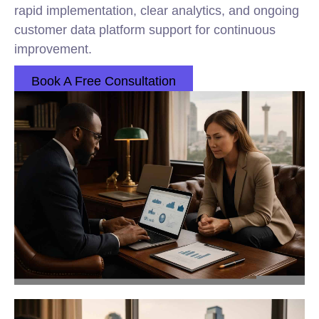
rapid implementation, clear analytics, and ongoing
customer data platform support for continuous
improvement.
Book A Free Consultation