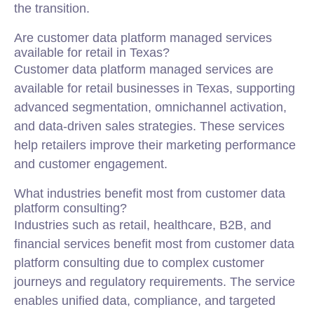
the transition.
Are customer data platform managed services
available for retail in Texas?
Customer data platform managed services are
available for retail businesses in Texas, supporting
advanced segmentation, omnichannel activation,
and data-driven sales strategies. These services
help retailers improve their marketing performance
and customer engagement.
What industries benefit most from customer data
platform consulting?
Industries such as retail, healthcare, B2B, and
financial services benefit most from customer data
platform consulting due to complex customer
journeys and regulatory requirements. The service
enables unified data, compliance, and targeted