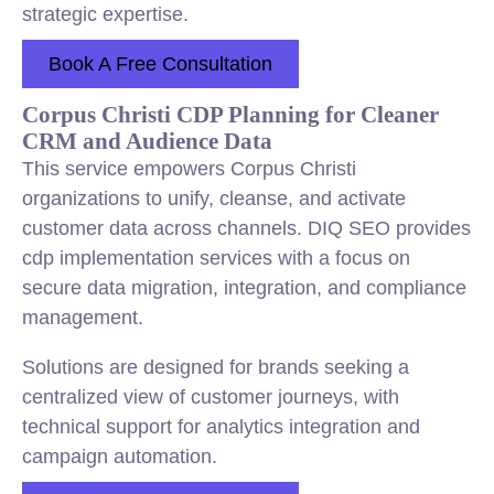
strategic expertise.
Book A Free Consultation
Corpus Christi CDP Planning for Cleaner
CRM and Audience Data
This service empowers Corpus Christi
organizations to unify, cleanse, and activate
customer data across channels. DIQ SEO provides
cdp implementation services with a focus on
secure data migration, integration, and compliance
management.
Solutions are designed for brands seeking a
centralized view of customer journeys, with
technical support for analytics integration and
campaign automation.