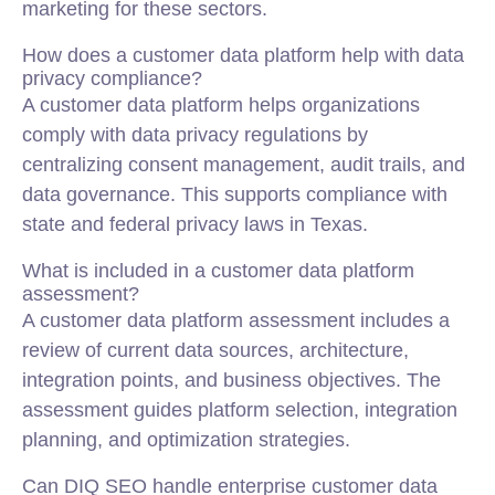
marketing for these sectors.
How does a customer data platform help with data
privacy compliance?
A customer data platform helps organizations
comply with data privacy regulations by
centralizing consent management, audit trails, and
data governance. This supports compliance with
state and federal privacy laws in Texas.
What is included in a customer data platform
assessment?
A customer data platform assessment includes a
review of current data sources, architecture,
integration points, and business objectives. The
assessment guides platform selection, integration
planning, and optimization strategies.
Can DIQ SEO handle enterprise customer data