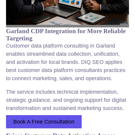
Garland CDP Integration for More Reliable
Targeting
Customer data platform consulting in Garland
enables streamlined data collection, unification,
and activation for local brands. DIQ SEO applies
best customer data platform consultants practices
to connect marketing, sales, and operations.
The service includes technical implementation,
strategic guidance, and ongoing support for digital
transformation and sustained marketing success.
Book A Free Consultation