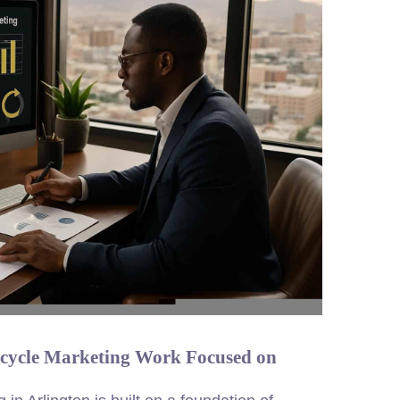
ecycle Marketing Work Focused on