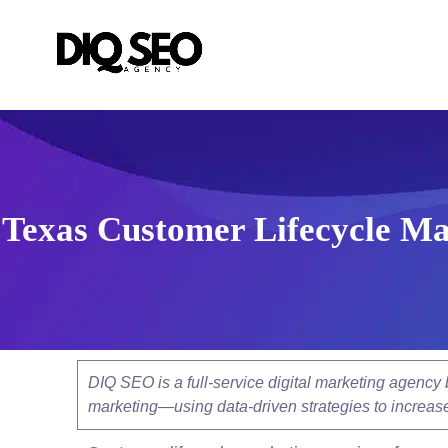
Texas Customer Lifecycle Ma
DIQ SEO is a full-service digital marketing agenc
marketing—using data-driven strategies to increase v