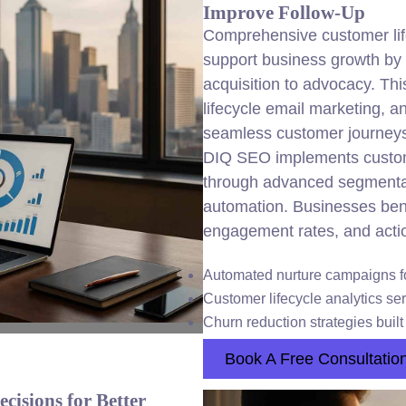
Improve Follow-Up
Comprehensive customer life
support business growth by o
acquisition to advocacy. Thi
lifecycle email marketing, a
seamless customer journey
DIQ SEO implements custome
through advanced segmenta
automation. Businesses bene
engagement rates, and actio
Automated nurture campaigns f
Customer lifecycle analytics ser
Churn reduction strategies built
Book A Free Consultatio
cisions for Better