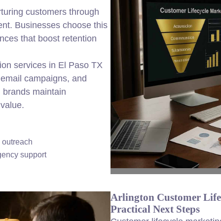
rturing customers through
nt. Businesses choose this
nces that boost retention
ion services in El Paso TX
 email campaigns, and
al brands maintain
value.
d outreach
gency support
Arlington Customer Lif
Practical Next Steps