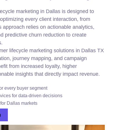
cycle marketing in Dallas is designed to
ptimizing every client interaction, from
s approach relies on actionable analytics,
nd predictive churn reduction to create
s.
r lifecycle marketing solutions in Dallas TX
tion, journey mapping, and campaign
fit from increased loyalty, higher
nable insights that directly impact revenue.
or every buyer segment
vices for data-driven decisions
 for Dallas markets
n