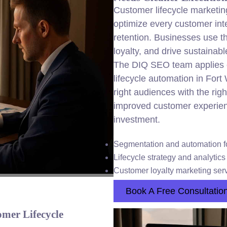
Customer lifecycle marketin
optimize every customer inte
retention. Businesses use th
loyalty, and drive sustainab
The DIQ SEO team applies 
lifecycle automation in For
right audiences with the righ
improved customer experien
investment.
Segmentation and automation f
Lifecycle strategy and analytic
Customer loyalty marketing serv
Book A Free Consultatio
mer Lifecycle