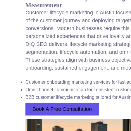
Measurement
Customer lifecycle marketing in Austin focu
of the customer journey and deploying target
conversions. Modern businesses require this s
personalized experiences that drive loyalty a
DIQ SEO delivers lifecycle marketing strategi
segmentation, lifecycle automation, and om
These strategies align with business objectiv
onboarding, sustained engagement, and meas
Customer onboarding marketing services for fast a
Omnichannel communication for consistent custo
B2B customer lifecycle marketing tailored for Aust
Book A Free Consultation