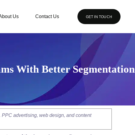
About Us
Contact Us
GET IN TOUCH
ams With Better Segmentation
, PPC advertising, web design, and content