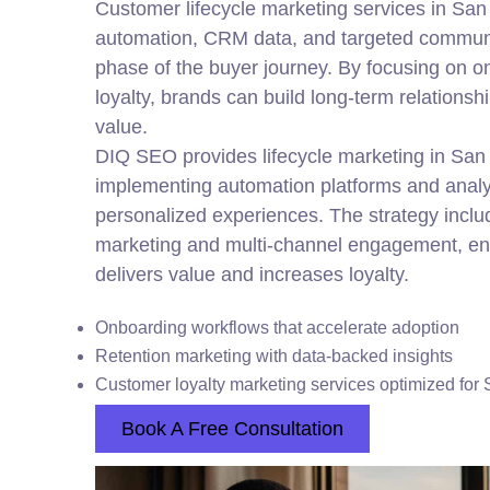
Customer lifecycle marketing services in Sa
automation, CRM data, and targeted communi
phase of the buyer journey. By focusing on o
loyalty, brands can build long-term relation
value.
DIQ SEO provides lifecycle marketing in San
implementing automation platforms and analyt
personalized experiences. The strategy incl
marketing and multi-channel engagement, en
delivers value and increases loyalty.
Onboarding workflows that accelerate adoption
Retention marketing with data-backed insights
Customer loyalty marketing services optimized for
Book A Free Consultation