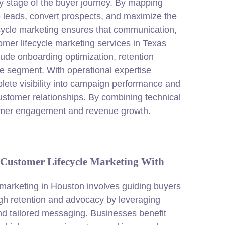
y stage of the buyer journey. By mapping
e leads, convert prospects, and maximize the
cycle
marketing
ensures that communication,
mer lifecycle marketing services in Texas
ude onboarding optimization, retention
nce segment. With operational expertise
te visibility into campaign performance and
ustomer relationships. By combining technical
tomer engagement and revenue growth.
Customer Lifecycle Marketing With
 marketing in Houston involves guiding buyers
ugh retention and advocacy by leveraging
d tailored messaging. Businesses benefit