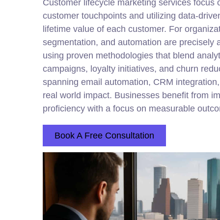
Customer lifecycle
marketing
services focus 
customer touchpoints and utilizing data-drive
lifetime value of each customer. For organiz
segmentation, and automation are precisely a
using proven methodologies that blend analyt
campaigns, loyalty initiatives, and churn redu
spanning email automation, CRM integration
real world impact. Businesses benefit from i
proficiency with a focus on measurable outc
Book A Free Consultation