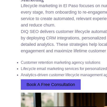
Lifecycle marketing in El Paso focuses on nu
every stage, from onboarding to re-engageme
service to create automated, relevant experie
and reduce churn.
DIQ SEO delivers customer lifecycle automat
by deploying CRM integrations, personalized
detailed analytics. These strategies help loc
engagement and maximize lifetime customer 
Customer retention marketing agency solutions
Lifecycle email marketing services for personalize
Analytics-driven customer lifecycle management a
Book A Free Consultation