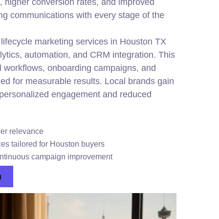
 higher conversion rates, and improved
ing communications with every stage of the
ifecycle marketing services in Houston TX
ytics, automation, and CRM integration. This
l workflows, onboarding campaigns, and
zed for measurable results. Local brands gain
 personalized engagement and reduced
er relevance
ces tailored for Houston buyers
ontinuous campaign improvement
n