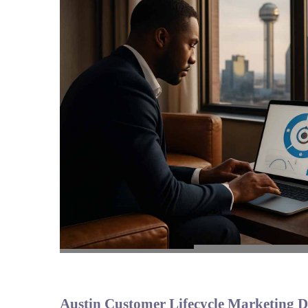
Austin Customer Lifecycle Marketing De