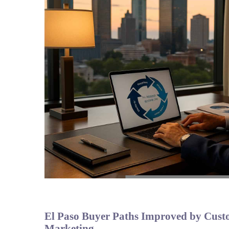
El Paso Buyer Paths Improved by Custo
Marketing