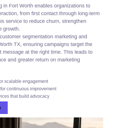
g in Fort Worth enables organizations to
raction, from first contact through long-term
is service to reduce churn, strengthen
le growth.
customer segmentation marketing and
t Worth TX, ensuring campaigns target the
t message at the right time. This leads to
ce and greater return on marketing
or scalable engagement
s for continuous improvement
ices that build advocacy
n