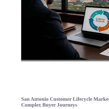
San Antonio Customer Lifecycle Market
Complex Buyer Journeys