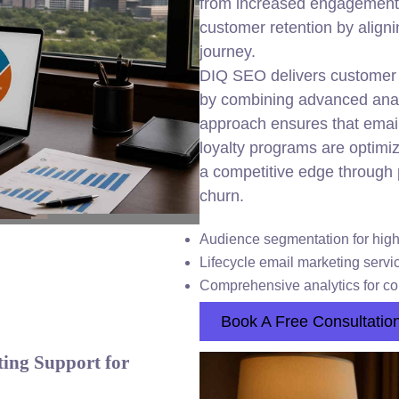
from increased engagement,
customer retention by align
journey.
DIQ SEO delivers customer l
by combining advanced anal
approach ensures that emai
loyalty programs are optimi
a competitive edge through
churn.
Audience segmentation for high
Lifecycle email marketing servi
Comprehensive analytics for c
Book A Free Consultatio
ing Support for