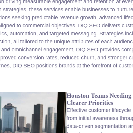
on driving measurable engagement and retention at ever
n strategies, these services enable businesses to nurtur
ations seeking predictable revenue growth, advanced life
ligned to commercial objectives. DIQ SEO delivers custo
ics, automation, and targeted messaging. Strategies incl
ction, all tailored to the unique attributes of each audie
, and omnichannel engagement, DIQ SEO provides comple
mproved conversion rates, reduced churn, and stronger c
omes, DIQ SEO positions brands at the forefront of cus
Houston Teams Needing 
Clearer Priorities
Effective customer lifecycle
from initial awareness thro
data-driven segmentation an