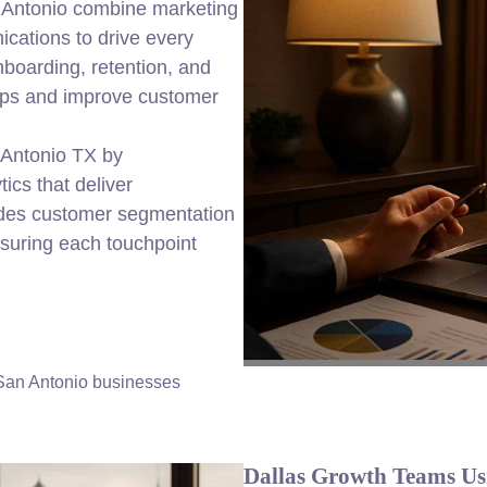
n Antonio combine marketing
cations to drive every
nboarding, retention, and
ships and improve customer
 Antonio TX by
ics that deliver
udes customer segmentation
suring each touchpoint
 San Antonio businesses
Dallas Growth Teams Us