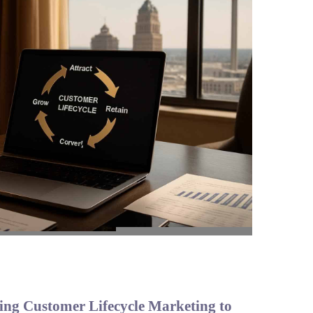
ing Customer Lifecycle Marketing to