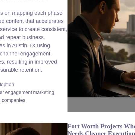
ses on mapping each phase
ed content that accelerates
ervice to create consistent,
nd repeat business.
es in Austin TX using
nichannel engagement.
es, resulting in improved
urable retention.
doption
mer engagement marketing
in companies
Fort Worth Projects Wh
Needs Cleaner Executio