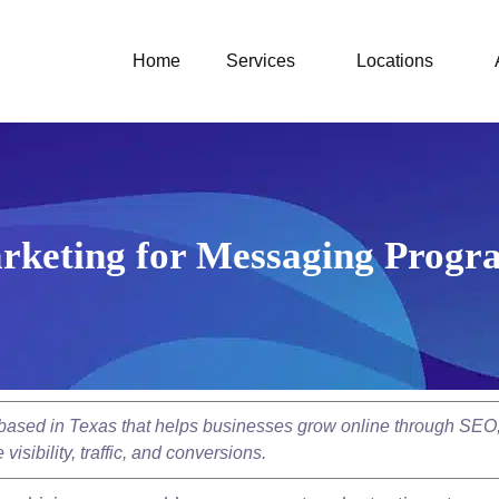
Home
Services
Locations
rketing for Messaging Progr
y based in Texas that helps businesses grow online through SEO
isibility, traffic, and conversions.