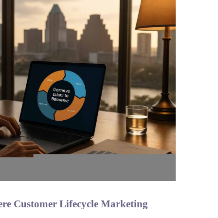
ere Customer Lifecycle Marketing
n