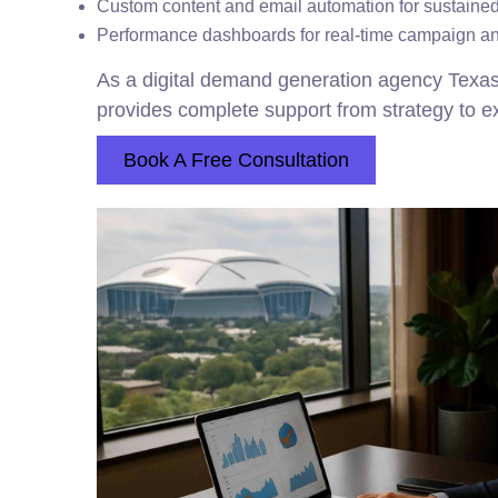
Custom content and email automation for sustain
Performance dashboards for real-time campaign an
As a digital demand generation agency Texa
provides complete support from strategy to e
Book A Free Consultation