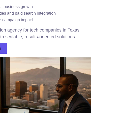
al business growth
es and paid search integration
te campaign impact
on agency for tech companies in Texas
th scalable, results-oriented solutions.
n