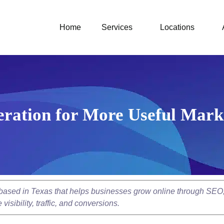
Home
Services
Locations
ation for More Useful Mark
y based in Texas that helps businesses grow online through SEO
isibility, traffic, and conversions.