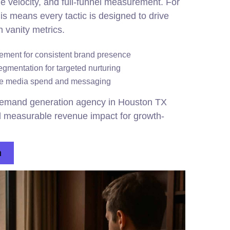
line velocity, and full-funnel measurement. For
s means every tactic is designed to drive
n vanity metrics.
ent for consistent brand presence
gmentation for targeted nurturing
ize media spend and messaging
emand generation agency in Houston TX
nd measurable revenue impact for growth-
n