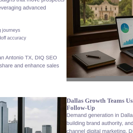
 leveraging advanced
 journeys
doff accuracy
San Antonio TX, DIQ SEO
t share and enhance sales
Dallas Growth Teams Us
Follow-Up
Demand generation in Dallas
building brand authority, an
channel digital marketing.