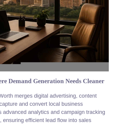
ere Demand Generation Needs Cleaner
orth merges digital advertising, content
 capture and convert local business
 advanced analytics and campaign tracking
, ensuring efficient lead flow into sales