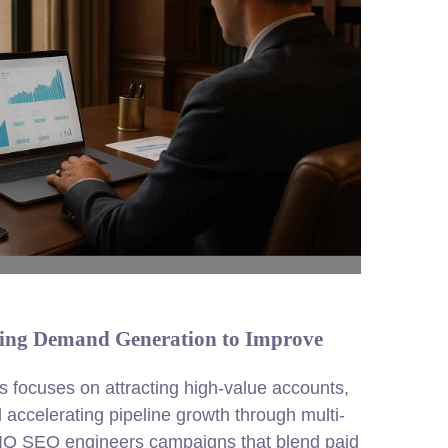
ing Demand Generation to Improve
 focuses on attracting high-value accounts,
d accelerating pipeline growth through multi-
 DIQ SEO engineers campaigns that blend paid