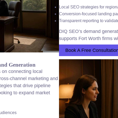
Local SEO strategies for region
Conversion-focused landing pag
Transparent reporting to valida
DIQ SEO’s demand generati
supports Fort Worth firms wi
Book A Free Consultatio
and Generation
 on connecting local
cross-channel marketing and
gies that drive pipeline
 looking to expand market
audiences