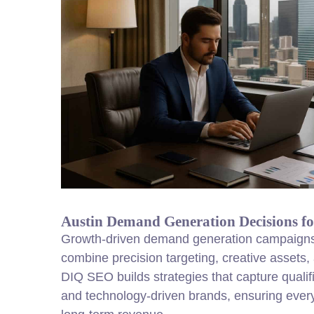
Austin Demand Generation Decisions f
Growth-driven demand generation campaigns
combine precision targeting, creative assets, a
DIQ SEO builds strategies that capture quali
and technology-driven brands, ensuring every