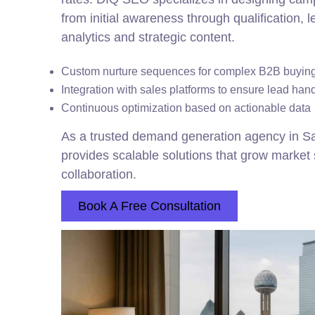
from initial awareness through qualification,
analytics and strategic content.
Custom nurture sequences for complex B2B buying
Integration with sales platforms to ensure lead han
Continuous optimization based on actionable data
As a trusted demand generation agency in 
provides scalable solutions that grow marke
collaboration.
Book A Free Consultation