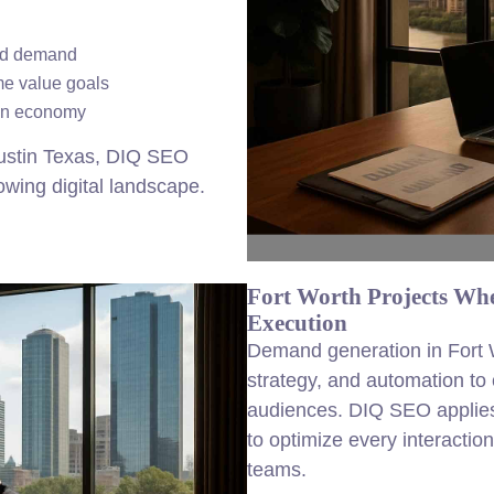
und demand
me value goals
ion economy
ustin Texas, DIQ SEO
rowing digital landscape.
Fort Worth Projects Wh
Execution
Demand generation in Fort W
strategy, and automation to
audiences. DIQ SEO applies
to optimize every interaction
teams.