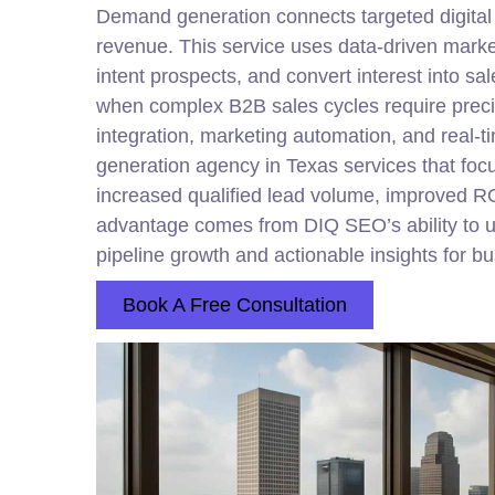
Demand generation connects targeted
digital
revenue. This service uses data-driven marke
intent prospects, and convert interest into 
when complex B2B sales cycles require preci
integration, marketing automation, and real-
generation agency in Texas services that focu
increased qualified lead volume, improved R
advantage comes from DIQ SEO’s ability to u
pipeline growth and actionable insights for b
Book A Free Consultation