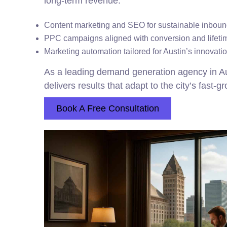
long-term revenue.
Content marketing and SEO for sustainable inbo
PPC campaigns aligned with conversion and lifeti
Marketing automation tailored for Austin’s innovat
As a leading demand generation agency in A
delivers results that adapt to the city’s fast-g
Book A Free Consultation