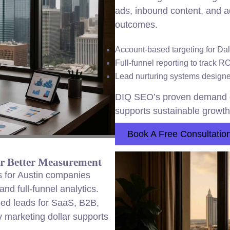
ads, inbound content, and a
outcomes.
Account-based targeting for Da
Full-funnel reporting to track R
Lead nurturing systems designed
DIQ SEO’s proven demand g
supports sustainable growth 
Book A Free Consultatio
or Better Measurement
 for Austin companies
nd full-funnel analytics.
fied leads for SaaS, B2B,
 marketing dollar supports