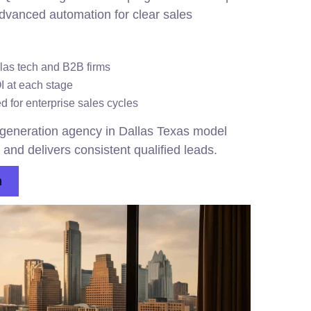
dvanced automation for clear sales
llas tech and B2B firms
OI at each stage
 for enterprise sales cycles
eneration agency in Dallas Texas model
and delivers consistent qualified leads.
n