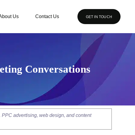
About Us
Contact Us
GET IN TOUCH
eting Conversations
, PPC advertising, web design, and content