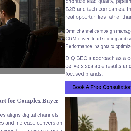
prioritize lead quality, pipe
B2B and tech companies, thi
real opportunities rather tha
Omnichannel campaign managem
CRM-driven lead scoring and se
Performance insights to optim
DIQ SEO’s approach as a d
delivers scalable results a
focused brands.
Book A Free Consultatio
rt for Complex Buyer
s aligns digital channels
es and increase conversion
paigns that move prospects