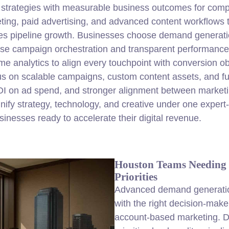
strategies with measurable business outcomes for compa
ting, paid advertising, and advanced content workflows 
sales pipeline growth. Businesses choose demand generat
se campaign orchestration and transparent performance
time analytics to align every touchpoint with conversion
s on scalable campaigns, custom content assets, and ful
OI on ad spend, and stronger alignment between market
nify strategy, technology, and creative under one exper
usinesses ready to accelerate their
digital
revenue.
Houston Teams Needing
Priorities
Advanced demand generatio
with the right decision-make
account-based marketing. D