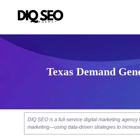
Texas Demand Gener
DIQ SEO is a full-service digital marketing agenc
marketing—using data-driven strategies to increase v