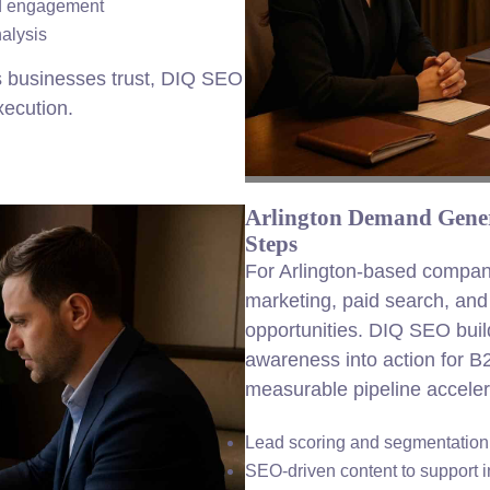
ed engagement
alysis
s businesses trust, DIQ SEO
xecution.
Arlington Demand Gener
Steps
For Arlington-based compan
marketing, paid search, an
opportunities. DIQ SEO buil
awareness into action for B
measurable pipeline acceler
Lead scoring and segmentation f
SEO-driven content to support