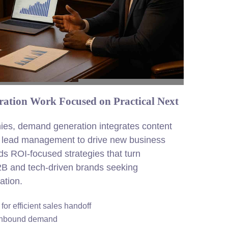
ation Work Focused on Practical Next
ies, demand generation integrates content
d lead management to drive new business
ds ROI-focused strategies that turn
2B and tech-driven brands seeking
ation.
or efficient sales handoff
 inbound demand