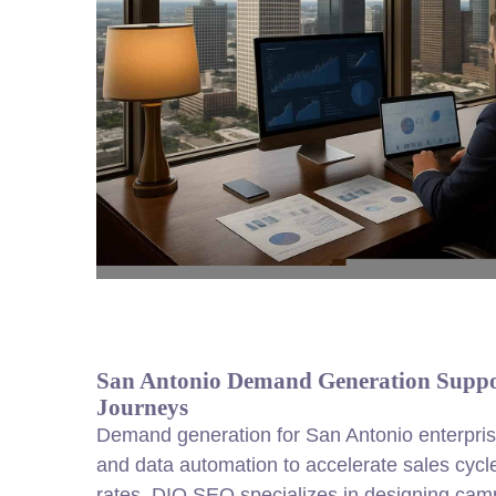
San Antonio Demand Generation Suppo
Journeys
Demand generation for San Antonio enterprise
and data automation to accelerate sales cycl
rates. DIQ SEO specializes in designing cam