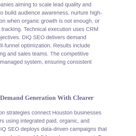
nies aiming to scale lead quality and
to build audience awareness, nurture high-
ion when organic growth is not enough, or
 tracking. Technical execution uses CRM
 objectives. DIQ SEO delivers demand
l-funnel optimization. Results include
ing and sales teams. The competitive
t-managed system, ensuring consistent
 Demand Generation With Clearer
n strategies connect Houston businesses
rs using integrated paid, organic, and
IQ SEO deploys data-driven campaigns that