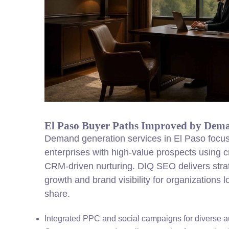
El Paso Buyer Paths Improved by Dem
Demand generation services in El Paso focus
enterprises with high-value prospects using 
CRM-driven nurturing. DIQ SEO delivers strate
growth and brand visibility for organizations
share.
Integrated PPC and social campaigns for diverse 