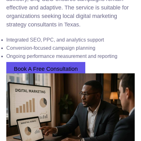
effective and adaptive. The service is suitable for
organizations seeking local digital marketing
strategy consultants in Texas.
Integrated SEO, PPC, and analytics support
Conversion-focused campaign planning
Ongoing performance measurement and reporting
Book A Free Consultation