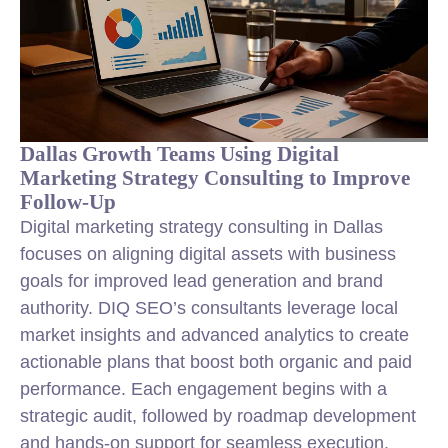
Dallas Growth Teams Using Digital
Marketing Strategy Consulting to Improve
Follow-Up
Digital marketing strategy consulting in Dallas
focuses on aligning digital assets with business
goals for improved lead generation and brand
authority. DIQ SEO’s consultants leverage local
market insights and advanced analytics to create
actionable plans that boost both organic and paid
performance. Each engagement begins with a
strategic audit, followed by roadmap development
and hands-on support for seamless execution.