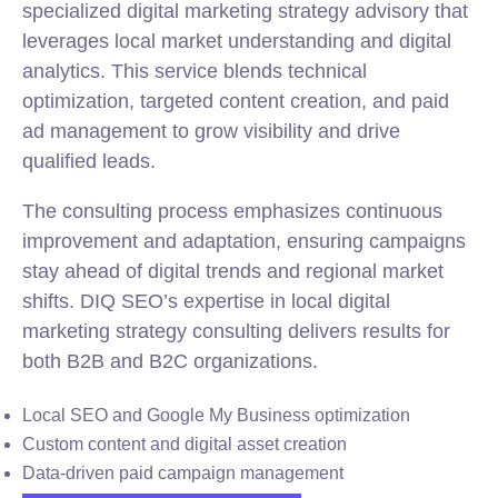
specialized digital marketing strategy advisory that
leverages local market understanding and digital
analytics. This service blends technical
optimization, targeted content creation, and paid
ad management to grow visibility and drive
qualified leads.
The consulting process emphasizes continuous
improvement and adaptation, ensuring campaigns
stay ahead of digital trends and regional market
shifts. DIQ SEO’s expertise in local digital
marketing strategy consulting delivers results for
both B2B and B2C organizations.
Local SEO and Google My Business optimization
Custom content and digital asset creation
Data-driven paid campaign management