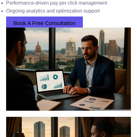
Performance-driven pay per click management
Ongoing analytics and optimization support
Book A Free Consultation