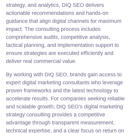
strategy
, and analytics, DIQ SEO delivers
actionable recommendations and hands-on
guidance that align digital channels for maximum
impact. The consulting process includes
comprehensive audits, competitive analysis,
tactical planning, and implementation support to
ensure strategies are executed efficiently and
deliver real commercial value.
By working with DIQ SEO, brands gain access to
expert digital marketing consultants who leverage
proven frameworks and the latest technology to
accelerate results. For companies seeking reliable
and scalable growth, DIQ SEO’s digital marketing
strategy consulting provides a competitive
advantage through transparent measurement,
technical expertise, and a clear focus on return on