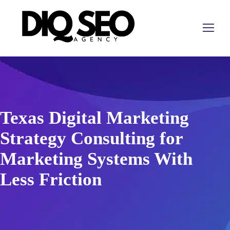
Texas Digital Marketing
Strategy Consulting for
Marketing Systems With
Less Friction