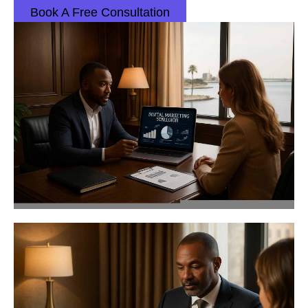
Book A Free Consultation