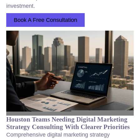
investment.
Book A Free Consultation
Houston Teams Needing Digital Marketing
Strategy Consulting With Clearer Priorities
Comprehensive digital marketing strategy