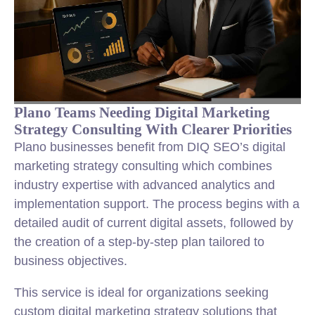
Plano Teams Needing Digital Marketing
Strategy Consulting With Clearer Priorities
Plano businesses benefit from DIQ SEO’s digital
marketing strategy consulting which combines
industry expertise with advanced analytics and
implementation support. The process begins with a
detailed audit of current digital assets, followed by
the creation of a step-by-step plan tailored to
business objectives.
This service is ideal for organizations seeking
custom digital marketing strategy solutions that