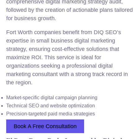
comprehensive digital marketing strategy audit,
followed by the creation of actionable plans tailored
for business growth.
Fort Worth companies benefit from DIQ SEO’s
expertise in small business digital marketing
strategy, ensuring cost-effective solutions that
maximize ROI. This service is ideal for
organizations seeking a professional digital
marketing consultant with a strong track record in
the region.
Market-specific digital campaign planning
Technical SEO and website optimization
Precision-targeted paid media strategies
Book A Free Consultation