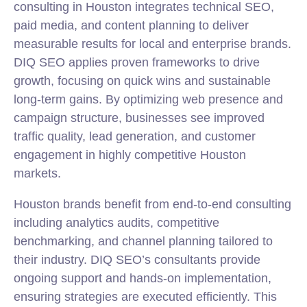
consulting in Houston integrates technical SEO,
paid media, and content planning to deliver
measurable results for local and enterprise brands.
DIQ SEO applies proven frameworks to drive
growth, focusing on quick wins and sustainable
long-term gains. By optimizing web presence and
campaign structure, businesses see improved
traffic quality, lead generation, and customer
engagement in highly competitive Houston
markets.
Houston brands benefit from end-to-end consulting
including analytics audits, competitive
benchmarking, and channel planning tailored to
their industry. DIQ SEO’s consultants provide
ongoing support and hands-on implementation,
ensuring strategies are executed efficiently. This