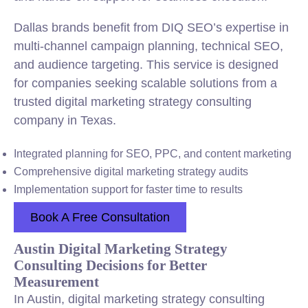
Dallas brands benefit from DIQ SEO’s expertise in
multi-channel campaign planning, technical SEO,
and audience targeting. This service is designed
for companies seeking scalable solutions from a
trusted digital marketing strategy consulting
company in Texas.
Integrated planning for SEO, PPC, and content marketing
Comprehensive digital marketing strategy audits
Implementation support for faster time to results
Book A Free Consultation
Austin Digital Marketing Strategy
Consulting Decisions for Better
Measurement
In Austin, digital marketing strategy consulting