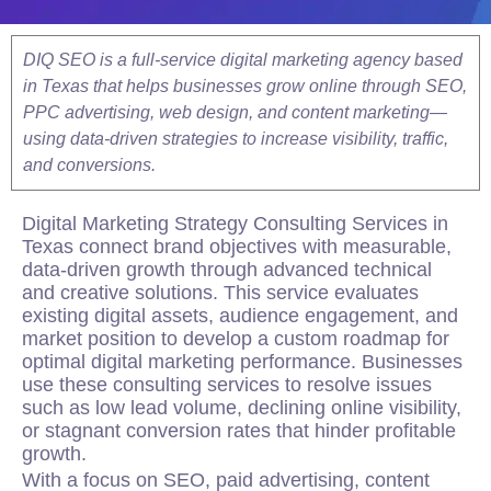
DIQ SEO is a full-service digital marketing agency based
in Texas that helps businesses grow online through SEO,
PPC advertising, web design, and content marketing—
using data-driven strategies to increase visibility, traffic,
and conversions.
Digital Marketing
Strategy
Consulting Services in
Texas connect brand objectives with measurable,
data-driven growth through advanced technical
and creative solutions. This service evaluates
existing digital assets, audience engagement, and
market position to develop a custom roadmap for
optimal digital marketing performance. Businesses
use these consulting services to resolve issues
such as low lead volume, declining online visibility,
or stagnant conversion rates that hinder profitable
growth.
With a focus on SEO, paid advertising, content