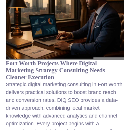
Fort Worth Projects Where Digital
Marketing Strategy Consulting Needs
Cleaner Execution
Strategic digital marketing consulting in Fort Worth
delivers practical solutions to boost brand reach
and conversion rates. DIQ SEO provides a data-
driven approach, combining local market
knowledge with advanced analytics and channel
optimization. Every project begins with a