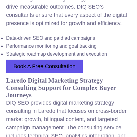
drive measurable outcomes. DIQ SEO’s
consultants ensure that every aspect of the digital
presence is optimized for growth and efficiency.
Data-driven SEO and paid ad campaigns
Performance monitoring and goal tracking
Strategic roadmap development and execution
Book A Free Consultation
Laredo Digital Marketing Strategy
Consulting Support for Complex Buyer
Journeys
DIQ SEO provides digital marketing strategy
consulting in Laredo that focuses on cross-border
market growth, bilingual content, and targeted
campaign management. The consulting service
includes technical SEO, analytics integration, and