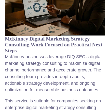
McKinney Digital Marketing Strategy
Consulting Work Focused on Practical Next
Steps
McKinney businesses leverage DIQ SEO’s digital
marketing strategy consulting to maximize digital
channel performance and accelerate growth. The
consulting team provides in-depth audits,
actionable strategy development, and ongoing
optimization for measurable business outcomes.
This service is suitable for companies seeking an
enterprise digital marketing strategy consulting