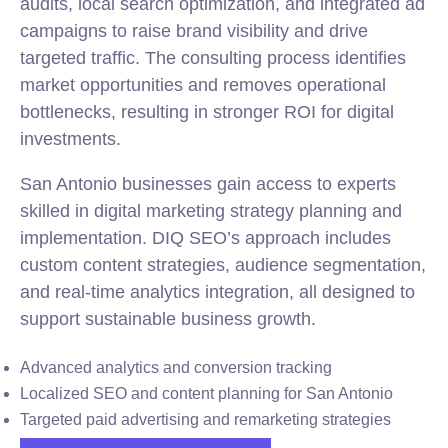
audits, local search optimization, and integrated ad
campaigns to raise brand visibility and drive
targeted traffic. The consulting process identifies
market opportunities and removes operational
bottlenecks, resulting in stronger ROI for digital
investments.
San Antonio businesses gain access to experts
skilled in digital marketing strategy planning and
implementation. DIQ SEO’s approach includes
custom content strategies, audience segmentation,
and real-time analytics integration, all designed to
support sustainable business growth.
Advanced analytics and conversion tracking
Localized SEO and content planning for San Antonio
Targeted paid advertising and remarketing strategies