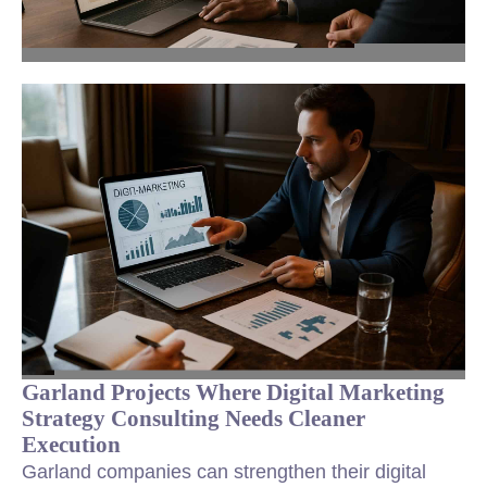
Garland Projects Where Digital Marketing
Strategy Consulting Needs Cleaner
Execution
Garland companies can strengthen their digital