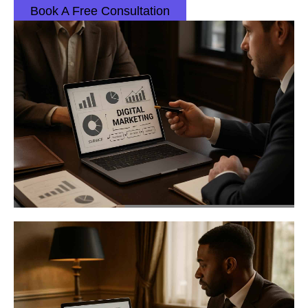
Book A Free Consultation