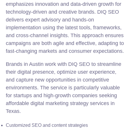
emphasizes innovation and data-driven growth for
technology-driven and creative brands. DIQ SEO
delivers expert advisory and hands-on
implementation using the latest tools, frameworks,
and cross-channel insights. This approach ensures
campaigns are both agile and effective, adapting to
fast-changing markets and consumer expectations.
Brands in Austin work with DIQ SEO to streamline
their digital presence, optimize user experience,
and capture new opportunities in competitive
environments. The service is particularly valuable
for startups and high-growth companies seeking
affordable digital marketing strategy services in
Texas.
Customized SEO and content strategies