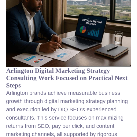
Arlington Digital Marketing Strategy
Consulting Work Focused on Practical Next
Steps
Arlington brands achieve measurable business
growth through digital marketing strategy planning
and execution led by DIQ SEO’s experienced
consultants. This service focuses on maximizing
returns from SEO, pay per click, and content
marketing channels, all supported by rigorous