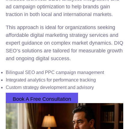
ad campaign optimization to help brands gain
traction in both local and international markets.
This approach is ideal for organizations seeking
affordable digital marketing strategy services and
expert guidance on complex market dynamics. DIQ
SEO’s solutions are tailored for measurable growth
and ongoing digital success.
Bilingual SEO and PPC campaign management
Integrated analytics for performance tracking
Custom strategy development and advisory
Book A Free Consultation