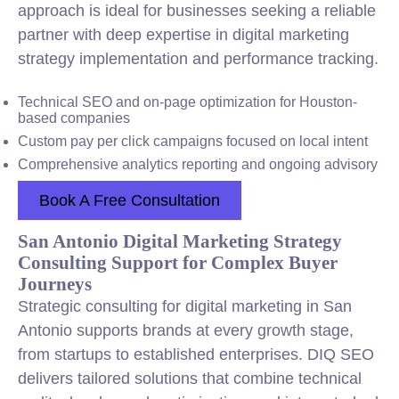
approach is ideal for businesses seeking a reliable
partner with deep expertise in digital marketing
strategy implementation and performance tracking.
Technical SEO and on-page optimization for Houston-
based companies
Custom pay per click campaigns focused on local intent
Comprehensive analytics reporting and ongoing advisory
Book A Free Consultation
San Antonio Digital Marketing Strategy
Consulting Support for Complex Buyer
Journeys
Strategic consulting for digital marketing in San
Antonio supports brands at every growth stage,
from startups to established enterprises. DIQ SEO
delivers tailored solutions that combine technical