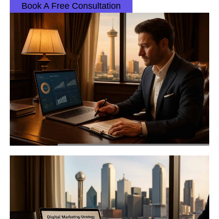
Book A Free Consultation