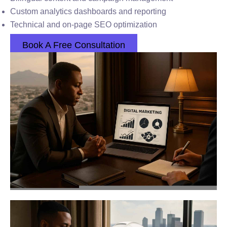
Custom analytics dashboards and reporting
Technical and on-page SEO optimization
Book A Free Consultation