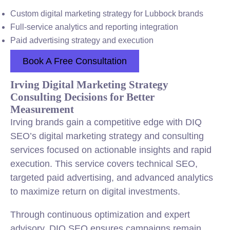
Custom digital marketing strategy for Lubbock brands
Full-service analytics and reporting integration
Paid advertising strategy and execution
Book A Free Consultation
Irving Digital Marketing Strategy
Consulting Decisions for Better
Measurement
Irving brands gain a competitive edge with DIQ
SEO’s digital marketing strategy and consulting
services focused on actionable insights and rapid
execution. This service covers technical SEO,
targeted paid advertising, and advanced analytics
to maximize return on digital investments.
Through continuous optimization and expert
advisory, DIQ SEO ensures campaigns remain