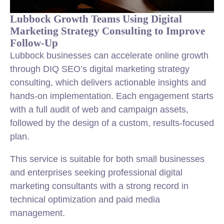
Lubbock Growth Teams Using Digital
Marketing Strategy Consulting to Improve
Follow-Up
Lubbock businesses can accelerate online growth
through DIQ SEO’s digital marketing strategy
consulting, which delivers actionable insights and
hands-on implementation. Each engagement starts
with a full audit of web and campaign assets,
followed by the design of a custom, results-focused
plan.
This service is suitable for both small businesses
and enterprises seeking professional digital
marketing consultants with a strong record in
technical optimization and paid media
management.