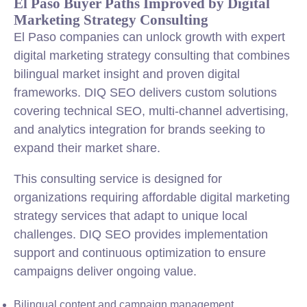
El Paso Buyer Paths Improved by Digital
Marketing Strategy Consulting
El Paso companies can unlock growth with expert
digital marketing strategy consulting that combines
bilingual market insight and proven digital
frameworks. DIQ SEO delivers custom solutions
covering technical SEO, multi-channel advertising,
and analytics integration for brands seeking to
expand their market share.
This consulting service is designed for
organizations requiring affordable digital marketing
strategy services that adapt to unique local
challenges. DIQ SEO provides implementation
support and continuous optimization to ensure
campaigns deliver ongoing value.
Bilingual content and campaign management