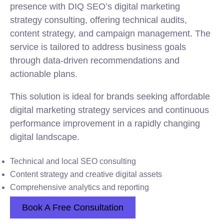
presence with DIQ SEO’s digital marketing
strategy consulting, offering technical audits,
content strategy, and campaign management. The
service is tailored to address business goals
through data-driven recommendations and
actionable plans.
This solution is ideal for brands seeking affordable
digital marketing strategy services and continuous
performance improvement in a rapidly changing
digital landscape.
Technical and local SEO consulting
Content strategy and creative digital assets
Comprehensive analytics and reporting
Book A Free Consultation