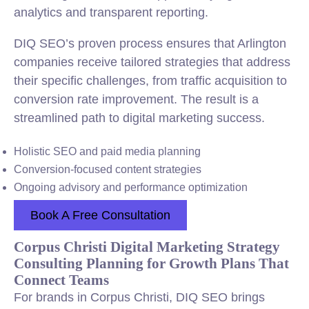
analytics and transparent reporting.
DIQ SEO’s proven process ensures that Arlington
companies receive tailored strategies that address
their specific challenges, from traffic acquisition to
conversion rate improvement. The result is a
streamlined path to digital marketing success.
Holistic SEO and paid media planning
Conversion-focused content strategies
Ongoing advisory and performance optimization
Book A Free Consultation
Corpus Christi Digital Marketing Strategy
Consulting Planning for Growth Plans That
Connect Teams
For brands in Corpus Christi, DIQ SEO brings