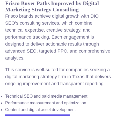
Frisco Buyer Paths Improved by Digital
Marketing Strategy Consulting
Frisco brands achieve digital growth with DIQ
SEO’s consulting services, which combine
technical expertise, creative strategy, and
performance tracking. Each engagement is
designed to deliver actionable results through
advanced SEO, targeted PPC, and comprehensive
analytics.
This service is well-suited for companies seeking a
digital marketing strategy firm in Texas that delivers
ongoing improvement and transparent reporting.
Technical SEO and paid media management
Performance measurement and optimization
Content and digital asset development