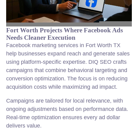
Fort Worth Projects Where Facebook Ads
Needs Cleaner Execution
Facebook marketing services in Fort Worth TX
help businesses expand reach and generate sales
using platform-specific expertise. DIQ SEO crafts
campaigns that combine behavioral targeting and
conversion optimization. The focus is on reducing
acquisition costs while maximizing ad impact.
Campaigns are tailored for local relevance, with
ongoing adjustments based on performance data.
Real-time optimization ensures every ad dollar
delivers value.