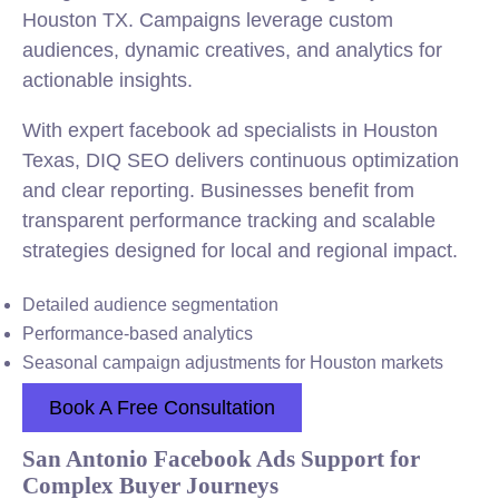
Houston TX. Campaigns leverage custom
audiences, dynamic creatives, and analytics for
actionable insights.
With expert facebook ad specialists in Houston
Texas, DIQ SEO delivers continuous optimization
and clear reporting. Businesses benefit from
transparent performance tracking and scalable
strategies designed for local and regional impact.
Detailed audience segmentation
Performance-based analytics
Seasonal campaign adjustments for Houston markets
Book A Free Consultation
San Antonio Facebook Ads Support for
Complex Buyer Journeys