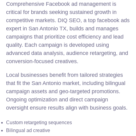
Comprehensive Facebook ad management is
critical for brands seeking sustained growth in
competitive markets. DIQ SEO, a top facebook ads
expert in San Antonio TX, builds and manages
campaigns that prioritize cost efficiency and lead
quality. Each campaign is developed using
advanced data analysis, audience retargeting, and
conversion-focused creatives.
Local businesses benefit from tailored strategies
that fit the San Antonio market, including bilingual
campaign assets and geo-targeted promotions.
Ongoing optimization and direct campaign
oversight ensure results align with business goals.
Custom retargeting sequences
Bilingual ad creative