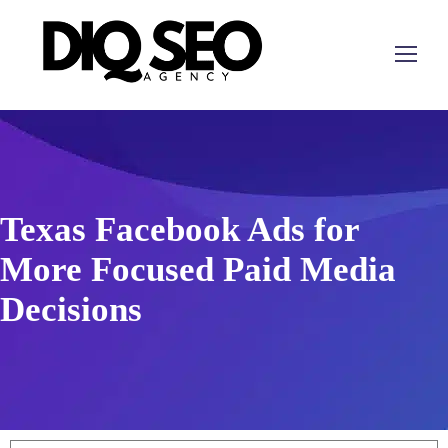
Texas Facebook Ads for
More Focused Paid Media
Decisions