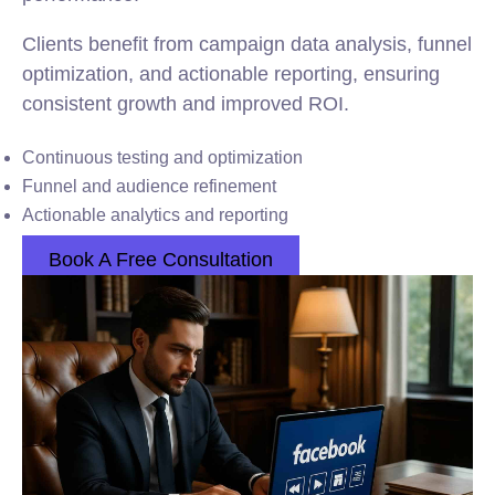
Clients benefit from campaign data analysis, funnel
optimization, and actionable reporting, ensuring
consistent growth and improved ROI.
Continuous testing and optimization
Funnel and audience refinement
Actionable analytics and reporting
Book A Free Consultation