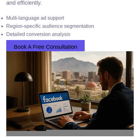
and efficiently.
Multi-language ad support
Region-specific audience segmentation
Detailed conversion analysis
Book A Free Consultation