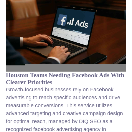
Houston Teams Needing Facebook Ads With
Clearer Priorities
Growth-focused businesses rely on Facebook
advertising to reach specific audiences and drive
measurable conversions. This service utilizes
advanced targeting and creative campaign design
for optimal reach, managed by DIQ SEO as a
recognized facebook advertising agency in