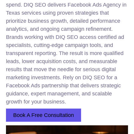
spend. DIQ SEO delivers Facebook Ads Agency in
Texas services using proven strategies that
prioritize business growth, detailed performance
analytics, and ongoing campaign refinement.
Brands working with DIQ SEO access certified ad
specialists, cutting-edge campaign tools, and
transparent reporting. The result is more qualified
leads, lower acquisition costs, and measurable
results that move the needle for serious digital
marketing investments. Rely on DIQ SEO for a
Facebook Ads partnership that delivers strategic
guidance, expert management, and scalable
growth for your business.
Book A Free Consultation