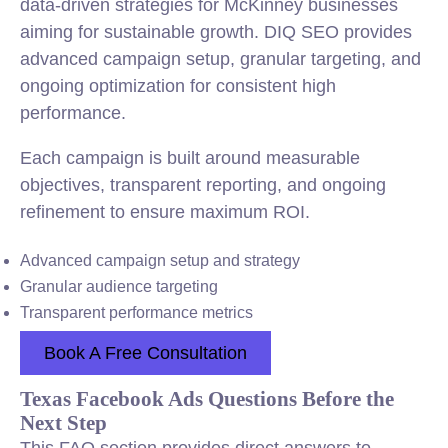
data-driven strategies for McKinney businesses
aiming for sustainable growth. DIQ SEO provides
advanced campaign setup, granular targeting, and
ongoing optimization for consistent high
performance.
Each campaign is built around measurable
objectives, transparent reporting, and ongoing
refinement to ensure maximum ROI.
Advanced campaign setup and strategy
Granular audience targeting
Transparent performance metrics
Book A Free Consultation
Texas Facebook Ads Questions Before the
Next Step