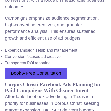
conversions, with a focus on measurable business
outcomes.
Campaigns emphasize audience segmentation,
high-converting creatives, and granular
performance analysis. This ensures sustained
growth and efficient use of ad budgets.
Expert campaign setup and management
Conversion-focused ad creative
Transparent ROI reporting
Book A Free Consultation
Corpus Christi Facebook Ads Planning for
Paid Campaigns With Cleaner Intent
Affordable facebook advertising in Texas is a
priority for businesses in Corpus Christi seeking
market expansion. DIQ SEO delivers budget-