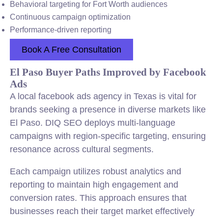
Behavioral targeting for Fort Worth audiences
Continuous campaign optimization
Performance-driven reporting
Book A Free Consultation
El Paso Buyer Paths Improved by Facebook
Ads
A local facebook ads agency in Texas is vital for
brands seeking a presence in diverse markets like
El Paso. DIQ SEO deploys multi-language
campaigns with region-specific targeting, ensuring
resonance across cultural segments.
Each campaign utilizes robust analytics and
reporting to maintain high engagement and
conversion rates. This approach ensures that
businesses reach their target market effectively