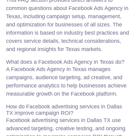
This FAQ section provides direct answers to
common questions about Facebook Ads Agency in
Texas, including campaign setup, management,
and optimization for businesses of all sizes. The
information is based on industry best practices and
covers service details, technical considerations,
and regional insights for Texas markets.
What does a Facebook Ads Agency in Texas do?
A Facebook Ads Agency in Texas manages
campaigns, audience targeting, ad creative, and
performance analytics to help businesses achieve
measurable growth on the Facebook platform.
How do Facebook advertising services in Dallas
TX improve campaign ROI?
Facebook advertising services in Dallas TX use
advanced targeting, creative testing, and ongoing