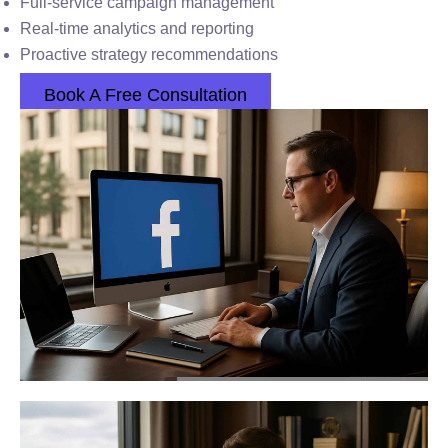
Full-service campaign management
Real-time analytics and reporting
Proactive strategy recommendations
Book A Free Consultation