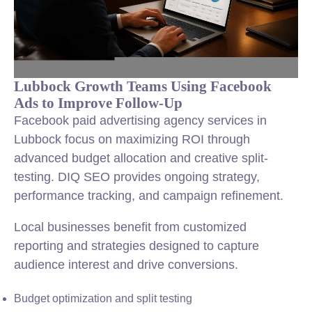
Lubbock Growth Teams Using Facebook
Ads to Improve Follow-Up
Facebook paid advertising agency services in
Lubbock focus on maximizing ROI through
advanced budget allocation and creative split-
testing. DIQ SEO provides ongoing strategy,
performance tracking, and campaign refinement.
Local businesses benefit from customized
reporting and strategies designed to capture
audience interest and drive conversions.
Budget optimization and split testing