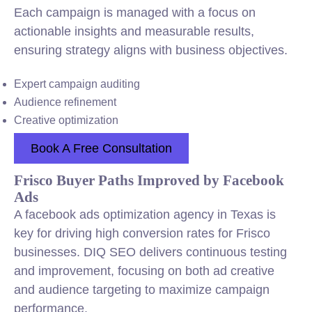
Each campaign is managed with a focus on
actionable insights and measurable results,
ensuring strategy aligns with business objectives.
Expert campaign auditing
Audience refinement
Creative optimization
Book A Free Consultation
Frisco Buyer Paths Improved by Facebook
Ads
A facebook ads optimization agency in Texas is
key for driving high conversion rates for Frisco
businesses. DIQ SEO delivers continuous testing
and improvement, focusing on both ad creative
and audience targeting to maximize campaign
performance.