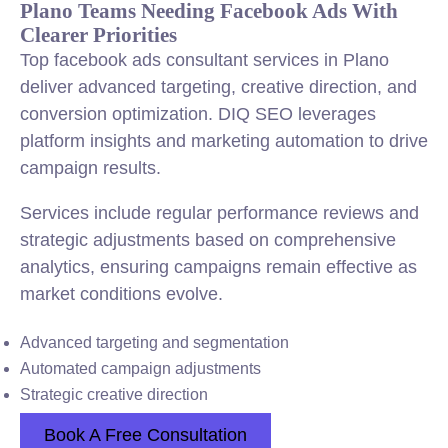
Plano Teams Needing Facebook Ads With
Clearer Priorities
Top facebook ads consultant services in Plano
deliver advanced targeting, creative direction, and
conversion optimization. DIQ SEO leverages
platform insights and marketing automation to drive
campaign results.
Services include regular performance reviews and
strategic adjustments based on comprehensive
analytics, ensuring campaigns remain effective as
market conditions evolve.
Advanced targeting and segmentation
Automated campaign adjustments
Strategic creative direction
Book A Free Consultation