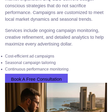
conscious strategies that do not sacrifice
performance. Campaigns are customized to meet
local market dynamics and seasonal trends.
Services include ongoing campaign monitoring,
creative refinement, and detailed analytics to help
maximize every advertising dollar.
Cost-efficient ad campaigns
Seasonal campaign tailoring
Continuous performance monitoring
Book A Free Consultation