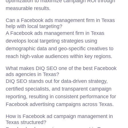
optimization to maximize campaign ROI through
measurable results.
Can a Facebook ads management firm in Texas
help with local targeting?
A Facebook ads management firm in Texas
develops local targeting strategies using
demographic data and geo-specific creatives to
reach high-value audiences within key regions.
What makes DIQ SEO one of the best Facebook
ads agencies in Texas?
DIQ SEO stands out for data-driven strategy,
certified specialists, and transparent campaign
reporting, resulting in consistent performance for
Facebook advertising campaigns across Texas.
How is Facebook ad campaign management in
Texas structured?