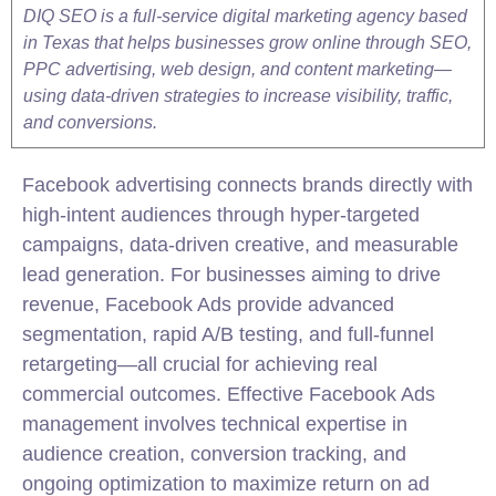
DIQ SEO is a full-service digital marketing agency based
in Texas that helps businesses grow online through SEO,
PPC advertising, web design, and content marketing—
using data-driven strategies to increase visibility, traffic,
and conversions.
Facebook advertising connects brands directly with
high-intent audiences through hyper-targeted
campaigns, data-driven creative, and measurable
lead generation. For businesses aiming to drive
revenue, Facebook Ads provide advanced
segmentation, rapid A/B testing, and full-funnel
retargeting—all crucial for achieving real
commercial outcomes. Effective Facebook Ads
management involves technical expertise in
audience creation, conversion tracking, and
ongoing optimization to maximize return on ad