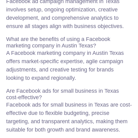
Facebook ad campaign management in Texas
involves setup, ongoing optimization, creative
development, and comprehensive analytics to
ensure all stages align with business objectives.
What are the benefits of using a Facebook
marketing company in Austin Texas?
A Facebook marketing company in Austin Texas
offers market-specific expertise, agile campaign
adjustments, and creative testing for brands
looking to expand regionally.
Are Facebook ads for small business in Texas
cost-effective?
Facebook ads for small business in Texas are cost-
effective due to flexible budgeting, precise
targeting, and transparent analytics, making them
suitable for both growth and brand awareness.