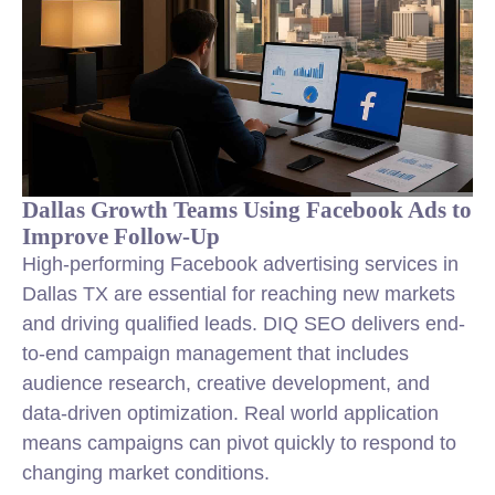
Dallas Growth Teams Using Facebook Ads to
Improve Follow-Up
High-performing Facebook advertising services in
Dallas TX are essential for reaching new markets
and driving qualified leads. DIQ SEO delivers end-
to-end campaign management that includes
audience research, creative development, and
data-driven optimization. Real world application
means campaigns can pivot quickly to respond to
changing market conditions.