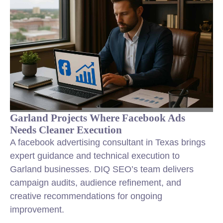
Garland Projects Where Facebook Ads
Needs Cleaner Execution
A facebook advertising consultant in Texas brings
expert guidance and technical execution to
Garland businesses. DIQ SEO’s team delivers
campaign audits, audience refinement, and
creative recommendations for ongoing
improvement.