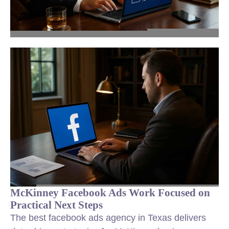
McKinney Facebook Ads Work Focused on
Practical Next Steps
The best facebook ads agency in Texas delivers