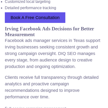
Customized local targeting
Detailed performance tracking
Book A Free Consultation
Irving Facebook Ads Decisions for Better
Measurement
Facebook ads manager services in Texas support
Irving businesses seeking consistent growth and
strong campaign oversight. DIQ SEO manages
every stage, from audience design to creative
production and ongoing optimization.
Clients receive full transparency through detailed
analytics and proactive campaign
recommendations designed to improve
performance over time.