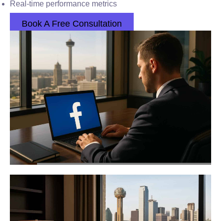
Real-time performance metrics
Book A Free Consultation