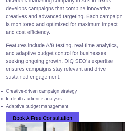
facebook marketing company in Austin Texas,
develops campaigns that combine innovative
creatives and advanced targeting. Each campaign
is monitored and optimized for maximum impact
and cost efficiency.
Features include A/B testing, real-time analytics,
and adaptive budget control for businesses
seeking ongoing growth. DIQ SEO’s expertise
ensures campaigns stay relevant and drive
sustained engagement.
Creative-driven campaign strategy
In-depth audience analysis
Adaptive budget management
Book A Free Consultation