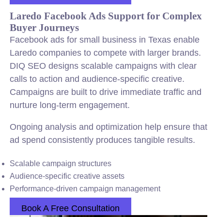
Laredo Facebook Ads Support for Complex
Buyer Journeys
Facebook ads for small business in Texas enable
Laredo companies to compete with larger brands.
DIQ SEO designs scalable campaigns with clear
calls to action and audience-specific creative.
Campaigns are built to drive immediate traffic and
nurture long-term engagement.
Ongoing analysis and optimization help ensure that
ad spend consistently produces tangible results.
Scalable campaign structures
Audience-specific creative assets
Performance-driven campaign management
Book A Free Consultation