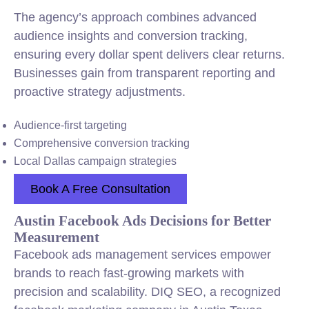
The agency’s approach combines advanced
audience insights and conversion tracking,
ensuring every dollar spent delivers clear returns.
Businesses gain from transparent reporting and
proactive strategy adjustments.
Audience-first targeting
Comprehensive conversion tracking
Local Dallas campaign strategies
Book A Free Consultation
Austin Facebook Ads Decisions for Better
Measurement
Facebook ads management services empower
brands to reach fast-growing markets with
precision and scalability. DIQ SEO, a recognized