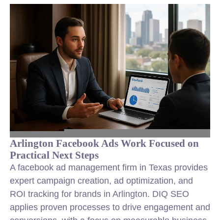
Arlington Facebook Ads Work Focused on
Practical Next Steps
A facebook ad management firm in Texas provides
expert campaign creation, ad optimization, and
ROI tracking for brands in Arlington. DIQ SEO
applies proven processes to drive engagement and