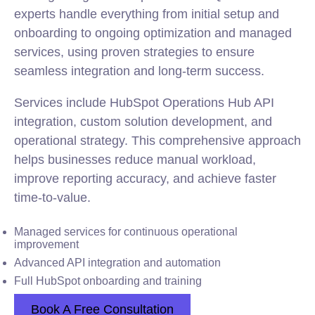
experts handle everything from initial setup and
onboarding to ongoing optimization and managed
services, using proven strategies to ensure
seamless integration and long-term success.
Services include HubSpot Operations Hub API
integration, custom solution development, and
operational strategy. This comprehensive approach
helps businesses reduce manual workload,
improve reporting accuracy, and achieve faster
time-to-value.
Managed services for continuous operational
improvement
Advanced API integration and automation
Full HubSpot onboarding and training
Book A Free Consultation