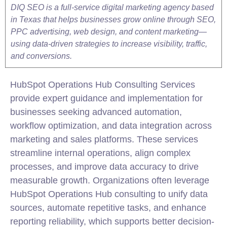
DIQ SEO is a full-service digital marketing agency based
in Texas that helps businesses grow online through SEO,
PPC advertising, web design, and content marketing—
using data-driven strategies to increase visibility, traffic,
and conversions.
HubSpot
Operations Hub Consulting Services
provide expert guidance and implementation for
businesses seeking advanced automation,
workflow optimization, and data
integration
across
marketing
and sales platforms. These services
streamline internal operations, align complex
processes, and improve data accuracy to drive
measurable growth. Organizations often leverage
HubSpot
Operations Hub consulting to unify data
sources, automate repetitive tasks, and enhance
reporting reliability, which supports better decision-