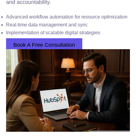
and accountability.
Advanced workflow automation for resource optimization
Real-time data management and sync
Implementation of scalable digital strategies
Book A Free Consultation