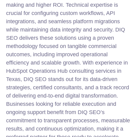
making and higher ROI. Technical expertise is
crucial for configuring custom workflows, API
integrations, and seamless platform migrations
while maintaining data integrity and security. DIQ
SEO delivers these solutions using a proven
methodology focused on tangible commercial
outcomes, including improved operational
efficiency and scalable growth. With experience in
HubSpot Operations Hub consulting services in
Texas, DIQ SEO stands out for its data-driven
strategies, certified consultants, and a track record
of delivering end-to-end digital transformation.
Businesses looking for reliable execution and
ongoing support benefit from DIQ SEO’s
commitment to transparent processes, measurable
results, and continuous optimization, making it a