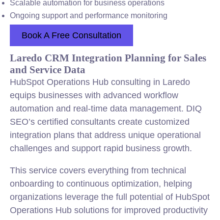
Scalable automation for business operations
Ongoing support and performance monitoring
Book A Free Consultation
Laredo CRM Integration Planning for Sales
and Service Data
HubSpot Operations Hub consulting in Laredo
equips businesses with advanced workflow
automation and real-time data management. DIQ
SEO’s certified consultants create customized
integration plans that address unique operational
challenges and support rapid business growth.
This service covers everything from technical
onboarding to continuous optimization, helping
organizations leverage the full potential of HubSpot
Operations Hub solutions for improved productivity