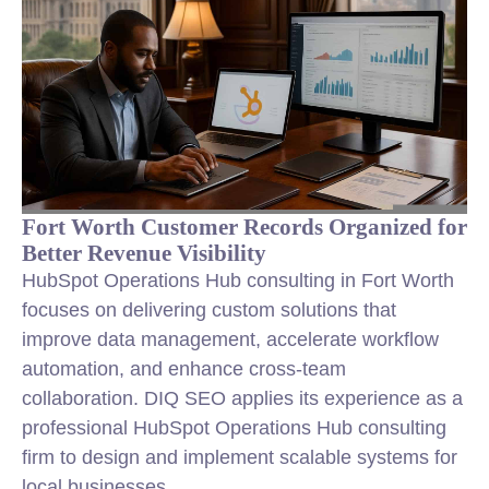
Fort Worth Customer Records Organized for
Better Revenue Visibility
HubSpot Operations Hub consulting in Fort Worth
focuses on delivering custom solutions that
improve data management, accelerate workflow
automation, and enhance cross-team
collaboration. DIQ SEO applies its experience as a
professional HubSpot Operations Hub consulting
firm to design and implement scalable systems for
local businesses.