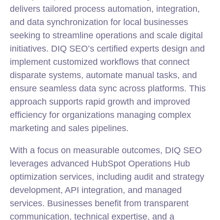
delivers tailored process automation,
integration
,
and data synchronization for local businesses
seeking to streamline operations and scale digital
initiatives. DIQ SEO’s certified experts design and
implement customized workflows that connect
disparate systems, automate manual tasks, and
ensure seamless data sync across platforms. This
approach supports rapid growth and improved
efficiency for organizations managing complex
marketing
and sales pipelines.
With a focus on measurable outcomes, DIQ SEO
leverages advanced HubSpot Operations Hub
optimization services, including audit and strategy
development, API integration, and managed
services. Businesses benefit from transparent
communication, technical expertise, and a