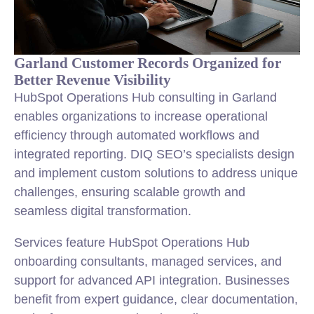
Garland Customer Records Organized for
Better Revenue Visibility
HubSpot Operations Hub consulting in Garland
enables organizations to increase operational
efficiency through automated workflows and
integrated reporting. DIQ SEO’s specialists design
and implement custom solutions to address unique
challenges, ensuring scalable growth and
seamless digital transformation.
Services feature HubSpot Operations Hub
onboarding consultants, managed services, and
support for advanced API integration. Businesses
benefit from expert guidance, clear documentation,