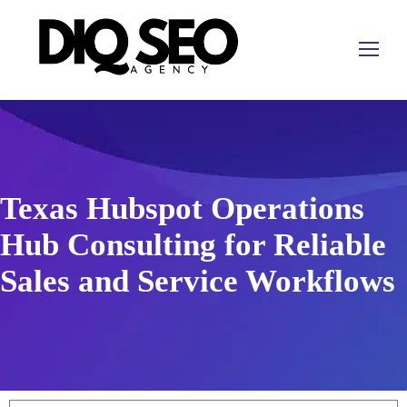
Texas Hubspot Operations
Hub Consulting for Reliable
Sales and Service Workflows