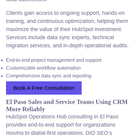
Clients gain access to ongoing support, hands-on
training, and continuous optimization, helping them
maximize the value of their HubSpot investment.
Services include data sync experts, technical
migration services, and in-depth operational audits.
End-to-end project management and support
Customizable workflow automation
Comprehensive data sync and reporting
Book A Free Consultation
El Paso Sales and Service Teams Using CRM
More Reliably
HubSpot Operations Hub consulting in El Paso
provides end-to-end support for organizations
moving to digital-first operations. DIQ SEO’s