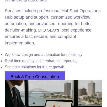
commercial outcomes.
Services include professional HubSpot Operations
Hub setup and support, customized workflow
automation, and advanced reporting for better
decision-making. DIQ SEO’s local experience
ensures a fast, secure, and compliant
implementation.
Workflow design and automation for efficiency
Real-time data sync for enhanced reporting
Scalable solutions for future growth
Book A Free Consultation