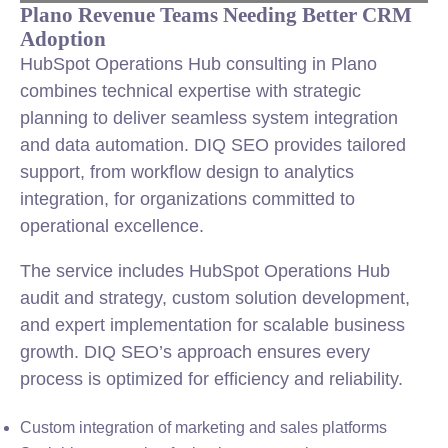
Plano Revenue Teams Needing Better CRM
Adoption
HubSpot Operations Hub consulting in Plano
combines technical expertise with strategic
planning to deliver seamless system integration
and data automation. DIQ SEO provides tailored
support, from workflow design to analytics
integration, for organizations committed to
operational excellence.
The service includes HubSpot Operations Hub
audit and strategy, custom solution development,
and expert implementation for scalable business
growth. DIQ SEO’s approach ensures every
process is optimized for efficiency and reliability.
Custom integration of marketing and sales platforms