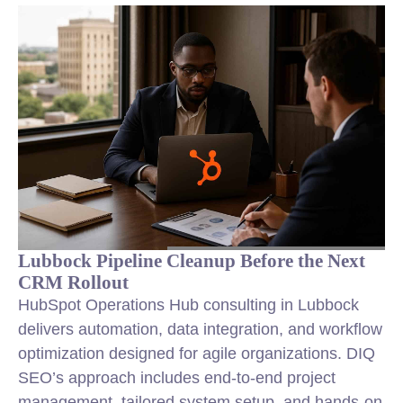
Lubbock Pipeline Cleanup Before the Next
CRM Rollout
HubSpot Operations Hub consulting in Lubbock
delivers automation, data integration, and workflow
optimization designed for agile organizations. DIQ
SEO’s approach includes end-to-end project
management, tailored system setup, and hands-on