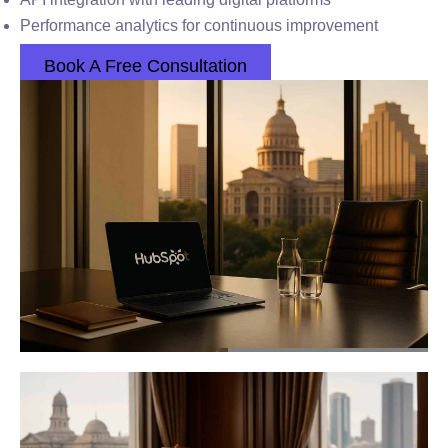
Performance analytics for continuous improvement
Book A Free Consultation