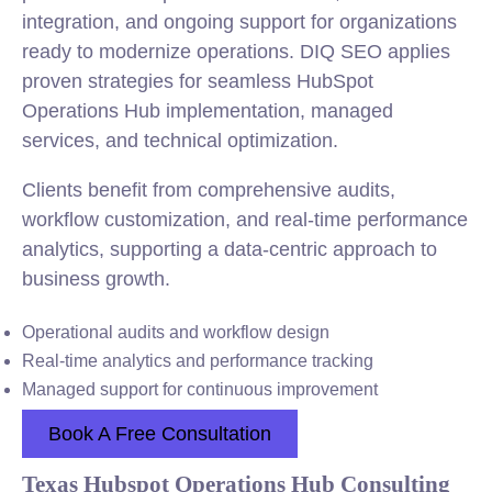
integration, and ongoing support for organizations
ready to modernize operations. DIQ SEO applies
proven strategies for seamless HubSpot
Operations Hub implementation, managed
services, and technical optimization.
Clients benefit from comprehensive audits,
workflow customization, and real-time performance
analytics, supporting a data-centric approach to
business growth.
Operational audits and workflow design
Real-time analytics and performance tracking
Managed support for continuous improvement
Book A Free Consultation
Texas Hubspot Operations Hub Consulting