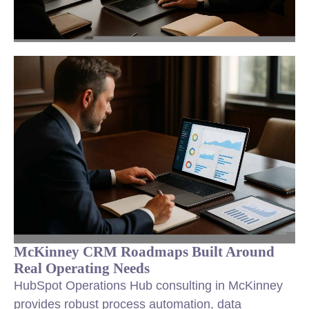
McKinney CRM Roadmaps Built Around
Real Operating Needs
HubSpot Operations Hub consulting in McKinney
provides robust process automation, data