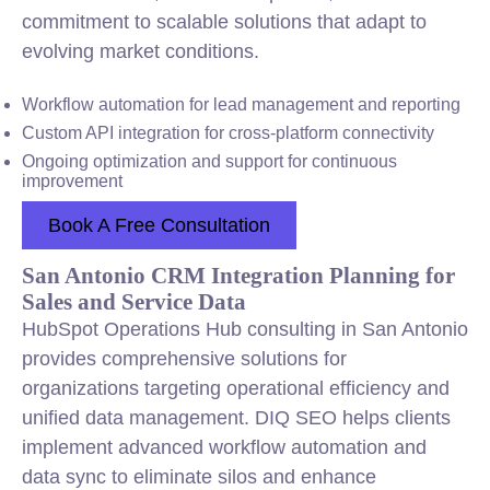
commitment to scalable solutions that adapt to
evolving market conditions.
Workflow automation for lead management and reporting
Custom API integration for cross-platform connectivity
Ongoing optimization and support for continuous
improvement
Book A Free Consultation
San Antonio CRM Integration Planning for
Sales and Service Data
HubSpot Operations Hub consulting in San Antonio
provides comprehensive solutions for
organizations targeting operational efficiency and
unified data management. DIQ SEO helps clients
implement advanced workflow automation and
data sync to eliminate silos and enhance