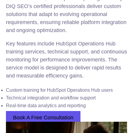
DIQ SEO’s certified professionals deliver custom
solutions that adapt to evolving operational
requirements, ensuring reliable platform integration
and ongoing optimization.
Key features include HubSpot Operations Hub
training services, technical support, and continuous
monitoring for performance improvements. The
service model is designed to deliver rapid results
and measurable efficiency gains.
Custom training for HubSpot Operations Hub users
Technical integration and workflow support
Real-time data analytics and reporting
Book A Free Consultation