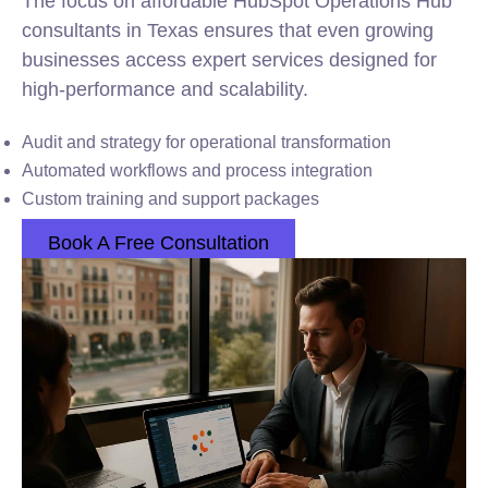
The focus on affordable HubSpot Operations Hub
consultants in Texas ensures that even growing
businesses access expert services designed for
high-performance and scalability.
Audit and strategy for operational transformation
Automated workflows and process integration
Custom training and support packages
Book A Free Consultation