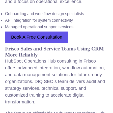
and a focus on operational excellence.
Onboarding and workflow design specialists
API integration for system connectivity
Managed operational support services
Book A Free Consultation
Frisco Sales and Service Teams Using CRM
More Reliably
HubSpot Operations Hub consulting in Frisco
offers advanced integration, workflow automation,
and data management solutions for future-ready
organizations. DIQ SEO’s team delivers audit and
strategy services, technical support, and
customized training to accelerate digital
transformation.