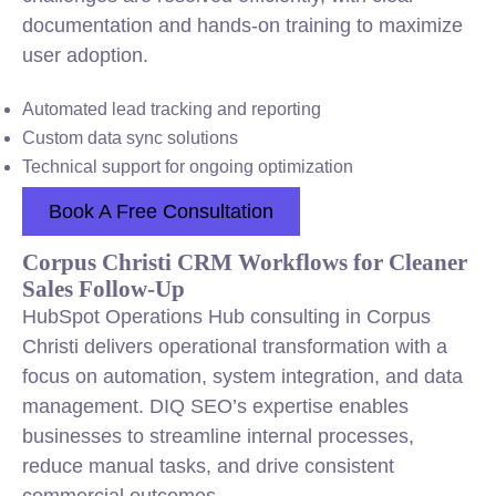
documentation and hands-on training to maximize
user adoption.
Automated lead tracking and reporting
Custom data sync solutions
Technical support for ongoing optimization
Book A Free Consultation
Corpus Christi CRM Workflows for Cleaner
Sales Follow-Up
HubSpot Operations Hub consulting in Corpus
Christi delivers operational transformation with a
focus on automation, system integration, and data
management. DIQ SEO’s expertise enables
businesses to streamline internal processes,
reduce manual tasks, and drive consistent