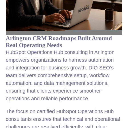
Arlington CRM Roadmaps Built Around
Real Operating Needs
HubSpot Operations Hub consulting in Arlington
empowers organizations to harness automation
and integration for business growth. DIQ SEO’s
team delivers comprehensive setup, workflow
automation, and data management solutions,
ensuring that clients experience smoother
operations and reliable performance.
The focus on certified HubSpot Operations Hub
consultants ensures that technical and operational
challenges are resolved efficiently, with clear