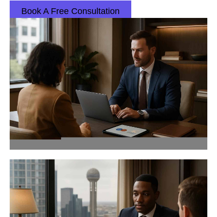
Book A Free Consultation