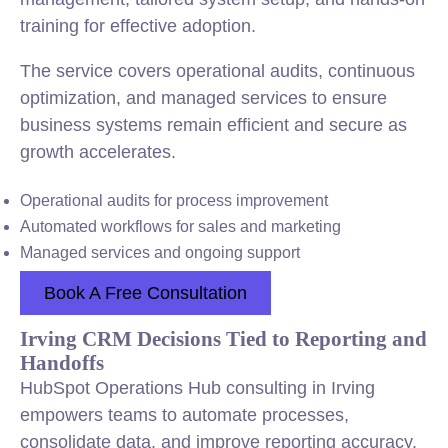
training for effective adoption.
The service covers operational audits, continuous
optimization, and managed services to ensure
business systems remain efficient and secure as
growth accelerates.
Operational audits for process improvement
Automated workflows for sales and marketing
Managed services and ongoing support
Book A Free Consultation
Irving CRM Decisions Tied to Reporting and
Handoffs
HubSpot Operations Hub consulting in Irving
empowers teams to automate processes,
consolidate data, and improve reporting accuracy.