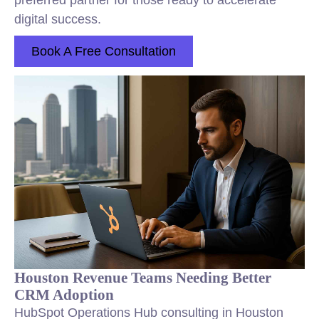
preferred partner for those ready to accelerate
digital success.
Book A Free Consultation
Houston Revenue Teams Needing Better
CRM Adoption
HubSpot Operations Hub consulting in Houston