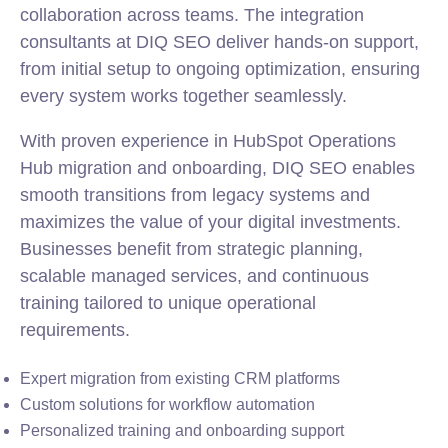
collaboration across teams. The integration
consultants at DIQ SEO deliver hands-on support,
from initial setup to ongoing optimization, ensuring
every system works together seamlessly.
With proven experience in HubSpot Operations
Hub migration and onboarding, DIQ SEO enables
smooth transitions from legacy systems and
maximizes the value of your digital investments.
Businesses benefit from strategic planning,
scalable managed services, and continuous
training tailored to unique operational
requirements.
Expert migration from existing CRM platforms
Custom solutions for workflow automation
Personalized training and onboarding support