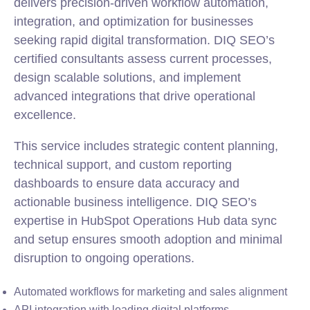
delivers precision-driven workflow automation,
integration, and optimization for businesses
seeking rapid digital transformation. DIQ SEO’s
certified consultants assess current processes,
design scalable solutions, and implement
advanced integrations that drive operational
excellence.
This service includes strategic content planning,
technical support, and custom reporting
dashboards to ensure data accuracy and
actionable business intelligence. DIQ SEO’s
expertise in HubSpot Operations Hub data sync
and setup ensures smooth adoption and minimal
disruption to ongoing operations.
Automated workflows for marketing and sales alignment
API integration with leading digital platforms