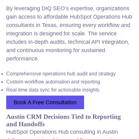
By leveraging DIQ SEO’s expertise, organizations
gain access to affordable HubSpot Operations Hub
consultants in Texas, ensuring every workflow and
integration is designed for scale. The service
includes in-depth audits, technical API integration,
and continuous monitoring for sustained
performance.
Comprehensive operations hub audit and strategy
Custom workflow automation and reporting
Real-time data sync for actionable insights
Book A Free Consultation
Austin CRM Decisions Tied to Reporting
and Handoffs
HubSpot Operations Hub consulting in Austin