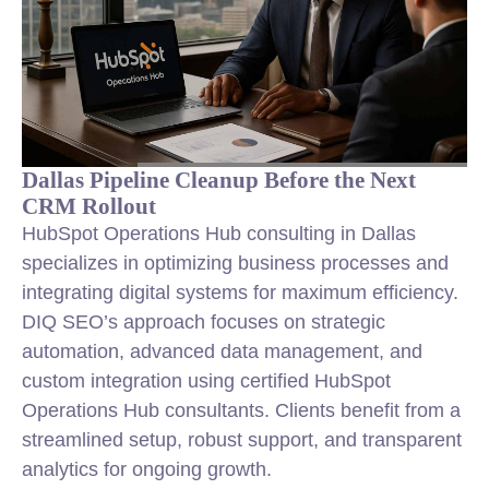
Dallas Pipeline Cleanup Before the Next
CRM Rollout
HubSpot Operations Hub consulting in Dallas
specializes in optimizing business processes and
integrating digital systems for maximum efficiency.
DIQ SEO’s approach focuses on strategic
automation, advanced data management, and
custom integration using certified HubSpot
Operations Hub consultants. Clients benefit from a
streamlined setup, robust support, and transparent
analytics for ongoing growth.