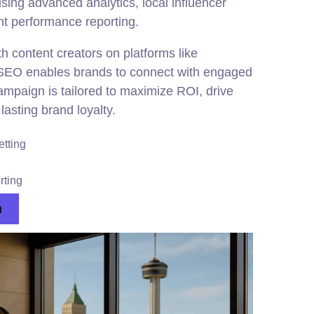
ng advanced analytics, local influencer
nt performance reporting.
th content creators on platforms like
SEO enables brands to connect with engaged
mpaign is tailored to maximize ROI, drive
lasting brand loyalty.
etting
rting
n