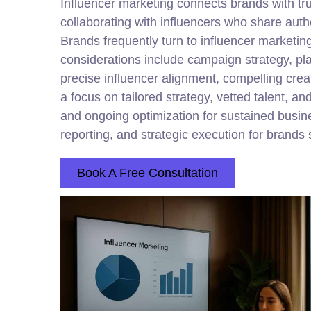
Influencer marketing connects brands with t
collaborating with influencers who share auth
Brands frequently turn to influencer marketing
considerations include campaign strategy, pl
precise influencer alignment, compelling crea
a focus on tailored strategy, vetted talent,
and ongoing optimization for sustained busin
reporting, and strategic execution for brands 
Book A Free Consultation