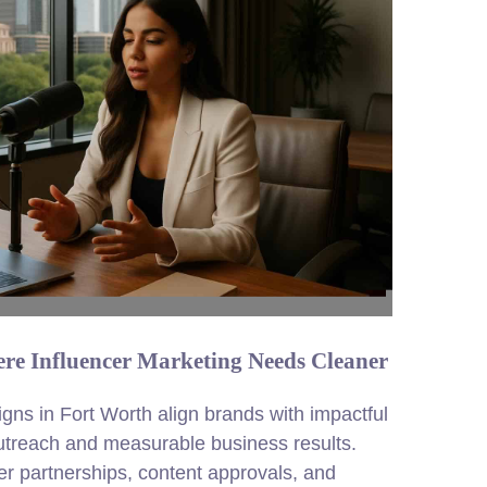
re Influencer Marketing Needs Cleaner
gns in Fort Worth align brands with impactful
outreach and measurable business results.
 partnerships, content approvals, and