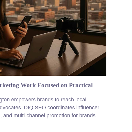
rketing Work Focused on Practical
ington empowers brands to reach local
advocates. DIQ SEO coordinates influencer
, and multi-channel promotion for brands