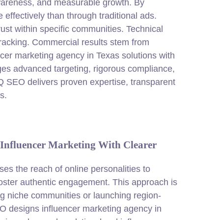
awareness, and measurable growth. By
effectively than through traditional ads.
rust within specific communities. Technical
tracking. Commercial results stem from
ncer marketing agency in Texas solutions with
ages advanced targeting, rigorous compliance,
IQ SEO delivers proven expertise, transparent
s.
Influencer Marketing With Clearer
es the reach of online personalities to
 foster authentic engagement. This approach is
ng niche communities or launching region-
O designs influencer marketing agency in