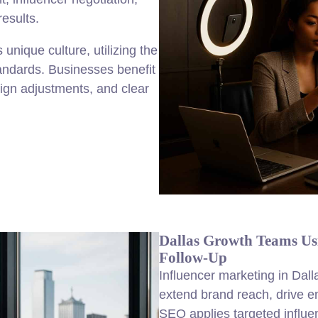
results.
unique culture, utilizing the
andards. Businesses benefit
aign adjustments, and clear
Dallas Growth Teams Us
Follow-Up
Influencer marketing in Dalla
extend brand reach, drive 
SEO applies targeted influe