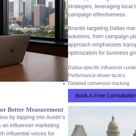
strategies, leveraging local 
campaign effectiveness.
Brands targeting Dallas mark
solutions, from campaign p
approach emphasizes trans
optimization for business gr
Dallas-specific influencer curat
Performance-driven tactics
Detailed conversion tracking
Book A Free Consultatio
for Better Measurement
ss by tapping into Austin’s
 an influencer marketing
 influential voices for