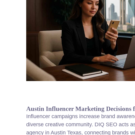
Austin Influencer Marketing Decisions 
Influencer campaigns increase brand awarene
diverse creative community. DIQ SEO acts as
agency in Austin Texas, connecting brands with