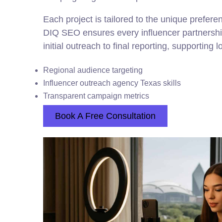
Each project is tailored to the unique prefer
DIQ SEO ensures every influencer partnershi
initial outreach to final reporting, supporting 
Regional audience targeting
Influencer outreach agency Texas skills
Transparent campaign metrics
Book A Free Consultation