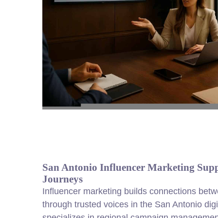
San Antonio Influencer Marketing Sup
Journeys
Influencer marketing builds connections be
through trusted voices in the San Antonio di
specializes in regional campaign management,