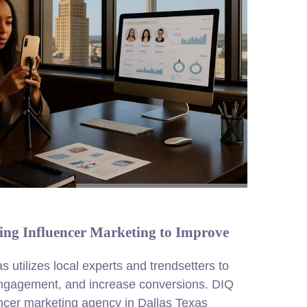
ing Influencer Marketing to Improve
s utilizes local experts and trendsetters to
engagement, and increase conversions. DIQ
ncer marketing agency in Dallas Texas