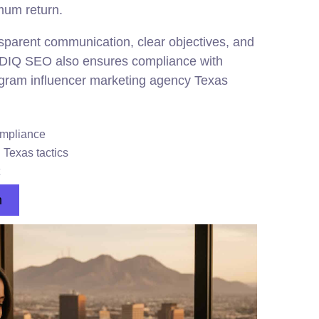
mum return.
sparent communication, clear objectives, and
. DIQ SEO also ensures compliance with
tagram influencer marketing agency Texas
mpliance
 Texas tactics
n