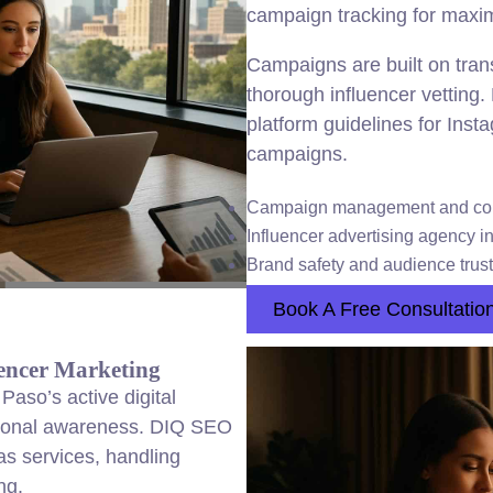
campaign tracking for maxi
Campaigns are built on tran
thorough influencer vetting
platform guidelines for Ins
campaigns.
Campaign management and co
Influencer advertising agency in
Brand safety and audience trust
Book A Free Consultatio
encer Marketing
Paso’s active digital
gional awareness. DIQ SEO
s services, handling
ng.