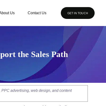
About Us
Contact Us
GET IN TOUCH
port the Sales Path
, PPC advertising, web design, and content