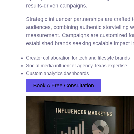
results-driven campaigns.
Strategic influencer partnerships are crafted 
audiences, combining authentic storytelling 
measurement. Campaigns are customized for
established brands seeking scalable impact in
Creator collaboration for tech and lifestyle brands
Social media influencer agency Texas expertise
Custom analytics dashboards
Book A Free Consultation