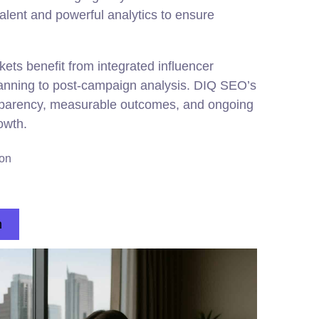
talent and powerful analytics to ensure
ets benefit from integrated influencer
lanning to post-campaign analysis. DIQ SEO’s
parency, measurable outcomes, and ongoing
owth.
ion
n