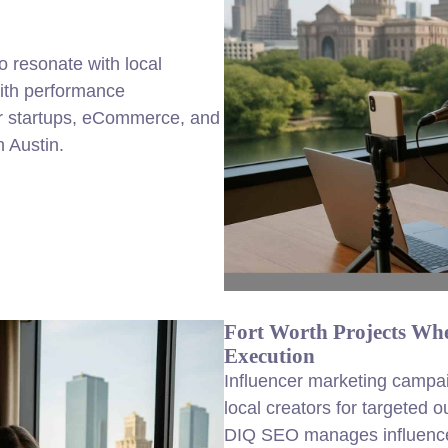
to resonate with local
with performance
 startups, eCommerce, and
 Austin.
Fort Worth Projects Whe
Execution
Influencer marketing campai
local creators for targeted 
DIQ SEO manages influencer