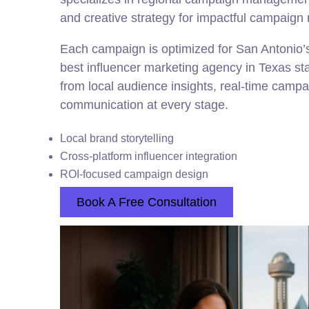
and creative strategy for impactful campaign 
Each campaign is optimized for San Antonio’s 
best influencer marketing agency in Texas st
from local audience insights, real-time camp
communication at every stage.
Local brand storytelling
Cross-platform influencer integration
ROI-focused campaign design
Book A Free Consultation