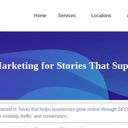
Home
Services
Locations
arketing for Stories That Sup
y based in Texas that helps businesses grow online through SEO
isibility, traffic, and conversions.