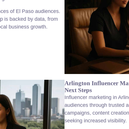
ences of El Paso audiences.
p is backed by data, from
local business growth.
Arlington Influencer Ma
Next Steps
Influencer marketing in Arl
audiences through trusted 
campaigns, content creation
seeking increased visibility.