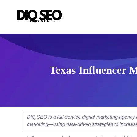
Texas Influencer M
DIQ SEO is a full-service digital marketing agenc
marketing—using data-driven strategies to increase v