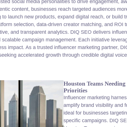
rusted social media personalities to drive engagement, 
entic content, businesses reach targeted audiences more 
 to launch new products, expand digital reach, or build t
atform selection, data-driven creator matching, and ROI 
tive, and transparent analytics. DIQ SEO delivers influe
 and scalable campaign management. Each initiative lever
ess impact. As a trusted influencer marketing partner, D
seeking accelerated growth through credible digital voice
Houston Teams Needing 
Priorities
Influencer marketing harness
amplify brand visibility and
ideal for businesses targeti
specific campaigns. DIQ SE