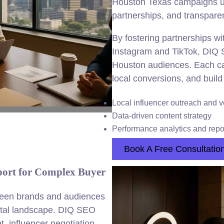
Houston Texas campaigns usi
partnerships, and transpare
By fostering partnerships wi
Instagram and TikTok, DIQ 
Houston audiences. Each ca
local conversions, and build 
Local influencer outreach and v
Data-driven content strategy
Performance analytics and repo
Book A Free Consultatio
port for Complex Buyer
tween brands and audiences
gital landscape. DIQ SEO
 influencer negotiation,