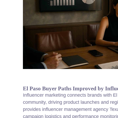
El Paso Buyer Paths Improved by Influ
Influencer marketing connects brands with El 
community, driving product launches and re
provides influencer management agency Texa
campaign logistics and performance monitori