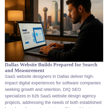
Dallas Website Builds Prepared for Search
and Measurement
SaaS website designers in Dallas deliver high-
impact digital experiences for software companies
seeking growth and retention. DIQ SEO
specializes in b2b SaaS website design agency
projects, addressing the needs of both established