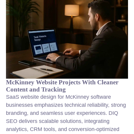
McKinney Website Projects With Cleaner
Content and Tracking
SaaS website design for McKinney software
businesses emphasizes technical reliability, strong
branding, and seamless user experiences. DIQ
SEO delivers scalable solutions, integrating
analytics, CRM tools, and conversion-optimized