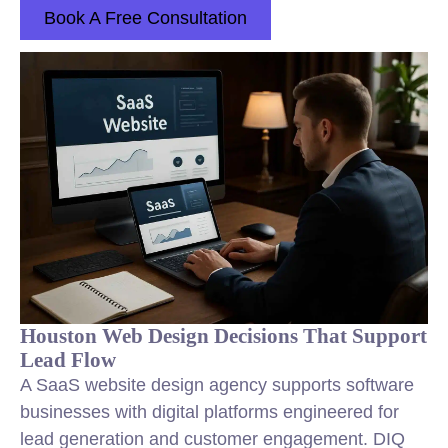
Book A Free Consultation
Houston Web Design Decisions That Support
Lead Flow
A SaaS website design agency supports software
businesses with digital platforms engineered for
lead generation and customer engagement. DIQ