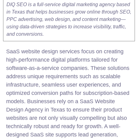
DIQ SEO is a full-service digital marketing agency based
in Texas that helps businesses grow online through SEO,
PPC advertising, web design, and content marketing—
using data-driven strategies to increase visibility, traffic,
and conversions.
SaaS website design services focus on creating
high-performance digital platforms tailored for
software-as-a-service companies. These solutions
address unique requirements such as scalable
infrastructure, seamless user experiences, and
optimized conversion paths for subscription-based
models. Businesses rely on a SaaS Website
Design Agency in Texas to ensure their product
websites are not only visually compelling but also
technically robust and ready for growth. A well-
designed SaaS site supports lead generation,