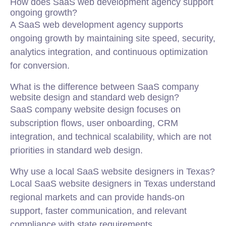
How does SaaS web development agency support
ongoing growth?
A SaaS web development agency supports
ongoing growth by maintaining site speed, security,
analytics integration, and continuous optimization
for conversion.
What is the difference between SaaS company
website design and standard web design?
SaaS company website design focuses on
subscription flows, user onboarding, CRM
integration, and technical scalability, which are not
priorities in standard web design.
Why use a local SaaS website designers in Texas?
Local SaaS website designers in Texas understand
regional markets and can provide hands-on
support, faster communication, and relevant
compliance with state requirements.