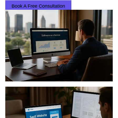
Book A Free Consultation