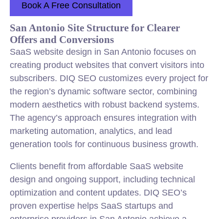
Book A Free Consultation
San Antonio Site Structure for Clearer
Offers and Conversions
SaaS website design in San Antonio focuses on
creating product websites that convert visitors into
subscribers. DIQ SEO customizes every project for
the region’s dynamic software sector, combining
modern aesthetics with robust backend systems.
The agency’s approach ensures integration with
marketing automation, analytics, and lead
generation tools for continuous business growth.
Clients benefit from affordable SaaS website
design and ongoing support, including technical
optimization and content updates. DIQ SEO’s
proven expertise helps SaaS startups and