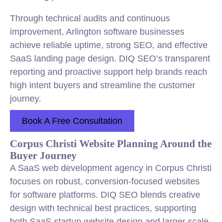
Through technical audits and continuous
improvement, Arlington software businesses
achieve reliable uptime, strong SEO, and effective
SaaS landing page design. DIQ SEO’s transparent
reporting and proactive support help brands reach
high intent buyers and streamline the customer
journey.
Book A Free Consultation
Corpus Christi Website Planning Around the
Buyer Journey
A SaaS web development agency in Corpus Christi
focuses on robust, conversion-focused websites
for software platforms. DIQ SEO blends creative
design with technical best practices, supporting
both SaaS startup website design and larger scale