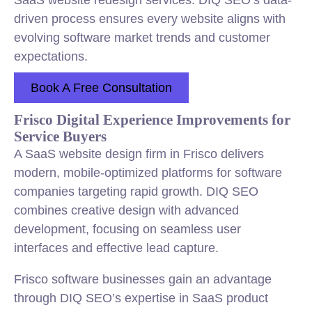
SaaS website redesign services. DIQ SEO’s data-
driven process ensures every website aligns with
evolving software market trends and customer
expectations.
Book A Free Consultation
Frisco Digital Experience Improvements for
Service Buyers
A SaaS website design firm in Frisco delivers
modern, mobile-optimized platforms for software
companies targeting rapid growth. DIQ SEO
combines creative design with advanced
development, focusing on seamless user
interfaces and effective lead capture.
Frisco software businesses gain an advantage
through DIQ SEO’s expertise in SaaS product