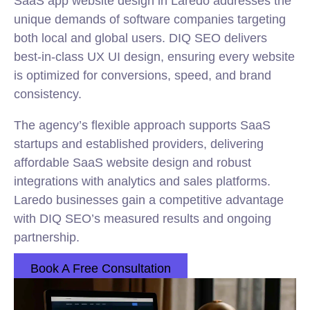
SaaS app website design in Laredo addresses the
unique demands of software companies targeting
both local and global users. DIQ SEO delivers
best-in-class UX UI design, ensuring every website
is optimized for conversions, speed, and brand
consistency.
The agency’s flexible approach supports SaaS
startups and established providers, delivering
affordable SaaS website design and robust
integrations with analytics and sales platforms.
Laredo businesses gain a competitive advantage
with DIQ SEO’s measured results and ongoing
partnership.
Book A Free Consultation