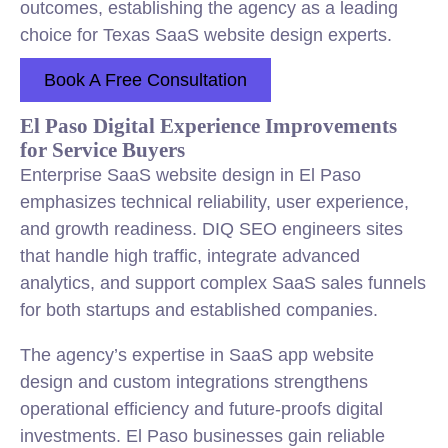
outcomes, establishing the agency as a leading
choice for Texas SaaS website design experts.
Book A Free Consultation
El Paso Digital Experience Improvements
for Service Buyers
Enterprise SaaS website design in El Paso
emphasizes technical reliability, user experience,
and growth readiness. DIQ SEO engineers sites
that handle high traffic, integrate advanced
analytics, and support complex SaaS sales funnels
for both startups and established companies.
The agency’s expertise in SaaS app website
design and custom integrations strengthens
operational efficiency and future-proofs digital
investments. El Paso businesses gain reliable