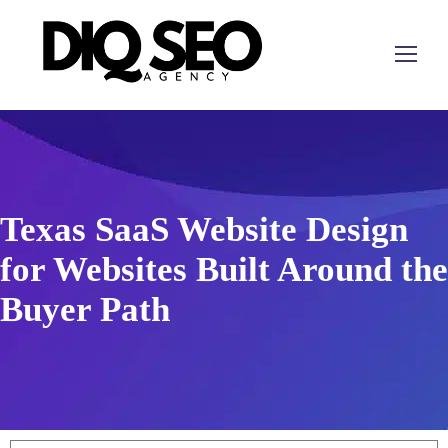
Texas SaaS Website Design
for Websites Built Around the
Buyer Path