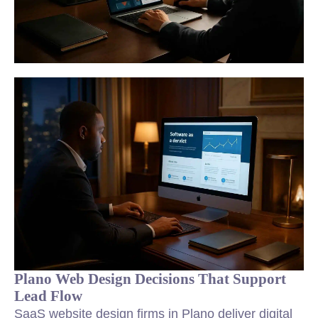
Plano Web Design Decisions That Support
Lead Flow
SaaS website design firms in Plano deliver digital