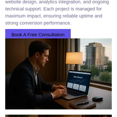
website design, analytics integration, and ongoing
technical support. Each project is managed for
maximum impact, ensuring reliable uptime and
strong conversion performance.
Book A Free Consultation