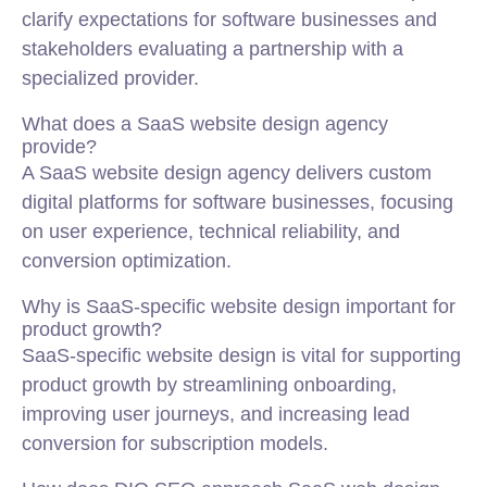
clarify expectations for software businesses and
stakeholders evaluating a partnership with a
specialized provider.
What does a SaaS website design agency
provide?
A SaaS website design agency delivers custom
digital platforms for software businesses, focusing
on user experience, technical reliability, and
conversion optimization.
Why is SaaS-specific website design important for
product growth?
SaaS-specific website design is vital for supporting
product growth by streamlining onboarding,
improving user journeys, and increasing lead
conversion for subscription models.