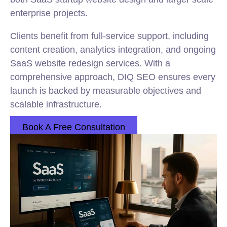
enterprise projects.
Clients benefit from full-service support, including
content creation, analytics integration, and ongoing
SaaS website redesign services. With a
comprehensive approach, DIQ SEO ensures every
launch is backed by measurable objectives and
scalable infrastructure.
Book A Free Consultation