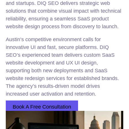
and startups. DIQ SEO delivers strategic web
solutions that combine visual impact with technical
reliability, ensuring a seamless SaaS product
website design process from discovery to launch.
Austin’s competitive environment calls for
innovative UI and fast, secure platforms. DIQ
SEO’s experienced team delivers custom SaaS
website development and UX UI design,
supporting both new deployments and SaaS
website redesign services for established brands.
The agency’s results-driven model drives
increased user activation and retention.
Book A Free Consultation