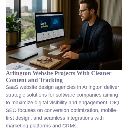
Arlington Website Projects With Cleaner
Content and Tracking
SaaS website design agencies in Arlington deliver
strategic solutions for software companies aiming
to maximize digital visibility and engagement. DIQ
SEO focuses on conversion optimization, mobile-
first design, and seamless integrations with
marketing platforms and CRMs.