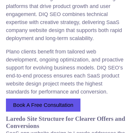
platforms that drive product growth and user
engagement. DIQ SEO combines technical
expertise with creative strategy, delivering SaaS
company website design that supports both rapid
deployment and long-term scalability.
Plano clients benefit from tailored web
development, ongoing optimization, and proactive
support for evolving business models. DIQ SEO’s
end-to-end process ensures each SaaS product
website design project meets the highest
standards for performance and conversion.
Book A Free Consultation
Laredo Site Structure for Clearer Offers and
Conversions