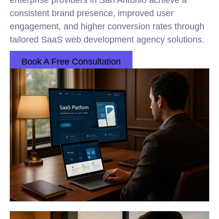
enterprise providers in San Antonio achieve a
consistent brand presence, improved user
engagement, and higher conversion rates through
tailored SaaS web development agency solutions.
Book A Free Consultation