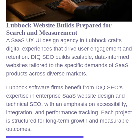
Lubbock Website Builds Prepared for
Search and Measurement
A SaaS UX UI design agency in Lubbock crafts
digital experiences that drive user engagement and
retention. DIQ SEO builds scalable, data-informed
websites tailored to the specific demands of SaaS
products across diverse markets.
Lubbock software firms benefit from DIQ SEO’s
expertise in enterprise SaaS website design and
technical SEO, with an emphasis on accessibility,
integration, and performance tracking. Each project
is structured for long-term growth and measurable
outcomes.