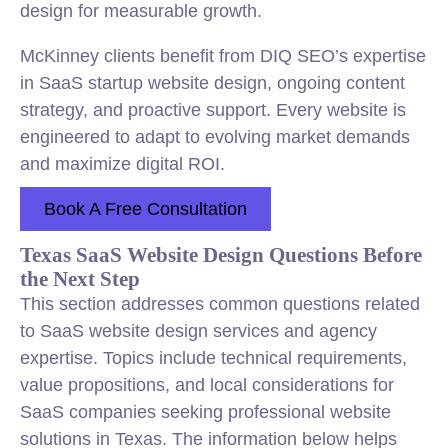
design for measurable growth.
McKinney clients benefit from DIQ SEO’s expertise
in SaaS startup website design, ongoing content
strategy, and proactive support. Every website is
engineered to adapt to evolving market demands
and maximize digital ROI.
Book A Free Consultation
Texas SaaS Website Design Questions Before
the Next Step
This section addresses common questions related
to SaaS website design services and agency
expertise. Topics include technical requirements,
value propositions, and local considerations for
SaaS companies seeking professional website
solutions in Texas. The information below helps