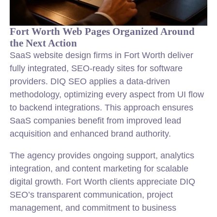
Fort Worth Web Pages Organized Around
the Next Action
SaaS website design firms in Fort Worth deliver
fully integrated, SEO-ready sites for software
providers. DIQ SEO applies a data-driven
methodology, optimizing every aspect from UI flow
to backend integrations. This approach ensures
SaaS companies benefit from improved lead
acquisition and enhanced brand authority.
The agency provides ongoing support, analytics
integration, and content marketing for scalable
digital growth. Fort Worth clients appreciate DIQ
SEO’s transparent communication, project
management, and commitment to business