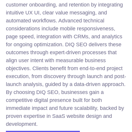
customer onboarding, and retention by integrating
intuitive UX UI, clear value messaging, and
automated workflows. Advanced technical
considerations include mobile responsiveness,
page speed, integration with CRMs, and analytics
for ongoing optimization. DIQ SEO delivers these
outcomes through expert-driven processes that
align user intent with measurable business
objectives. Clients benefit from end-to-end project
execution, from discovery through launch and post-
launch analysis, guided by a data-driven approach.
By choosing DIQ SEO, businesses gain a
competitive digital presence built for both
immediate impact and future scalability, backed by
proven expertise in SaaS website design and
development.