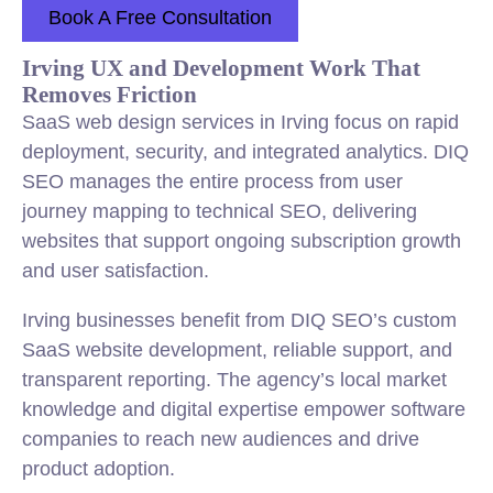
Book A Free Consultation
Irving UX and Development Work That
Removes Friction
SaaS web design services in Irving focus on rapid
deployment, security, and integrated analytics. DIQ
SEO manages the entire process from user
journey mapping to technical SEO, delivering
websites that support ongoing subscription growth
and user satisfaction.
Irving businesses benefit from DIQ SEO’s custom
SaaS website development, reliable support, and
transparent reporting. The agency’s local market
knowledge and digital expertise empower software
companies to reach new audiences and drive
product adoption.