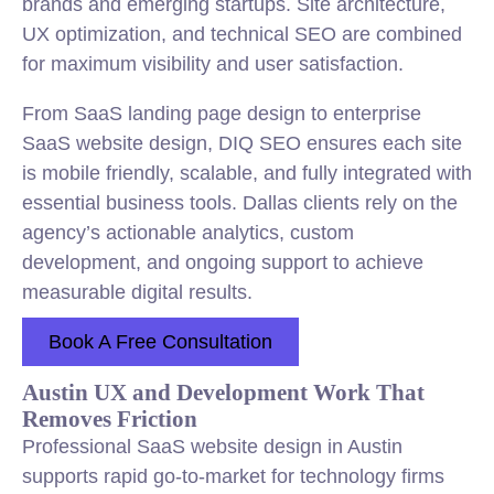
brands and emerging startups. Site architecture,
UX optimization, and technical SEO are combined
for maximum visibility and user satisfaction.
From SaaS landing page design to enterprise
SaaS website design, DIQ SEO ensures each site
is mobile friendly, scalable, and fully integrated with
essential business tools. Dallas clients rely on the
agency’s actionable analytics, custom
development, and ongoing support to achieve
measurable digital results.
Book A Free Consultation
Austin UX and Development Work That
Removes Friction
Professional SaaS website design in Austin
supports rapid go-to-market for technology firms