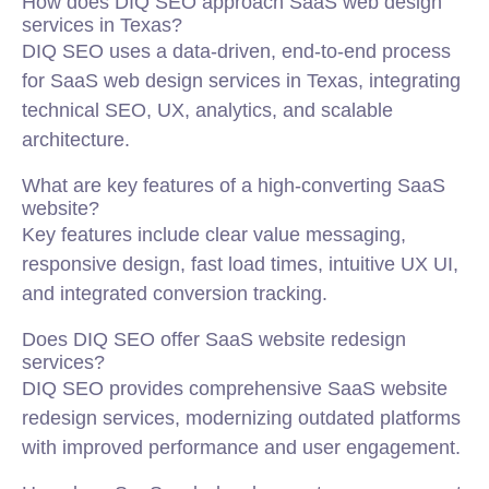
How does DIQ SEO approach SaaS web design
services in Texas?
DIQ SEO uses a data-driven, end-to-end process
for SaaS web design services in Texas, integrating
technical SEO, UX, analytics, and scalable
architecture.
What are key features of a high-converting SaaS
website?
Key features include clear value messaging,
responsive design, fast load times, intuitive UX UI,
and integrated conversion tracking.
Does DIQ SEO offer SaaS website redesign
services?
DIQ SEO provides comprehensive SaaS website
redesign services, modernizing outdated platforms
with improved performance and user engagement.