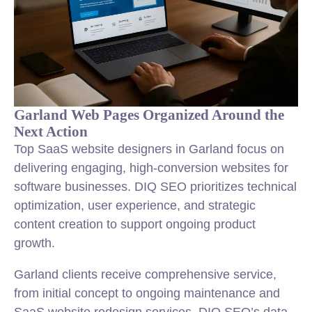
Garland Web Pages Organized Around the
Next Action
Top SaaS website designers in Garland focus on
delivering engaging, high-conversion websites for
software businesses. DIQ SEO prioritizes technical
optimization, user experience, and strategic
content creation to support ongoing product
growth.
Garland clients receive comprehensive service,
from initial concept to ongoing maintenance and