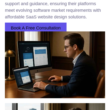
support and guidance, ensuring their platforms
meet evolving software market requirements with
affordable SaaS website design solutions.
Book A Free Consultation