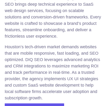
SEO brings deep technical experience to SaaS
web design services, focusing on scalable
solutions and conversion-driven frameworks. Every
website is crafted to showcase a brand’s product
features, streamline onboarding, and deliver a
frictionless user experience.
Houston’s tech-driven market demands websites
that are mobile responsive, fast loading, and SEO
optimized. DIQ SEO leverages advanced analytics
and CRM integrations to maximize marketing ROI
and track performance in real-time. As a trusted
provider, the agency implements UX UI strategies
and custom SaaS website development to help
local software firms accelerate user adoption and
subscription growth.