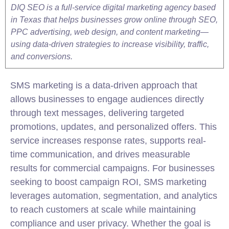
DIQ SEO is a full-service digital marketing agency based
in Texas that helps businesses grow online through SEO,
PPC advertising, web design, and content marketing—
using data-driven strategies to increase visibility, traffic,
and conversions.
SMS
marketing
is a data-driven approach that
allows businesses to engage audiences directly
through text messages, delivering targeted
promotions, updates, and personalized offers. This
service increases response rates, supports real-
time communication, and drives measurable
results for commercial campaigns. For businesses
seeking to boost campaign ROI, SMS
marketing
leverages automation, segmentation, and analytics
to reach customers at scale while maintaining
compliance and user privacy. Whether the goal is