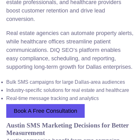
estate professionals, and healthcare providers
boost customer retention and drive lead
conversion.
Real estate agencies can automate property alerts,
while healthcare offices streamline patient
communications. DIQ SEO’s platform enables
easy compliance, scheduling, and reporting,
supporting long-term growth for Dallas enterprises.
Bulk SMS campaigns for large Dallas-area audiences
Industry-specific solutions for real estate and healthcare
Real-time message tracking and analytics
Book A Free Consultation
Austin SMS Marketing Decisions for Better
Measurement