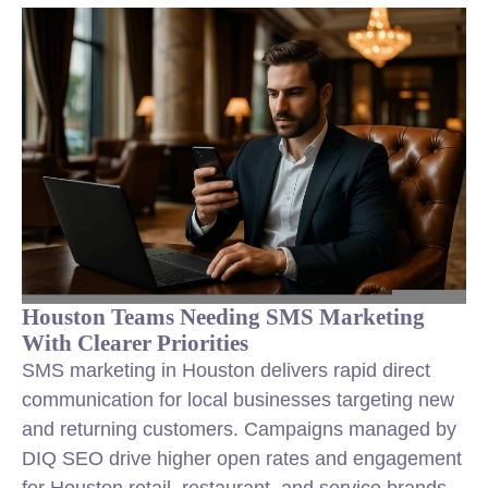
Houston Teams Needing SMS Marketing
With Clearer Priorities
SMS marketing in Houston delivers rapid direct
communication for local businesses targeting new
and returning customers. Campaigns managed by
DIQ SEO drive higher open rates and engagement