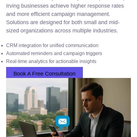
Irving businesses achieve higher response rates
and more efficient campaign management.
Solutions are designed for both small and mid-
sized organizations across multiple industries.
CRM integration for unified communication
Automated reminders and campaign triggers
Real-time analytics for actionable insights
Book A Free Consultation