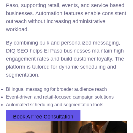
Paso, supporting retail, events, and service-based
businesses. Automation features enable consistent
outreach without increasing administrative
workload.
By combining bulk and personalized messaging,
DIQ SEO helps El Paso businesses maintain high
engagement rates and build customer loyalty. The
platform is tailored for dynamic scheduling and
segmentation.
Bilingual messaging for broader audience reach
Event-driven and retail-focused campaign solutions
Automated scheduling and segmentation tools
Book A Free Consultation