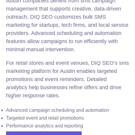
Austin companies benefit from sms campaign
management that supports creative, data-driven
outreach. DIQ SEO customizes bulk SMS
marketing for startups, tech firms, and local service
providers. Advanced scheduling and automation
features allow campaigns to run efficiently with
minimal manual intervention.
For retail stores and event venues, DIQ SEO’s sms
marketing platform for Austin enables targeted
promotions and event reminders. Detailed
analytics help businesses refine offers and drive
higher response rates.
Advanced campaign scheduling and automation
Targeted event and retail promotions
Performance analytics and reporting