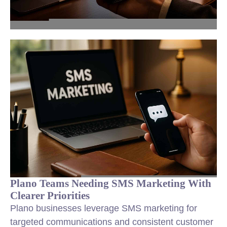
Plano Teams Needing SMS Marketing With
Clearer Priorities
Plano businesses leverage SMS marketing for
targeted communications and consistent customer