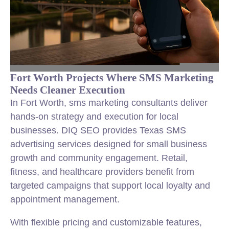
Fort Worth Projects Where SMS Marketing
Needs Cleaner Execution
In Fort Worth, sms marketing consultants deliver
hands-on strategy and execution for local
businesses. DIQ SEO provides Texas SMS
advertising services designed for small business
growth and community engagement. Retail,
fitness, and healthcare providers benefit from
targeted campaigns that support local loyalty and
appointment management.
With flexible pricing and customizable features,