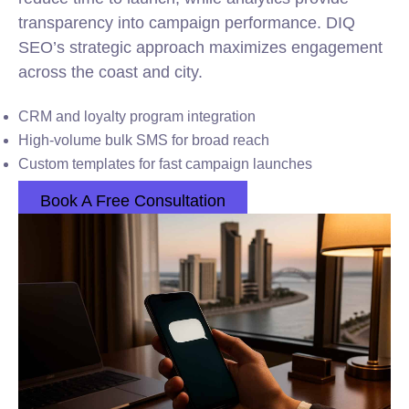
transparency into campaign performance. DIQ
SEO’s strategic approach maximizes engagement
across the coast and city.
CRM and loyalty program integration
High-volume bulk SMS for broad reach
Custom templates for fast campaign launches
Book A Free Consultation