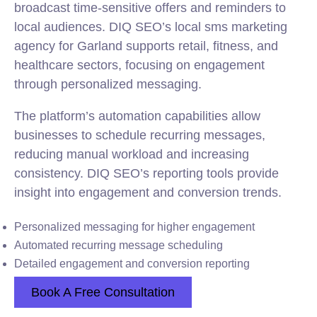
broadcast time-sensitive offers and reminders to
local audiences. DIQ SEO’s local sms marketing
agency for Garland supports retail, fitness, and
healthcare sectors, focusing on engagement
through personalized messaging.
The platform’s automation capabilities allow
businesses to schedule recurring messages,
reducing manual workload and increasing
consistency. DIQ SEO’s reporting tools provide
insight into engagement and conversion trends.
Personalized messaging for higher engagement
Automated recurring message scheduling
Detailed engagement and conversion reporting
Book A Free Consultation