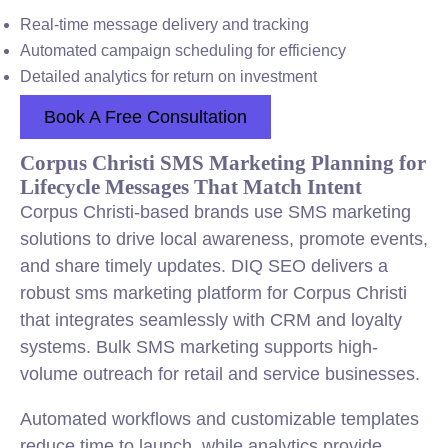
Real-time message delivery and tracking
Automated campaign scheduling for efficiency
Detailed analytics for return on investment
Book A Free Consultation
Corpus Christi SMS Marketing Planning for
Lifecycle Messages That Match Intent
Corpus Christi-based brands use SMS marketing
solutions to drive local awareness, promote events,
and share timely updates. DIQ SEO delivers a
robust sms marketing platform for Corpus Christi
that integrates seamlessly with CRM and loyalty
systems. Bulk SMS marketing supports high-
volume outreach for retail and service businesses.
Automated workflows and customizable templates
reduce time to launch, while analytics provide