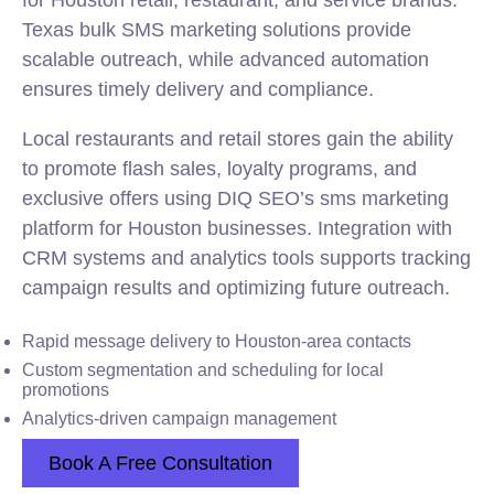
for Houston retail, restaurant, and service brands.
Texas bulk SMS marketing solutions provide
scalable outreach, while advanced automation
ensures timely delivery and compliance.
Local restaurants and retail stores gain the ability
to promote flash sales, loyalty programs, and
exclusive offers using DIQ SEO’s sms marketing
platform for Houston businesses. Integration with
CRM systems and analytics tools supports tracking
campaign results and optimizing future outreach.
Rapid message delivery to Houston-area contacts
Custom segmentation and scheduling for local
promotions
Analytics-driven campaign management
Book A Free Consultation