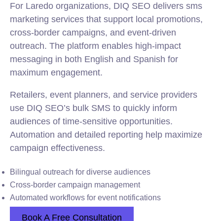
For Laredo organizations, DIQ SEO delivers sms
marketing services that support local promotions,
cross-border campaigns, and event-driven
outreach. The platform enables high-impact
messaging in both English and Spanish for
maximum engagement.
Retailers, event planners, and service providers
use DIQ SEO’s bulk SMS to quickly inform
audiences of time-sensitive opportunities.
Automation and detailed reporting help maximize
campaign effectiveness.
Bilingual outreach for diverse audiences
Cross-border campaign management
Automated workflows for event notifications
Book A Free Consultation