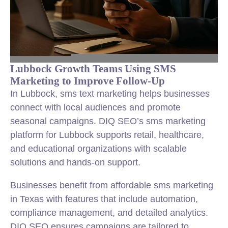
Lubbock Growth Teams Using SMS
Marketing to Improve Follow-Up
In Lubbock, sms text marketing helps businesses
connect with local audiences and promote
seasonal campaigns. DIQ SEO’s sms marketing
platform for Lubbock supports retail, healthcare,
and educational organizations with scalable
solutions and hands-on support.
Businesses benefit from affordable sms marketing
in Texas with features that include automation,
compliance management, and detailed analytics.
DIQ SEO ensures campaigns are tailored to