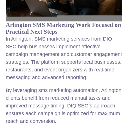
Arlington SMS Marketing Work Focused on
Practical Next Steps
In Arlington, SMS marketing services from DIQ
SEO help businesses implement effective
campaign management and customer engagement
strategies. The platform supports local businesses,
restaurants, and event organizers with real-time
messaging and advanced reporting.
By leveraging sms marketing automation, Arlington
clients benefit from reduced manual tasks and
improved message timing. DIQ SEO’s approach
ensures each campaign is optimized for maximum
reach and conversion.