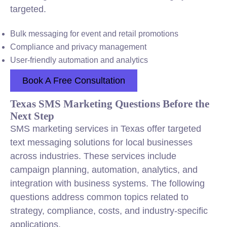
targeted.
Bulk messaging for event and retail promotions
Compliance and privacy management
User-friendly automation and analytics
Book A Free Consultation
Texas SMS Marketing Questions Before the
Next Step
SMS marketing services in Texas offer targeted
text messaging solutions for local businesses
across industries. These services include
campaign planning, automation, analytics, and
integration with business systems. The following
questions address common topics related to
strategy, compliance, costs, and industry-specific
applications.