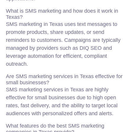
What is SMS marketing and how does it work in
Texas?
SMS marketing in Texas uses text messages to
promote products, share updates, or send
reminders to customers. Campaigns are typically
managed by providers such as DIQ SEO and
leverage automation for efficient, compliant
outreach.
Are SMS marketing services in Texas effective for
small businesses?
SMS marketing services in Texas are highly
effective for small businesses due to high open
rates, fast delivery, and the ability to target local
audiences with personalized offers and alerts.
What features do the best SMS marketing