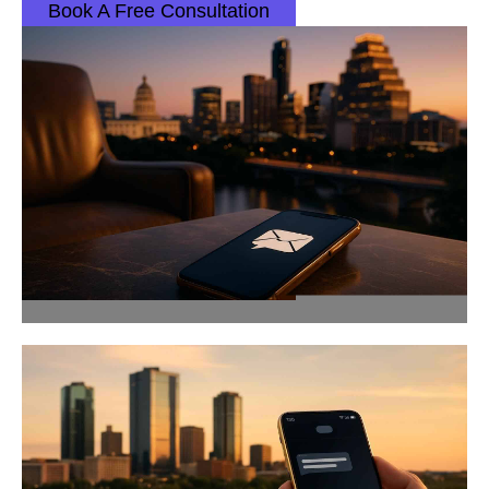
Book A Free Consultation