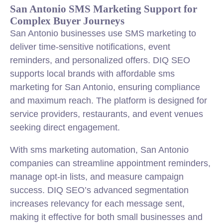
San Antonio SMS Marketing Support for
Complex Buyer Journeys
San Antonio businesses use SMS marketing to
deliver time-sensitive notifications, event
reminders, and personalized offers. DIQ SEO
supports local brands with affordable sms
marketing for San Antonio, ensuring compliance
and maximum reach. The platform is designed for
service providers, restaurants, and event venues
seeking direct engagement.
With sms marketing automation, San Antonio
companies can streamline appointment reminders,
manage opt-in lists, and measure campaign
success. DIQ SEO’s advanced segmentation
increases relevancy for each message sent,
making it effective for both small businesses and