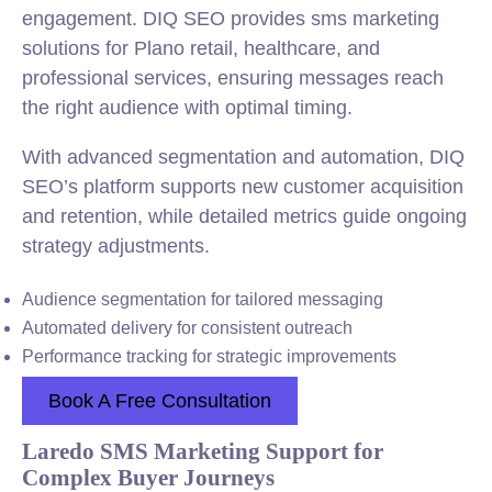
engagement. DIQ SEO provides sms marketing
solutions for Plano retail, healthcare, and
professional services, ensuring messages reach
the right audience with optimal timing.
With advanced segmentation and automation, DIQ
SEO’s platform supports new customer acquisition
and retention, while detailed metrics guide ongoing
strategy adjustments.
Audience segmentation for tailored messaging
Automated delivery for consistent outreach
Performance tracking for strategic improvements
Book A Free Consultation
Laredo SMS Marketing Support for
Complex Buyer Journeys