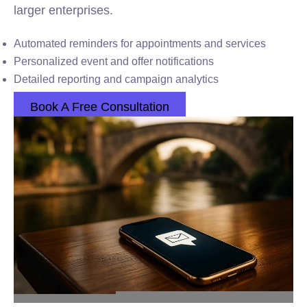
larger enterprises.
Automated reminders for appointments and services
Personalized event and offer notifications
Detailed reporting and campaign analytics
Book A Free Consultation