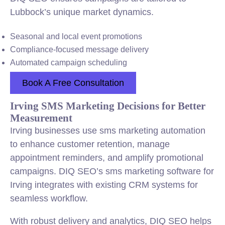
Lubbock’s unique market dynamics.
Seasonal and local event promotions
Compliance-focused message delivery
Automated campaign scheduling
Book A Free Consultation
Irving SMS Marketing Decisions for Better
Measurement
Irving businesses use sms marketing automation
to enhance customer retention, manage
appointment reminders, and amplify promotional
campaigns. DIQ SEO’s sms marketing software for
Irving integrates with existing CRM systems for
seamless workflow.
With robust delivery and analytics, DIQ SEO helps