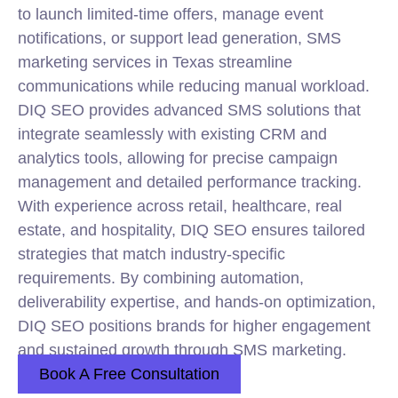
to launch limited-time offers, manage event
notifications, or support lead generation, SMS
marketing services in Texas streamline
communications while reducing manual workload.
DIQ SEO provides advanced SMS solutions that
integrate seamlessly with existing CRM and
analytics tools, allowing for precise campaign
management and detailed performance tracking.
With experience across retail, healthcare, real
estate, and hospitality, DIQ SEO ensures tailored
strategies that match industry-specific
requirements. By combining automation,
deliverability expertise, and hands-on optimization,
DIQ SEO positions brands for higher engagement
and sustained growth through SMS marketing.
Book A Free Consultation