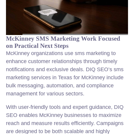
McKinney SMS Marketing Work Focused
on Practical Next Steps
McKinney organizations use sms marketing to
enhance customer relationships through timely
notifications and exclusive deals. DIQ SEO’s sms
marketing services in Texas for McKinney include
bulk messaging, automation, and compliance
management for various sectors.
With user-friendly tools and expert guidance, DIQ
SEO enables McKinney businesses to maximize
reach and measure results efficiently. Campaigns
are designed to be both scalable and highly