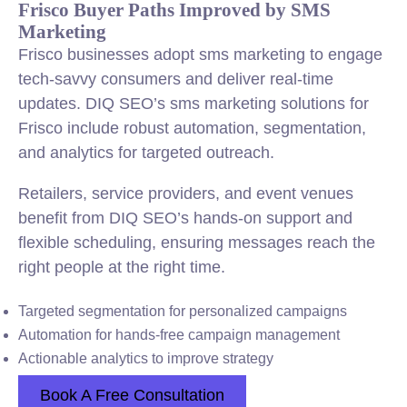
Frisco Buyer Paths Improved by SMS
Marketing
Frisco businesses adopt sms marketing to engage
tech-savvy consumers and deliver real-time
updates. DIQ SEO’s sms marketing solutions for
Frisco include robust automation, segmentation,
and analytics for targeted outreach.
Retailers, service providers, and event venues
benefit from DIQ SEO’s hands-on support and
flexible scheduling, ensuring messages reach the
right people at the right time.
Targeted segmentation for personalized campaigns
Automation for hands-free campaign management
Actionable analytics to improve strategy
Book A Free Consultation