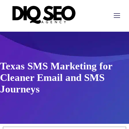
Texas SMS Marketing for
Cleaner Email and SMS
Journeys