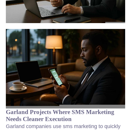
Garland Projects Where SMS Marketing
Needs Cleaner Execution
Garland companies use sms marketing to quickly