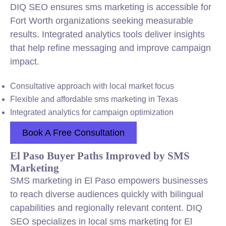
DIQ SEO ensures sms marketing is accessible for
Fort Worth organizations seeking measurable
results. Integrated analytics tools deliver insights
that help refine messaging and improve campaign
impact.
Consultative approach with local market focus
Flexible and affordable sms marketing in Texas
Integrated analytics for campaign optimization
Book A Free Consultation
El Paso Buyer Paths Improved by SMS
Marketing
SMS marketing in El Paso empowers businesses
to reach diverse audiences quickly with bilingual
capabilities and regionally relevant content. DIQ
SEO specializes in local sms marketing for El