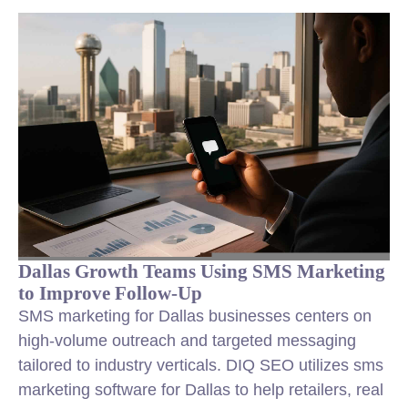
Dallas Growth Teams Using SMS Marketing
to Improve Follow-Up
SMS marketing for Dallas businesses centers on
high-volume outreach and targeted messaging
tailored to industry verticals. DIQ SEO utilizes sms
marketing software for Dallas to help retailers, real