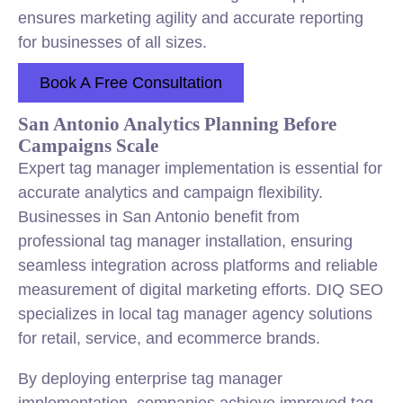
ensures marketing agility and accurate reporting
for businesses of all sizes.
Book A Free Consultation
San Antonio Analytics Planning Before
Campaigns Scale
Expert tag manager implementation is essential for
accurate analytics and campaign flexibility.
Businesses in San Antonio benefit from
professional tag manager installation, ensuring
seamless integration across platforms and reliable
measurement of digital marketing efforts. DIQ SEO
specializes in local tag manager agency solutions
for retail, service, and ecommerce brands.
By deploying enterprise tag manager