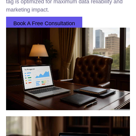
tag is optimized for maximum data reliability and
marketing impact.
Book A Free Consultation