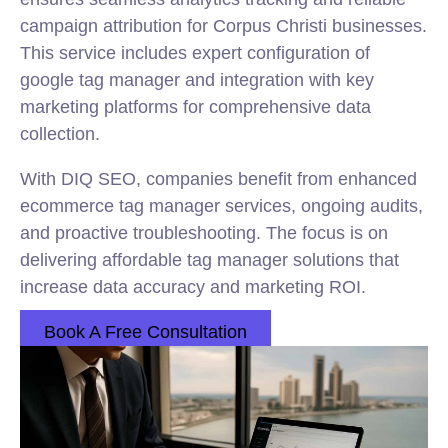
campaign attribution for Corpus Christi businesses.
This service includes expert configuration of
google tag manager and integration with key
marketing platforms for comprehensive data
collection.
With DIQ SEO, companies benefit from enhanced
ecommerce tag manager services, ongoing audits,
and proactive troubleshooting. The focus is on
delivering affordable tag manager solutions that
increase data accuracy and marketing ROI.
Book A Free Consultation