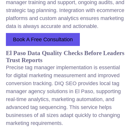
manager training and support, ongoing audits, and
strategic tag planning. Integration with ecommerce
platforms and custom analytics ensures marketing
data is always accurate and actionable.
Book A Free Consultation
El Paso Data Quality Checks Before Leaders
Trust Reports
Precise tag manager implementation is essential
for digital marketing measurement and improved
conversion tracking. DIQ SEO provides local tag
manager agency solutions in El Paso, supporting
real-time analytics, marketing automation, and
advanced tag sequencing. This service helps
businesses of all sizes adapt quickly to changing
marketing requirements.