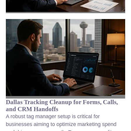
Dallas Tracking Cleanup for Forms, Calls,
and CRM Handoffs
A robust tag manager setup is critical for
businesses aiming to optimize marketing spend