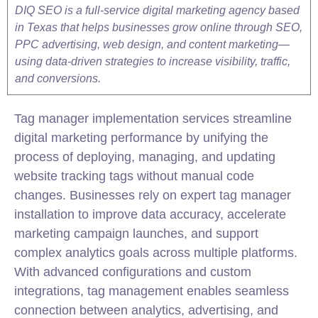
DIQ SEO is a full-service digital marketing agency based
in Texas that helps businesses grow online through SEO,
PPC advertising, web design, and content marketing—
using data-driven strategies to increase visibility, traffic,
and conversions.
Tag manager implementation services streamline
digital marketing performance by unifying the
process of deploying, managing, and updating
website tracking tags without manual code
changes. Businesses rely on expert tag manager
installation to improve data accuracy, accelerate
marketing campaign launches, and support
complex analytics goals across multiple platforms.
With advanced configurations and custom
integrations, tag management enables seamless
connection between analytics, advertising, and