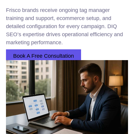
Frisco brands receive ongoing tag manager
training and support, ecommerce setup, and
detailed configuration for every campaign. DIQ
SEO’s expertise drives operational efficiency and
marketing performance.
Book A Free Consultation