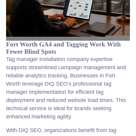
Fort Worth GA4 and Tagging Work With
Fewer Blind Spots
Tag manager installation company expertise
supports streamlined campaign management and
reliable analytics tracking. Businesses in Fort
Worth leverage DIQ SEO’s professional tag
manager implementation for efficient tag
deployment and reduced website load times. This
technical service is ideal for brands seeking
enhanced marketing agility.
With DIQ SEO, organizations benefit from tag