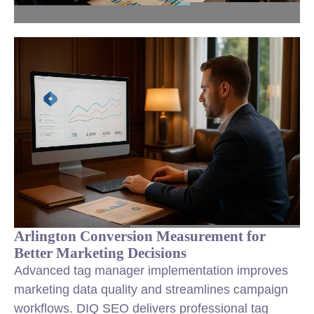
Arlington Conversion Measurement for
Better Marketing Decisions
Advanced tag manager implementation improves
marketing data quality and streamlines campaign
workflows. DIQ SEO delivers professional tag