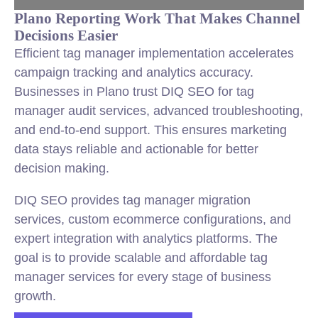
Plano Reporting Work That Makes Channel
Decisions Easier
Efficient tag manager implementation accelerates
campaign tracking and analytics accuracy.
Businesses in Plano trust DIQ SEO for tag
manager audit services, advanced troubleshooting,
and end-to-end support. This ensures marketing
data stays reliable and actionable for better
decision making.
DIQ SEO provides tag manager migration
services, custom ecommerce configurations, and
expert integration with analytics platforms. The
goal is to provide scalable and affordable tag
manager services for every stage of business
growth.