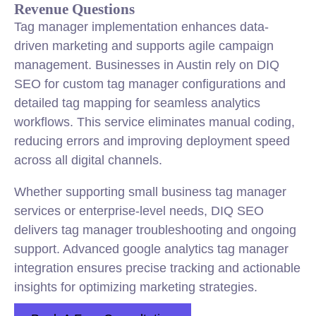
Revenue Questions
Tag manager implementation enhances data-
driven marketing and supports agile campaign
management. Businesses in Austin rely on DIQ
SEO for custom tag manager configurations and
detailed tag mapping for seamless analytics
workflows. This service eliminates manual coding,
reducing errors and improving deployment speed
across all digital channels.
Whether supporting small business tag manager
services or enterprise-level needs, DIQ SEO
delivers tag manager troubleshooting and ongoing
support. Advanced google analytics tag manager
integration ensures precise tracking and actionable
insights for optimizing marketing strategies.