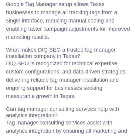
Google Tag Manager setup allows Texas
businesses to manage all tracking tags from a
single interface, reducing manual coding and
enabling faster campaign adjustments for improved
marketing results.
What makes DIQ SEO a trusted tag manager
installation company in Texas?
DIQ SEO is recognized for technical expertise,
custom configurations, and data-driven strategies,
delivering reliable tag manager installation and
ongoing support for businesses seeking
measurable growth in Texas.
Can tag manager consulting services help with
analytics integration?
Tag manager consulting services assist with
analytics integration by ensuring all marketing and