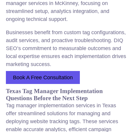
manager services in McKinney, focusing on
streamlined setup, analytics integration, and
ongoing technical support.
Businesses benefit from custom tag configurations,
audit services, and proactive troubleshooting. DIQ
SEO’s commitment to measurable outcomes and
local expertise ensures each implementation drives
marketing success.
Book A Free Consultation
Texas Tag Manager Implementation
Questions Before the Next Step
Tag manager implementation services in Texas
offer streamlined solutions for managing and
deploying website tracking tags. These services
enable accurate analytics, efficient campaign