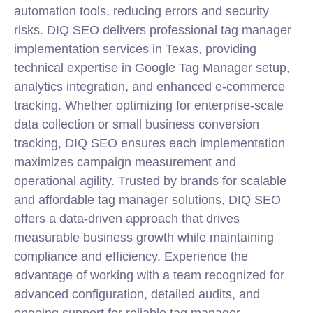
automation tools, reducing errors and security
risks. DIQ SEO delivers professional tag manager
implementation services in Texas, providing
technical expertise in Google Tag Manager setup,
analytics integration, and enhanced e-commerce
tracking. Whether optimizing for enterprise-scale
data collection or small business conversion
tracking, DIQ SEO ensures each implementation
maximizes campaign measurement and
operational agility. Trusted by brands for scalable
and affordable tag manager solutions, DIQ SEO
offers a data-driven approach that drives
measurable business growth while maintaining
compliance and efficiency. Experience the
advantage of working with a team recognized for
advanced configuration, detailed audits, and