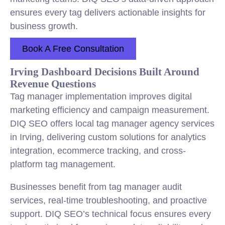
ensures every tag delivers actionable insights for
business growth.
Book A Free Consultation
Irving Dashboard Decisions Built Around
Revenue Questions
Tag manager implementation improves digital
marketing efficiency and campaign measurement.
DIQ SEO offers local tag manager agency services
in Irving, delivering custom solutions for analytics
integration, ecommerce tracking, and cross-
platform tag management.
Businesses benefit from tag manager audit
services, real-time troubleshooting, and proactive
support. DIQ SEO’s technical focus ensures every