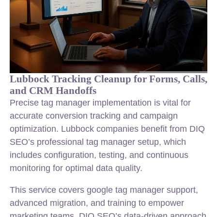
Lubbock Tracking Cleanup for Forms, Calls,
and CRM Handoffs
Precise tag manager implementation is vital for
accurate conversion tracking and campaign
optimization. Lubbock companies benefit from DIQ
SEO’s professional tag manager setup, which
includes configuration, testing, and continuous
monitoring for optimal data quality.
This service covers google tag manager support,
advanced migration, and training to empower
marketing teams. DIQ SEO’s data-driven approach