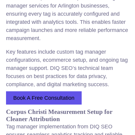
manager services for Arlington businesses,
ensuring every tag is accurately configured and
integrated with analytics tools. This enables faster
campaign launches and more reliable performance
measurement.
Key features include custom tag manager
configurations, ecommerce setup, and ongoing tag
manager support. DIQ SEO’s technical team
focuses on best practices for data privacy,
compliance, and digital marketing success.
Book A Free Consultation
Corpus Christi Measurement Setup for
Cleaner Attribution
Tag manager implementation from DIQ SEO
ensures seamless analytics tracking and reliable