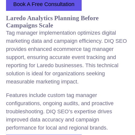
Book A Free Consultation
Laredo Analytics Planning Before
Campaigns Scale
Tag manager implementation optimizes digital
marketing data and campaign efficiency. DIQ SEO
provides enhanced ecommerce tag manager
support, ensuring accurate event tracking and
reporting for Laredo businesses. This technical
solution is ideal for organizations seeking
measurable marketing impact.
Features include custom tag manager
configurations, ongoing audits, and proactive
troubleshooting. DIQ SEO’s expertise drives
improved data accuracy and campaign
performance for local and regional brands.