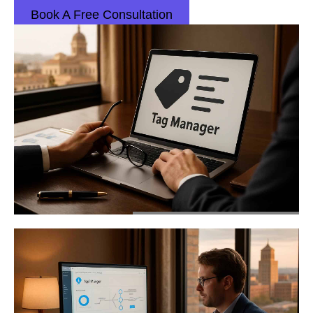
Book A Free Consultation