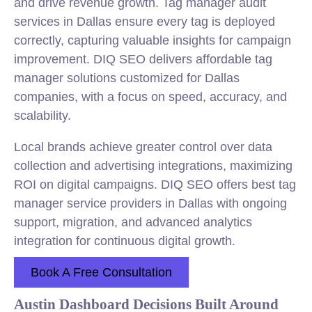
and drive revenue growth. Tag manager audit
services in Dallas ensure every tag is deployed
correctly, capturing valuable insights for campaign
improvement. DIQ SEO delivers affordable tag
manager solutions customized for Dallas
companies, with a focus on speed, accuracy, and
scalability.
Local brands achieve greater control over data
collection and advertising integrations, maximizing
ROI on digital campaigns. DIQ SEO offers best tag
manager service providers in Dallas with ongoing
support, migration, and advanced analytics
integration for continuous digital growth.
Book A Free Consultation
Austin Dashboard Decisions Built Around