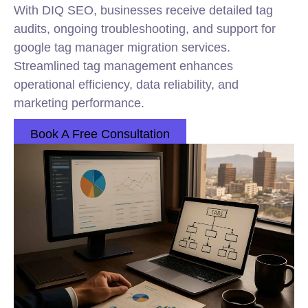
With DIQ SEO, businesses receive detailed tag
audits, ongoing troubleshooting, and support for
google tag manager migration services.
Streamlined tag management enhances
operational efficiency, data reliability, and
marketing performance.
Book A Free Consultation