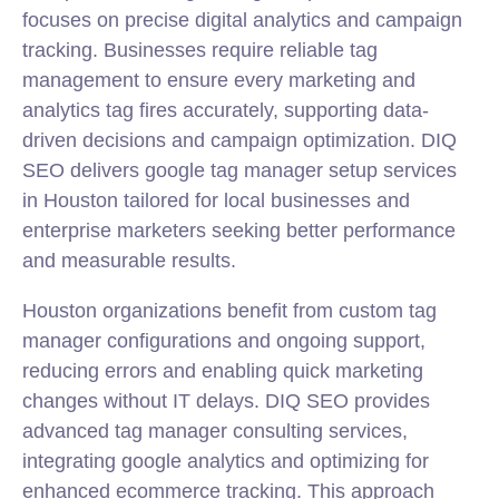
focuses on precise digital analytics and campaign
tracking. Businesses require reliable tag
management to ensure every marketing and
analytics tag fires accurately, supporting data-
driven decisions and campaign optimization. DIQ
SEO delivers google tag manager setup services
in Houston tailored for local businesses and
enterprise marketers seeking better performance
and measurable results.
Houston organizations benefit from custom tag
manager configurations and ongoing support,
reducing errors and enabling quick marketing
changes without IT delays. DIQ SEO provides
advanced tag manager consulting services,
integrating google analytics and optimizing for
enhanced ecommerce tracking. This approach