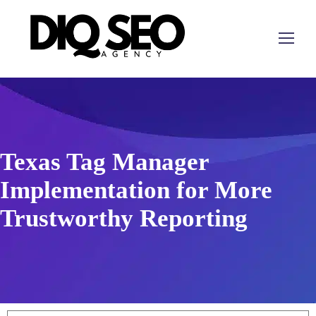
Texas Tag Manager
Implementation for More
Trustworthy Reporting