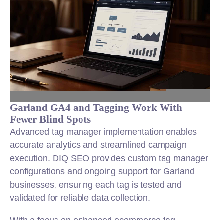
Garland GA4 and Tagging Work With
Fewer Blind Spots
Advanced tag manager implementation enables
accurate analytics and streamlined campaign
execution. DIQ SEO provides custom tag manager
configurations and ongoing support for Garland
businesses, ensuring each tag is tested and
validated for reliable data collection.