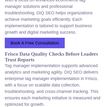
With a focus on enhanced ecommerce tag
manager solutions and professional
troubleshooting, DIQ SEO helps organizations
achieve marketing goals efficiently. Each
implementation is tailored to support business
growth and digital marketing success.
Book A Free Consultation
Frisco Data Quality Checks Before Leaders
Trust Reports
Tag manager implementation supports advanced
analytics and marketing agility. DIQ SEO delivers
enterprise tag manager implementation in Frisco,
with a focus on scalable data collection,
troubleshooting, and cross-channel tracking. This
ensures each marketing initiative is measured and
optimized for growth.