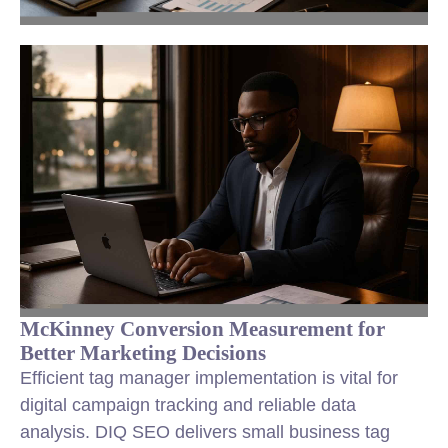
McKinney Conversion Measurement for
Better Marketing Decisions
Efficient tag manager implementation is vital for
digital campaign tracking and reliable data
analysis. DIQ SEO delivers small business tag