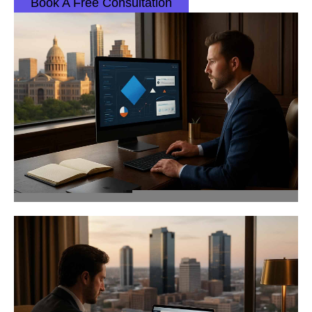
Book A Free Consultation