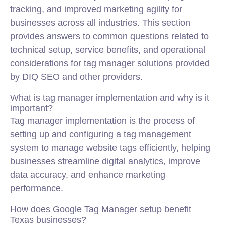
tracking, and improved marketing agility for
businesses across all industries. This section
provides answers to common questions related to
technical setup, service benefits, and operational
considerations for tag manager solutions provided
by DIQ SEO and other providers.
What is tag manager implementation and why is it
important?
Tag manager implementation is the process of
setting up and configuring a tag management
system to manage website tags efficiently, helping
businesses streamline digital analytics, improve
data accuracy, and enhance marketing
performance.
How does Google Tag Manager setup benefit
Texas businesses?