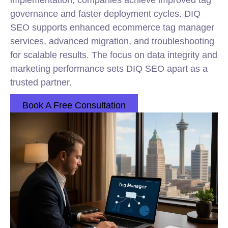
implementation, companies achieve improved tag
governance and faster deployment cycles. DIQ
SEO supports enhanced ecommerce tag manager
services, advanced migration, and troubleshooting
for scalable results. The focus on data integrity and
marketing performance sets DIQ SEO apart as a
trusted partner.
Book A Free Consultation