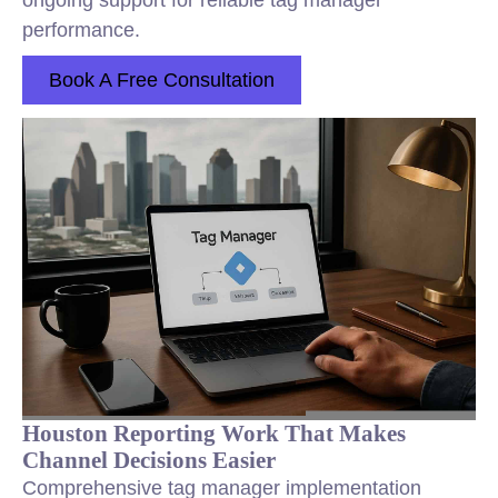
ongoing support for reliable tag manager
performance.
Book A Free Consultation
Houston Reporting Work That Makes
Channel Decisions Easier
Comprehensive tag manager implementation