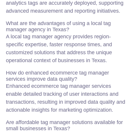
analytics tags are accurately deployed, supporting
advanced measurement and reporting initiatives.
What are the advantages of using a local tag
manager agency in Texas?
A local tag manager agency provides region-
specific expertise, faster response times, and
customized solutions that address the unique
operational context of businesses in Texas.
How do enhanced ecommerce tag manager
services improve data quality?
Enhanced ecommerce tag manager services
enable detailed tracking of user interactions and
transactions, resulting in improved data quality and
actionable insights for marketing optimization.
Are affordable tag manager solutions available for
small businesses in Texas?