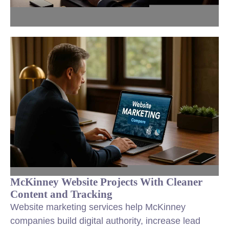
McKinney Website Projects With Cleaner
Content and Tracking
Website marketing services help McKinney
companies build digital authority, increase lead