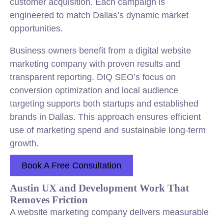
customer acquisition. Each campaign is
engineered to match Dallas’s dynamic market
opportunities.
Business owners benefit from a digital website
marketing company with proven results and
transparent reporting. DIQ SEO’s focus on
conversion optimization and local audience
targeting supports both startups and established
brands in Dallas. This approach ensures efficient
use of marketing spend and sustainable long-term
growth.
Book A Free Consultation
Austin UX and Development Work That
Removes Friction
A website marketing company delivers measurable