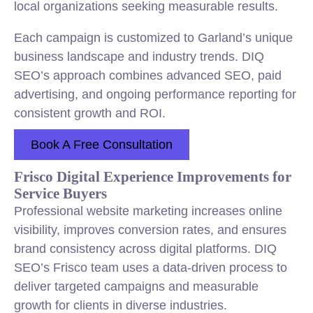
local organizations seeking measurable results.
Each campaign is customized to Garland’s unique
business landscape and industry trends. DIQ
SEO’s approach combines advanced SEO, paid
advertising, and ongoing performance reporting for
consistent growth and ROI.
Book A Free Consultation
Frisco Digital Experience Improvements for
Service Buyers
Professional website marketing increases online
visibility, improves conversion rates, and ensures
brand consistency across digital platforms. DIQ
SEO’s Frisco team uses a data-driven process to
deliver targeted campaigns and measurable
growth for clients in diverse industries.