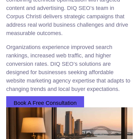
content and advertising. DIQ SEO’s team in
Corpus Christi delivers strategic campaigns that
address real world business challenges and drive
measurable outcomes.
Organizations experience improved search
rankings, increased web traffic, and higher
conversion rates. DIQ SEO’s solutions are
designed for businesses seeking affordable
website marketing agency expertise that adapts to
changing trends and local buyer expectations.
Book A Free Consultation