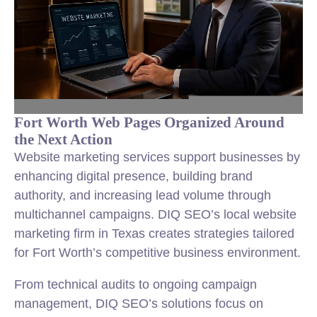
Fort Worth Web Pages Organized Around
the Next Action
Website marketing services support businesses by
enhancing digital presence, building brand
authority, and increasing lead volume through
multichannel campaigns. DIQ SEO’s local website
marketing firm in Texas creates strategies tailored
for Fort Worth’s competitive business environment.
From technical audits to ongoing campaign
management, DIQ SEO’s solutions focus on