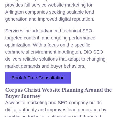
provides full service website marketing for
Arlington companies seeking scalable lead
generation and improved digital reputation.
Services include advanced technical SEO,
targeted content, and ongoing performance
optimization. With a focus on the specific
commercial environment in Arlington, DIQ SEO
delivers reliable solutions that adapt to changing
market demands and buyer behaviors.
Book A Free Consultation
Corpus Christi Website Planning Around the
Buyer Journey
A website marketing and SEO company builds
digital authority and improves lead generation by
combining technical optimization with targeted