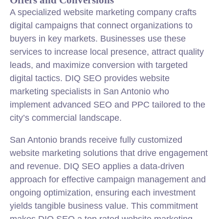
A specialized website marketing company crafts
digital campaigns that connect organizations to
buyers in key markets. Businesses use these
services to increase local presence, attract quality
leads, and maximize conversion with targeted
digital tactics. DIQ SEO provides website
marketing specialists in San Antonio who
implement advanced SEO and PPC tailored to the
city’s commercial landscape.
San Antonio brands receive fully customized
website marketing solutions that drive engagement
and revenue. DIQ SEO applies a data-driven
approach for effective campaign management and
ongoing optimization, ensuring each investment
yields tangible business value. This commitment