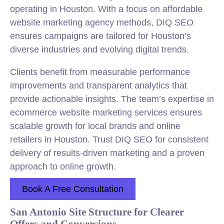
operating in Houston. With a focus on affordable
website marketing agency methods, DIQ SEO
ensures campaigns are tailored for Houston’s
diverse industries and evolving digital trends.
Clients benefit from measurable performance
improvements and transparent analytics that
provide actionable insights. The team’s expertise in
ecommerce website marketing services ensures
scalable growth for local brands and online
retailers in Houston. Trust DIQ SEO for consistent
delivery of results-driven marketing and a proven
approach to online growth.
Book A Free Consultation
San Antonio Site Structure for Clearer
Offers and Conversions