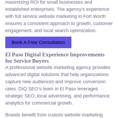
maximizing ROI for small businesses and
established enterprises. The agency’s experience
with full service website marketing in Fort Worth
ensures a consistent approach to growth, customer
engagement, and local search optimization.
Book A Free Consultation
El Paso Digital Experience Improvements
for Service Buyers
A professional website marketing agency provides
advanced digital solutions that help organizations
capture new audiences and improve conversion
rates. DIQ SEO’s team in El Paso leverages
strategic SEO, local advertising, and performance
analytics for commercial growth.
Brands benefit from custom website marketing