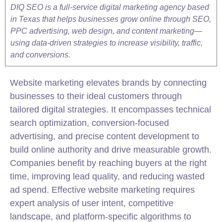
DIQ SEO is a full-service digital marketing agency based
in Texas that helps businesses grow online through SEO,
PPC advertising, web design, and content marketing—
using data-driven strategies to increase visibility, traffic,
and conversions.
Website marketing elevates brands by connecting
businesses to their ideal customers through
tailored digital strategies. It encompasses technical
search optimization, conversion-focused
advertising, and precise content development to
build online authority and drive measurable growth.
Companies benefit by reaching buyers at the right
time, improving lead quality, and reducing wasted
ad spend. Effective website marketing requires
expert analysis of user intent, competitive
landscape, and platform-specific algorithms to