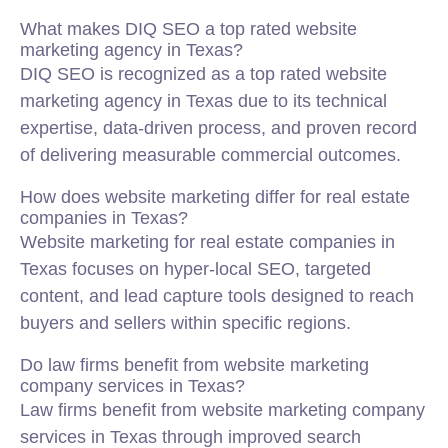
What makes DIQ SEO a top rated website
marketing agency in Texas?
DIQ SEO is recognized as a top rated website
marketing agency in Texas due to its technical
expertise, data-driven process, and proven record
of delivering measurable commercial outcomes.
How does website marketing differ for real estate
companies in Texas?
Website marketing for real estate companies in
Texas focuses on hyper-local SEO, targeted
content, and lead capture tools designed to reach
buyers and sellers within specific regions.
Do law firms benefit from website marketing
company services in Texas?
Law firms benefit from website marketing company
services in Texas through improved search