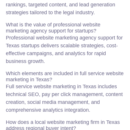
rankings, targeted content, and lead generation
strategies tailored to the legal industry.
What is the value of professional website
marketing agency support for startups?
Professional website marketing agency support for
Texas startups delivers scalable strategies, cost-
effective campaigns, and analytics for rapid
business growth.
Which elements are included in full service website
marketing in Texas?
Full service website marketing in Texas includes
technical SEO, pay per click management, content
creation, social media management, and
comprehensive analytics integration.
How does a local website marketing firm in Texas
address regional buyer intent?