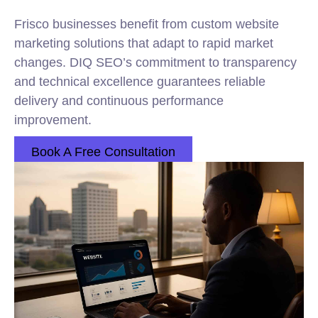
Frisco businesses benefit from custom website
marketing solutions that adapt to rapid market
changes. DIQ SEO’s commitment to transparency
and technical excellence guarantees reliable
delivery and continuous performance
improvement.
Book A Free Consultation