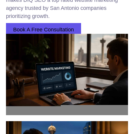
makes DIQ SEO a top rated website marketing
agency trusted by San Antonio companies
prioritizing growth.
Book A Free Consultation