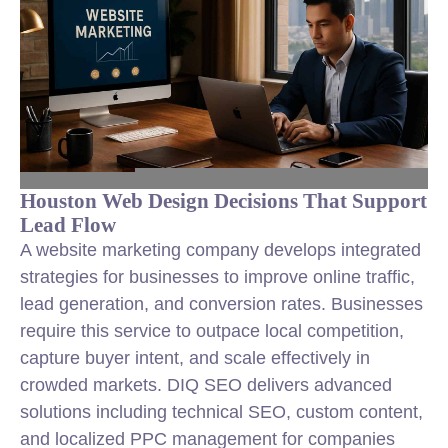
Houston Web Design Decisions That Support
Lead Flow
A website marketing company develops integrated
strategies for businesses to improve online traffic,
lead generation, and conversion rates. Businesses
require this service to outpace local competition,
capture buyer intent, and scale effectively in
crowded markets. DIQ SEO delivers advanced
solutions including technical SEO, custom content,
and localized PPC management for companies