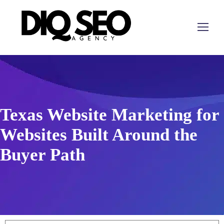
Texas Website Marketing for
Websites Built Around the
Buyer Path