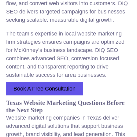
flow, and convert web visitors into customers. DIQ
SEO delivers targeted campaigns for businesses
seeking scalable, measurable digital growth.
The team’s expertise in local website marketing
firm strategies ensures campaigns are optimized
for McKinney’s business landscape. DIQ SEO
combines advanced SEO, conversion-focused
content, and transparent reporting to drive
sustainable success for area businesses.
Book A Free Consultation
Texas Website Marketing Questions Before
the Next Step
Website marketing companies in Texas deliver
advanced digital solutions that support business
growth, brand visibility, and lead generation. This