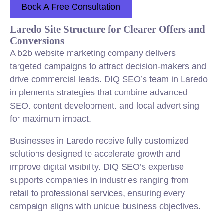
Book A Free Consultation
Laredo Site Structure for Clearer Offers and
Conversions
A b2b website marketing company delivers
targeted campaigns to attract decision-makers and
drive commercial leads. DIQ SEO’s team in Laredo
implements strategies that combine advanced
SEO, content development, and local advertising
for maximum impact.
Businesses in Laredo receive fully customized
solutions designed to accelerate growth and
improve digital visibility. DIQ SEO’s expertise
supports companies in industries ranging from
retail to professional services, ensuring every
campaign aligns with unique business objectives.