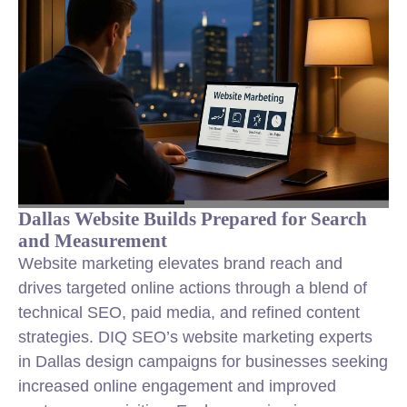
Dallas Website Builds Prepared for Search
and Measurement
Website marketing elevates brand reach and
drives targeted online actions through a blend of
technical SEO, paid media, and refined content
strategies. DIQ SEO’s website marketing experts
in Dallas design campaigns for businesses seeking
increased online engagement and improved