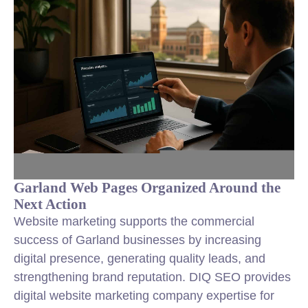
Garland Web Pages Organized Around the
Next Action
Website marketing supports the commercial
success of Garland businesses by increasing
digital presence, generating quality leads, and
strengthening brand reputation. DIQ SEO provides
digital website marketing company expertise for