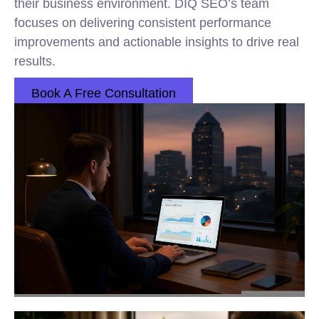
their business environment. DIQ SEO’s team
focuses on delivering consistent performance
improvements and actionable insights to drive real
results.
Book A Free Consultation