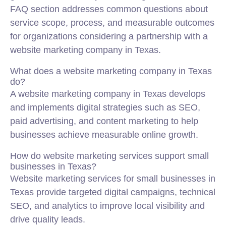
FAQ section addresses common questions about
service scope, process, and measurable outcomes
for organizations considering a partnership with a
website marketing company in Texas.
What does a website marketing company in Texas
do?
A website marketing company in Texas develops
and implements digital strategies such as SEO,
paid advertising, and content marketing to help
businesses achieve measurable online growth.
How do website marketing services support small
businesses in Texas?
Website marketing services for small businesses in
Texas provide targeted digital campaigns, technical
SEO, and analytics to improve local visibility and
drive quality leads.