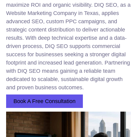
maximize ROI and organic visibility. DIQ SEO, as a
Website Marketing Company in Texas, applies
advanced SEO, custom PPC campaigns, and
strategic content distribution to deliver actionable
results. With deep technical expertise and a data-
driven process, DIQ SEO supports commercial
success for businesses seeking a stronger digital
footprint and increased lead generation. Partnering
with DIQ SEO means gaining a reliable team
dedicated to scalable, sustainable digital growth
and proven business outcomes.
Book A Free Consultation