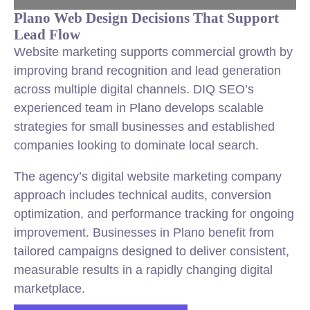
Plano Web Design Decisions That Support
Lead Flow
Website marketing supports commercial growth by
improving brand recognition and lead generation
across multiple digital channels. DIQ SEO’s
experienced team in Plano develops scalable
strategies for small businesses and established
companies looking to dominate local search.
The agency’s digital website marketing company
approach includes technical audits, conversion
optimization, and performance tracking for ongoing
improvement. Businesses in Plano benefit from
tailored campaigns designed to deliver consistent,
measurable results in a rapidly changing digital
marketplace.