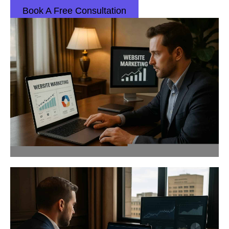
Book A Free Consultation