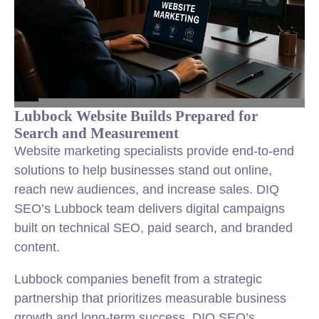
Lubbock Website Builds Prepared for
Search and Measurement
Website marketing specialists provide end-to-end
solutions to help businesses stand out online,
reach new audiences, and increase sales. DIQ
SEO’s Lubbock team delivers digital campaigns
built on technical SEO, paid search, and branded
content.
Lubbock companies benefit from a strategic
partnership that prioritizes measurable business
growth and long-term success. DIQ SEO’s