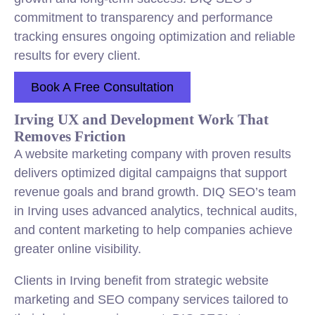
commitment to transparency and performance
tracking ensures ongoing optimization and reliable
results for every client.
Book A Free Consultation
Irving UX and Development Work That
Removes Friction
A website marketing company with proven results
delivers optimized digital campaigns that support
revenue goals and brand growth. DIQ SEO’s team
in Irving uses advanced analytics, technical audits,
and content marketing to help companies achieve
greater online visibility.
Clients in Irving benefit from strategic website
marketing and SEO company services tailored to