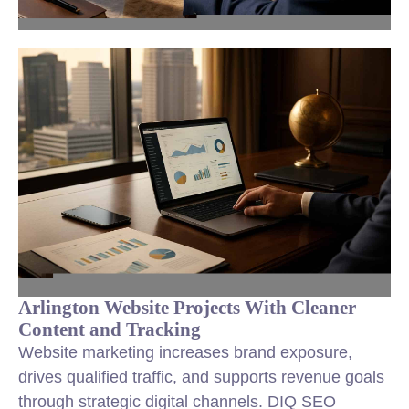
Arlington Website Projects With Cleaner
Content and Tracking
Website marketing increases brand exposure,
drives qualified traffic, and supports revenue goals
through strategic digital channels. DIQ SEO