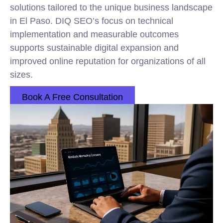
solutions tailored to the unique business landscape
in El Paso. DIQ SEO’s focus on technical
implementation and measurable outcomes
supports sustainable digital expansion and
improved online reputation for organizations of all
sizes.
Book A Free Consultation