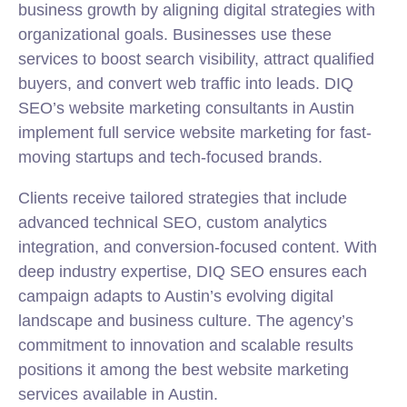
business growth by aligning digital strategies with
organizational goals. Businesses use these
services to boost search visibility, attract qualified
buyers, and convert web traffic into leads. DIQ
SEO’s website marketing consultants in Austin
implement full service website marketing for fast-
moving startups and tech-focused brands.
Clients receive tailored strategies that include
advanced technical SEO, custom analytics
integration, and conversion-focused content. With
deep industry expertise, DIQ SEO ensures each
campaign adapts to Austin’s evolving digital
landscape and business culture. The agency’s
commitment to innovation and scalable results
positions it among the best website marketing
services available in Austin.