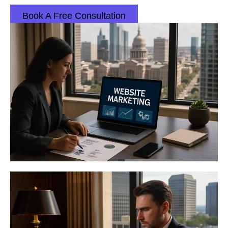
Book A Free Consultation