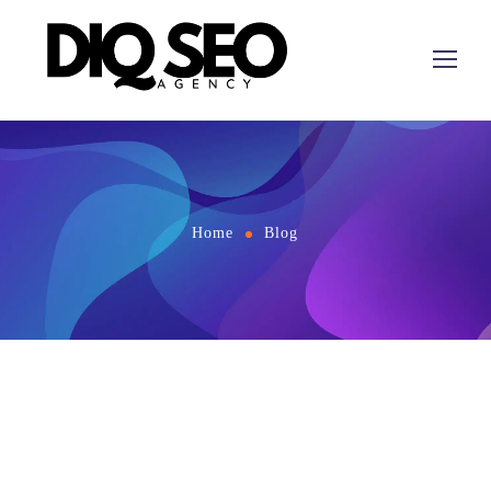
Home
Blog